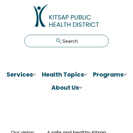
Search
Services
Health Topics
Programs
About Us
Our vision:
A safe and healthy Kitsap