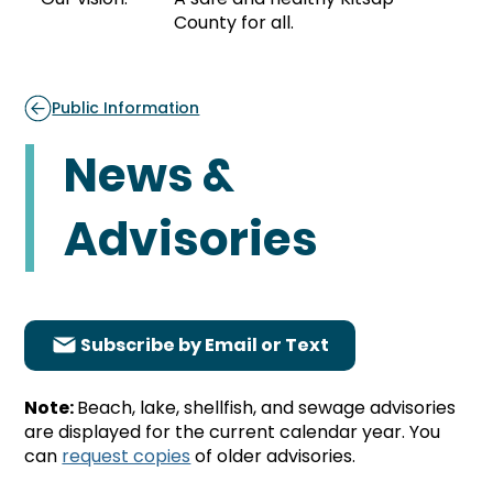
County for all.
Public Information
News &
Advisories
Subscribe by Email or Text
Note:
Beach, lake, shellfish, and sewage advisories
are displayed for the current calendar year. You
can
request copies
of older advisories.