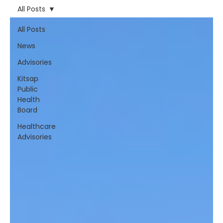
All Posts
All Posts
News
Advisories
Kitsap
Public
Health
Board
Healthcare
Advisories