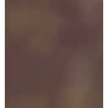
News
What are those colorful
patches in Puget Sound?
Colorful patches are caused by blooms of algae or
plankton (tiny plants or animals), which become more
active during warm summer months.