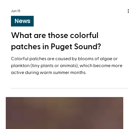
Jun 15