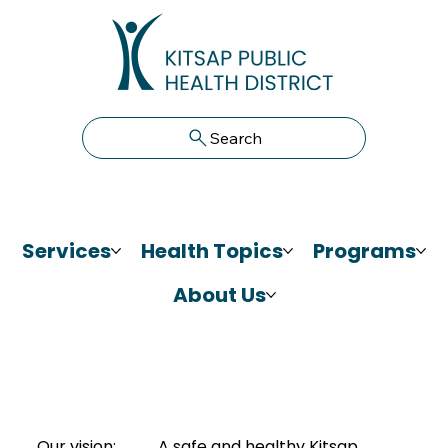
Search
Services
Health Topics
Programs
About Us
Our vision:
A safe and healthy Kitsap