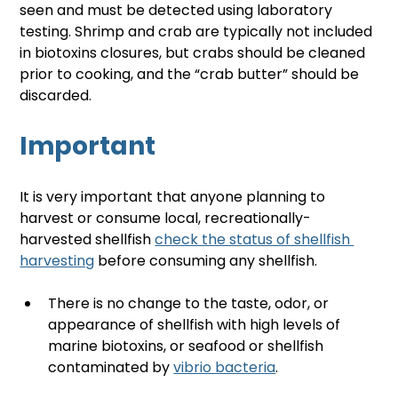
seen and must be detected using laboratory 
testing. Shrimp and crab are typically not included 
in biotoxins closures, but crabs should be cleaned 
prior to cooking, and the “crab butter” should be 
discarded.
Important
It is very important that anyone planning to 
harvest or consume local, recreationally-
harvested shellfish 
check the status of shellfish 
harvesting
 before consuming any shellfish. 
There is no change to the taste, odor, or 
appearance of shellfish with high levels of 
marine biotoxins, or seafood or shellfish 
contaminated by 
vibrio bacteria
.