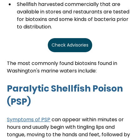
Shellfish harvested commercially that are 
available in stores and restaurants are tested 
for biotoxins and some kinds of bacteria prior 
to distribution.
Check Advisories
The most commonly found biotoxins found in 
Washington's marine waters include:
Paralytic Shellfish Poison 
(PSP)
Symptoms of PSP
 can appear within minutes or 
hours and usually begin with tingling lips and 
tongue, moving to the hands and feet, followed by 