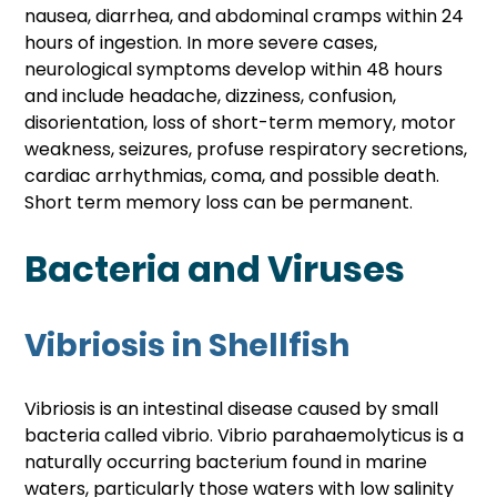
nausea, diarrhea, and abdominal cramps within 24 
hours of ingestion. In more severe cases, 
neurological symptoms develop within 48 hours 
and include headache, dizziness, confusion, 
disorientation, loss of short-term memory, motor 
weakness, seizures, profuse respiratory secretions, 
cardiac arrhythmias, coma, and possible death. 
Short term memory loss can be permanent. 
Bacteria and Viruses
Vibriosis in Shellfish
Vibriosis is an intestinal disease caused by small 
bacteria called vibrio. Vibrio parahaemolyticus is a 
naturally occurring bacterium found in marine 
waters, particularly those waters with low salinity 