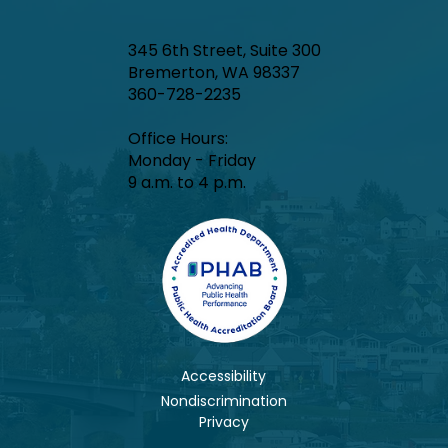
345 6th Street, Suite 300
Bremerton, WA 98337
360-728-2235
Office Hours:​
Monday - Friday
9 a.m. to 4 p.m.
Accessibility
Nondiscrimination