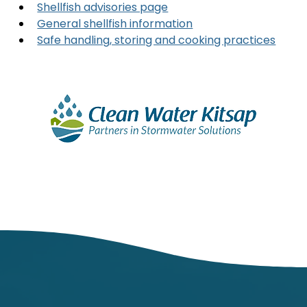
Shellfish advisories page
General shellfish information
Safe handling, storing and cooking practices