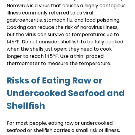
Norovirus is a virus that causes a highly contagious 
illness commonly referred to as viral 
gastroenteritis, stomach flu, and food poisoning. 
Cooking can reduce the risk of norovirus illness, 
but the virus can survive at temperatures up to 
145ºF. Do not consider shellfish to be fully cooked 
when the shells just open; they need to cook 
longer to reach 145ºF. Use a thin-probed 
thermometer to measure the temperature.
Risks of Eating Raw or 
Undercooked Seafood and 
Shellfish
For most people, eating raw or undercooked 
seafood or shellfish carries a small risk of illness. 