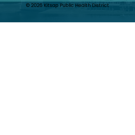
© 2026 Kitsap Public Health District