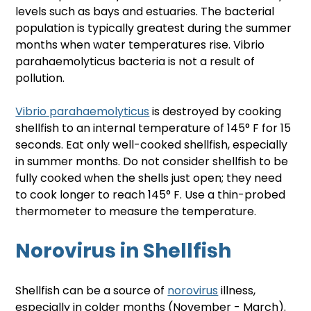
levels such as bays and estuaries. The bacterial 
population is typically greatest during the summer 
months when water temperatures rise. Vibrio 
parahaemolyticus bacteria is not a result of 
pollution.
Vibrio parahaemolyticus
 is destroyed by cooking 
shellfish to an internal temperature of 145° F for 15 
seconds. Eat only well-cooked shellfish, especially 
in summer months. Do not consider shellfish to be 
fully cooked when the shells just open; they need 
to cook longer to reach 145° F. Use a thin-probed 
thermometer to measure the temperature.
Norovirus in Shellfish
Shellfish can be a source of 
norovirus
 illness, 
especially in colder months (November - March). 