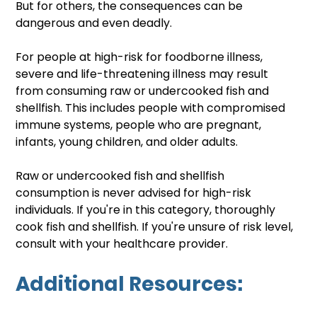
But for others, the consequences can be 
dangerous and even deadly. 
For people at high-risk for foodborne illness, 
severe and life-threatening illness may result 
from consuming raw or undercooked fish and 
shellfish. This includes people with compromised 
immune systems, people who are pregnant, 
infants, young children, and older adults. 
Raw or undercooked fish and shellfish 
consumption is never advised for high-risk 
individuals. If you're in this category, thoroughly 
cook fish and shellfish. If you're unsure of risk level, 
consult with your healthcare provider.
Additional Resources: