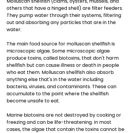
Molluscan shellfish (clams, oysters, mussels, and 
others that have a hinged shell) are filter feeders. 
They pump water through their systems, filtering 
out and absorbing any particles that are in the 
water.
The main food source for molluscan shellfish is 
microscopic algae. Some microscopic algae 
produce toxins, called biotoxins, that don't harm 
shellfish but can cause illness or death in people 
who eat them. Molluscan shellfish also absorb 
anything else that's in the water including 
bacteria, viruses, and contaminants. These can 
accumulate to the point where the shellfish 
become unsafe to eat.
Marine biotoxins are not destroyed by cooking or 
freezing and can be life-threatening. In most 
cases, the algae that contain the toxins cannot be 