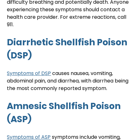
difficulty breathing and potentially death. Anyone 
experiencing these symptoms should contact a 
health care provider. For extreme reactions, call 
911. 
Diarrhetic Shellfish Poison 
(DSP)
Symptoms of DSP
 causes nausea, vomiting, 
abdominal pain, and diarrhea, with diarrhea being 
the most commonly reported symptom.
Amnesic Shellfish Poison 
(ASP)
Symptoms of ASP
 symptoms include vomiting, 