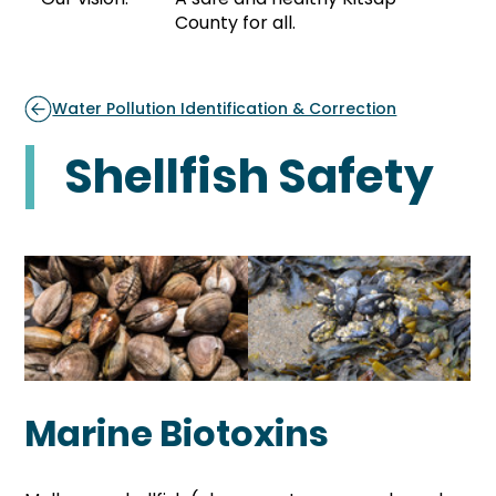
County for all.
Water Pollution Identification & Correction
Shellfish Safety
Marine Biotoxins