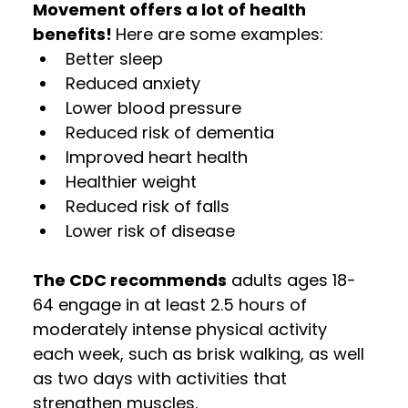
Movement offers a lot of health 
benefits! 
Here are some examples:
Better sleep
Reduced anxiety
Lower blood pressure
Reduced risk of dementia
Improved heart health
Healthier weight
Reduced risk of falls
Lower risk of disease  
The CDC recommends
 adults ages 18-
64 engage in at least 2.5 hours of 
moderately intense physical activity 
each week, such as brisk walking, as well 
as two days with activities that 
strengthen muscles. 