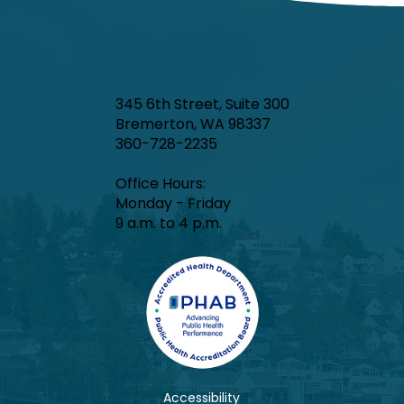
345 6th Street, Suite 300
Bremerton, WA 98337
360-728-2235
Office Hours:​
Monday - Friday
9 a.m. to 4 p.m.
Accessibility