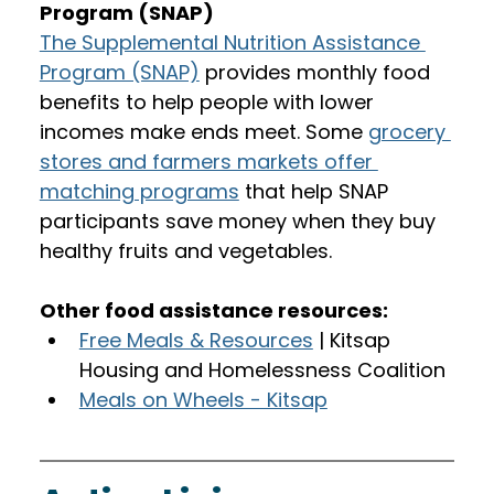
Program (SNAP)
The Supplemental Nutrition Assistance 
Program (SNAP)
 provides monthly food 
benefits to help people with lower 
incomes make ends meet. Some 
grocery 
stores and farmers markets offer 
matching programs
 that help SNAP 
participants save money when they buy 
healthy fruits and vegetables.  
Other food assistance resources:
Free Meals & Resources
 | Kitsap 
Housing and Homelessness Coalition
Meals on Wheels - Kitsap