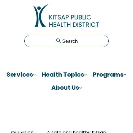
Search
Services
Health Topics
Programs
About Us
Our vision:
A safe and healthy Kitsap