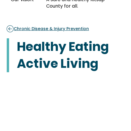
County for all.
Chronic Disease & Injury Prevention
Healthy Eating
Active Living