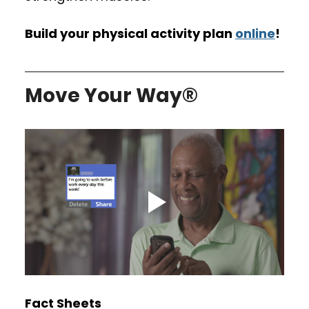
Build your physical activity plan 
online
!
Move Your Way®
Fact Sheets