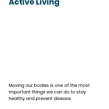
Active Living
Moving our bodies is one of the most 
important things we can do to stay 
healthy and prevent disease. 