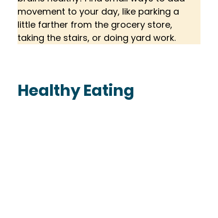
movement to your day, like parking a 
little farther from the grocery store, 
taking the stairs, or doing yard work.
Healthy Eating