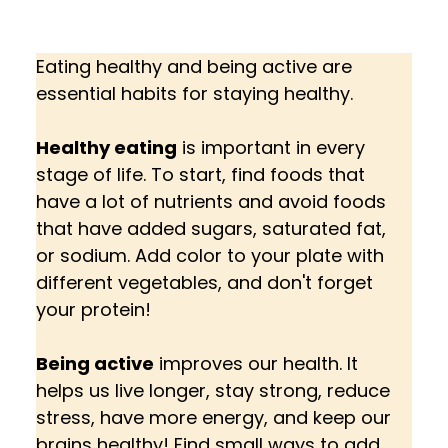
Eating healthy and being active are 
essential habits for staying healthy. 
Healthy eating
 is important in every 
stage of life. To start, find foods that 
have a lot of nutrients and avoid foods 
that have added sugars, saturated fat, 
or sodium. Add color to your plate with 
different vegetables, and don't forget 
your protein!
Being active
 improves our health. It 
helps us live longer, stay strong, reduce 
stress, have more energy, and keep our 
brains healthy! Find small ways to add 