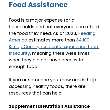
Food Assistance
Food is a major expense for all 
households and not everyone can afford 
the food they need. As of 2023, 
Feeding 
America
 estimates more than 
34,100 
Kitsap County residents experience food 
insecurity
, meaning there were times 
when they did not have access to 
enough food. 
If you or someone you know needs help 
accessing healthy foods, there are 
resources that can help.
Supplemental Nutrition Assistance 