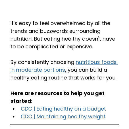
It's easy to feel overwhelmed by all the 
trends and buzzwords surrounding 
nutrition. But eating healthy doesn't have 
to be complicated or expensive. 
By consistently choosing 
nutritious foods 
in moderate portions
, you can build a 
healthy eating routine that works for you.
Here are resources to help you get 
started:
CDC | Eating healthy on a budget
CDC | Maintaining healthy weight