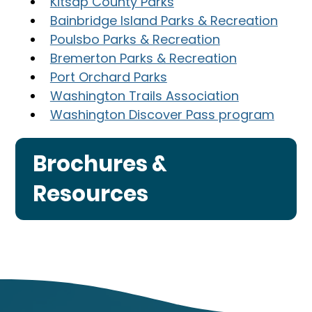
Kitsap County Parks
Bainbridge Island Parks & Recreation
Poulsbo Parks & Recreation
Bremerton Parks & Recreation
Port Orchard Parks
Washington Trails Association
Washington Discover Pass program
Brochures &
Resources