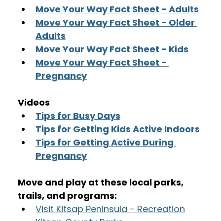
Move Your Way Fact Sheet - Adults
Move Your Way Fact Sheet - Older 
Adults
Move Your Way Fact Sheet - Kids
Move Your Way Fact Sheet - 
Pregnancy
Videos
Tips for Busy Days
Tips for Getting Kids Active Indoors
Tips for Getting Active During 
Pregnancy
Move and play at these local parks, 
trails, and programs:
Visit Kitsap Peninsula - Recreation