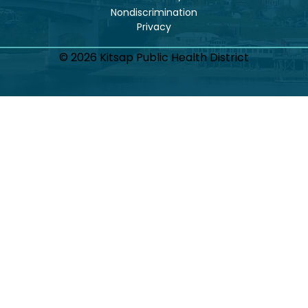
Nondiscrimination
© 2026 Kitsap Public Health District