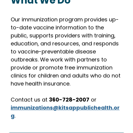
What We Do
Our immunization program provides up-
to-date vaccine information to the 
public, supports providers with training, 
education, and resources, and responds 
to vaccine-preventable disease 
outbreaks. We work with partners to 
provide or promote free immunization 
clinics for children and adults who do not 
have health insurance. 
Contact us at 
360-728-2007
 or 
immunizations@kitsappublichealth.or
g
.