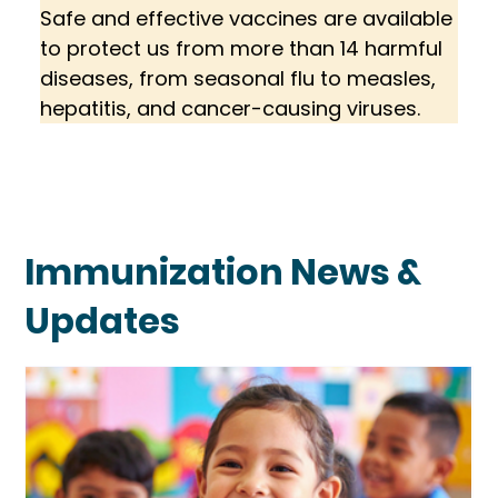
Safe and effective vaccines are available 
to protect us from more than 14 harmful 
diseases, from seasonal flu to measles, 
hepatitis, and cancer-causing viruses.
Immunization News &
Updates