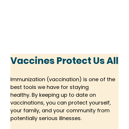
Vaccines Protect Us All
Immunization (vaccination) is one of the 
best tools we have for staying 
healthy. By keeping up to date on 
vaccinations, you can protect yourself, 
your family, and your community from 
potentially serious illnesses.