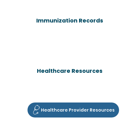
Immunization Records
Healthcare Resources
Healthcare Provider Resources