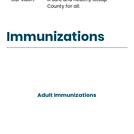
County for all.
Immunizations
Adult Immunizations