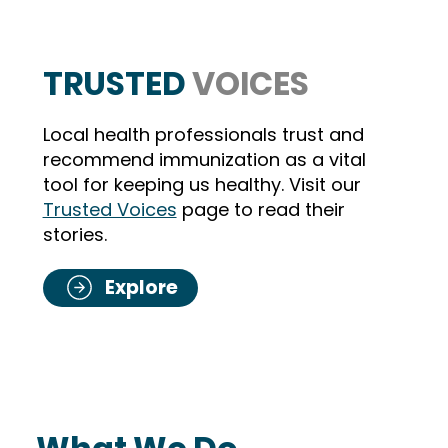
TRUSTED
VOICES
Local health professionals trust and
recommend immunization as a vital
tool for keeping us healthy. Visit our
Sharon Blancaflor, RN
Trusted Voices
page to read their
stories.
Explore