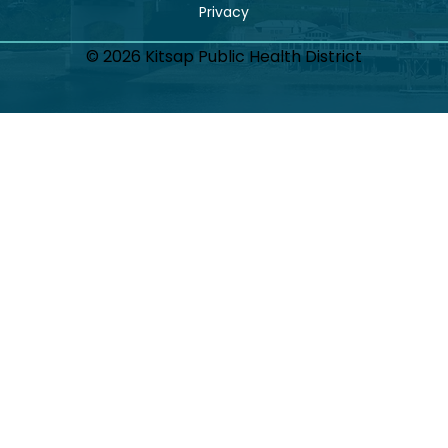
© 2026 Kitsap Public Health District