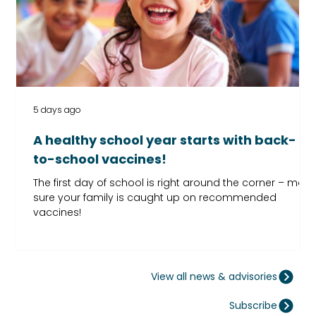
5 days ago
A healthy school year starts with back-
to-school vaccines!
The first day of school is right around the corner – mak
sure your family is caught up on recommended
vaccines!
View all news & advisories
Subscribe