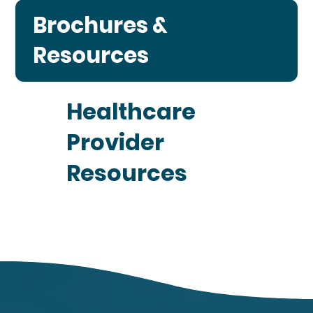
Brochures &
Resources
Healthcare
Provider
Resources