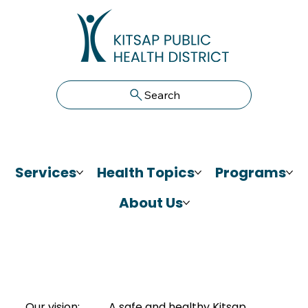
Search
Services
Health Topics
Programs
About Us
Our vision:
A safe and healthy Kitsap