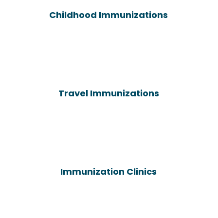
Childhood Immunizations
Travel Immunizations
Immunization Clinics