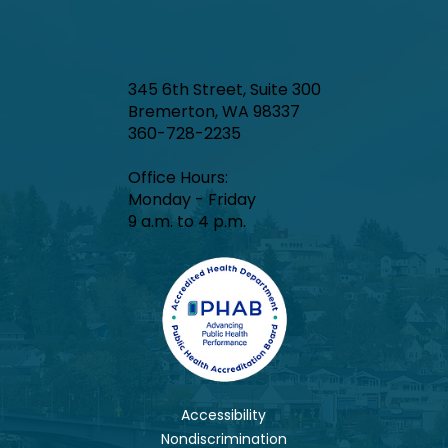
345 6th Street, Suite 300
Bremerton, WA 98337
360-728-2235
Office Hours:​
Monday - Friday
9 a.m. to 4 p.m.
Accessibility
Nondiscrimination