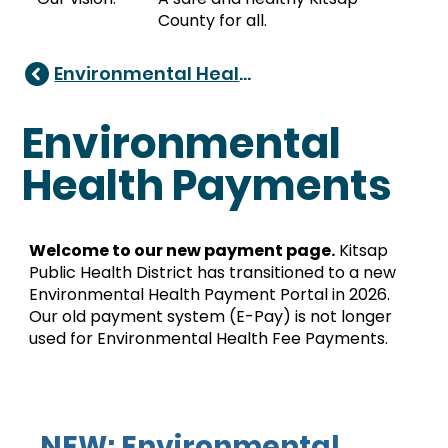
County for all.
Environmental Health
Environmental
Health Payments
Welcome to our new payment page.
Kitsap
Public Health District has transitioned to a new
Environmental Health Payment Portal in 2026.
Our old payment system (E-Pay) is not longer
used for Environmental Health Fee Payments.
NEW: Environmental