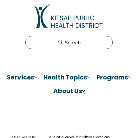
Search
Services
Health Topics
Programs
About Us
Our vision:
A safe and healthy Kitsap