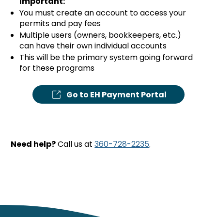
Important:
You must create an account to access your
permits and pay fees
Multiple users (owners, bookkeepers, etc.)
can have their own individual accounts
This will be the primary system going forward
for these programs
Go to EH Payment Portal
Need help?
Call us at
360-728-2235
.