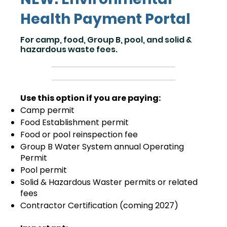
Health Payment Portal
For camp, food, Group B, pool, and solid &
hazardous waste fees.
Use this option if you are paying:
Camp permit
Food Establishment permit
Food or pool reinspection fee
Group B Water System annual Operating
Permit
Pool permit
Solid & Hazardous Waster permits or related
fees
Contractor Certification (coming 2027)