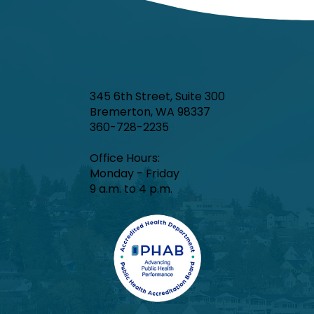
345 6th Street, Suite 300
Bremerton, WA 98337
360-728-2235
Office Hours:​
Monday - Friday
9 a.m. to 4 p.m.