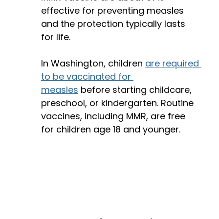
effective for preventing measles 
and the protection typically lasts 
for life. 
In Washington, children 
are required 
to be vaccinated for 
measles
 before starting childcare, 
preschool, or kindergarten. Routine 
vaccines, including MMR, are free 
for children age 18 and younger.