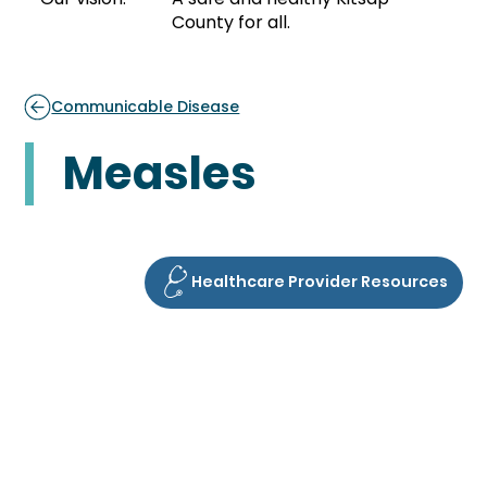
County for all.
Communicable Disease
Measles
Healthcare Provider Resources