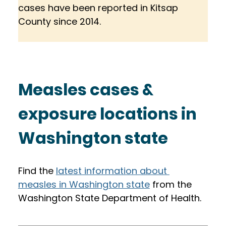
cases have been reported in Kitsap 
County since 2014. 
Measles cases & 
exposure locations in 
Washington state
Find the 
latest information about 
measles in Washington state
 from the 
Washington State Department of Health. 