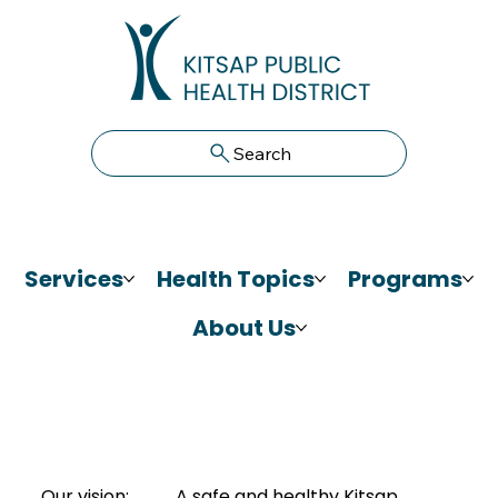
Search
Services
Health Topics
Programs
About Us
Our vision:
A safe and healthy Kitsap