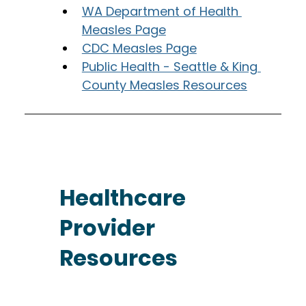
WA Department of Health 
Measles Page
CDC Measles Page
Public Health - Seattle & King 
County Measles Resources
Healthcare
Provider
Resources