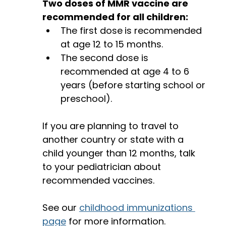
Two doses of MMR vaccine are 
recommended for all children: 
The first dose
is recommended 
at age 12 to 15 months.
The second dose is 
recommended at age 4 to 6 
years (before starting school or 
preschool). 
If you are planning to travel to 
another country or state with a 
child younger than 12 months, talk 
to your pediatrician about 
recommended vaccines. 
See our 
childhood immunizations 
page
 for more information. 