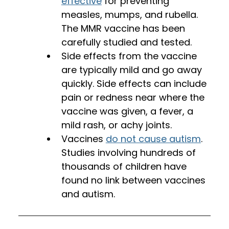
effective
 for preventing 
measles, mumps, and rubella. 
The MMR vaccine has been 
carefully studied and tested. 
Side effects from the vaccine 
are typically mild and go away 
quickly. Side effects can include 
pain or redness near where the 
vaccine was given, a fever, a 
mild rash, or achy joints. 
Vaccines 
do not cause autism
. 
Studies involving hundreds of 
thousands of children have 
found no link between vaccines 
and autism.