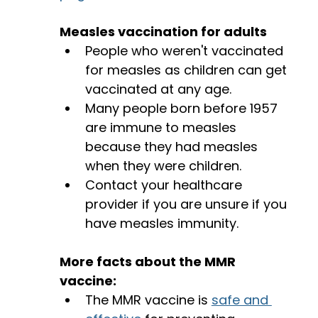
Measles vaccination for adults
People who weren't vaccinated 
for measles as children can get 
vaccinated at any age. 
Many people born before 1957 
are immune to measles 
because they had measles 
when they were children. 
Contact your healthcare 
provider if you are unsure if you 
have measles immunity. 
More facts about the MMR 
vaccine: 
The MMR vaccine is 
safe and 