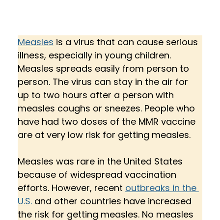
Measles
 is a virus that can cause serious 
illness, especially in young children. 
Measles spreads easily from person to 
person. The virus can stay in the air for 
up to two hours after a person with 
measles coughs or sneezes. People who 
have had two doses of the MMR vaccine 
are at very low risk for getting measles. 
Measles was rare in the United States 
because of widespread vaccination 
efforts. However, recent 
outbreaks in the 
U.S
.
 and other countries have increased 
the risk for getting measles. No measles 