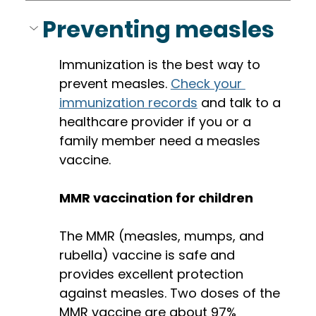
Preventing measles
Immunization is the best way to 
prevent measles. 
Check your 
immunization records
 and talk to a 
healthcare provider if you or a 
family member need a measles 
vaccine. 
MMR vaccination for children
The MMR (measles, mumps, and 
rubella) vaccine is safe and 
provides excellent protection 
against measles. Two doses of the 
MMR vaccine are about 97% 