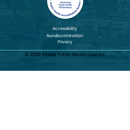
Accessibility
Nondiscrimination
© 2026 Kitsap Public Health District