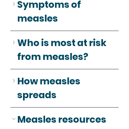
Symptoms of 
measles
Who is most at risk 
from measles?
How measles 
spreads
Measles resources