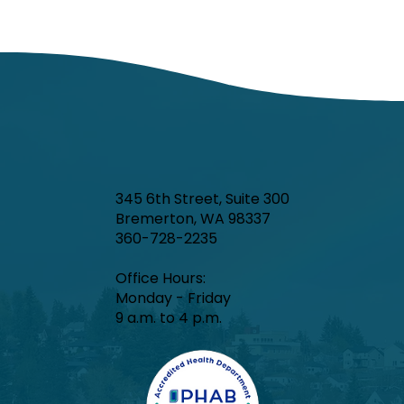
345 6th Street, Suite 300
Bremerton, WA 98337
360-728-2235
Office Hours:​
Monday - Friday
9 a.m. to 4 p.m.