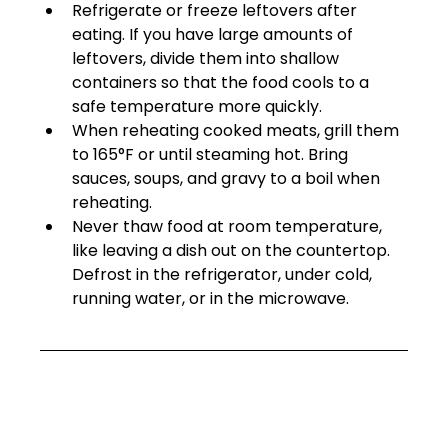
Refrigerate or freeze leftovers after 
eating. If you have large amounts of 
leftovers, divide them into shallow 
containers so that the food cools to a 
safe temperature more quickly. 
When reheating cooked meats, grill them 
to 165°F or until steaming hot. Bring 
sauces, soups, and gravy to a boil when 
reheating. 
Never thaw food at room temperature, 
like leaving a dish out on the countertop. 
Defrost in the refrigerator, under cold, 
running water, or in the microwave.  