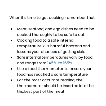
When it's time to get cooking, remember that: 
Meat, seafood, and egg dishes need to be 
cooked thoroughly to be safe to eat.
Cooking food to a safe internal 
temperature kills harmful bacteria and 
lessens your chances of getting sick.
Safe internal temperatures vary by food 
and range from 
145°F to 165°F.
Use a food thermometer to ensure your 
food has reached a safe temperature.   
For the most accurate reading, the 
thermometer should be inserted into the 
thickest part of the meat.