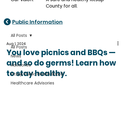
County for all.
Public Information
All Posts
Aug 1, 2024
All Posts
You love picnics and BBQs —
News
and so do germs! Learn how
Advisories
to stay healthy.
Kitsap Public Health Board
Healthcare Advisories