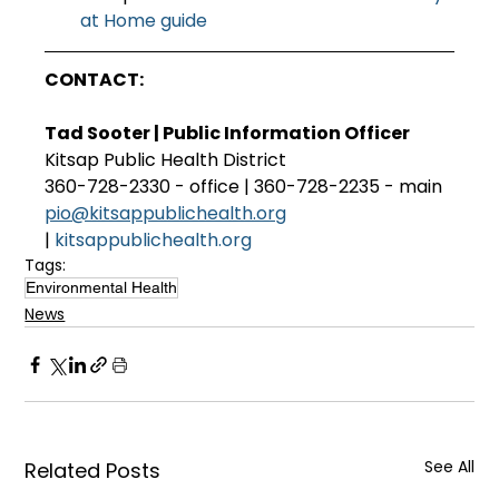
at Home guide
CONTACT:
Tad Sooter | Public Information Officer
Kitsap Public Health District
360-728-2330 - office | 360-728-2235 - main
pio@kitsappublichealth.org
| 
kitsappublichealth.org
Tags:
Environmental Health
News
See All
Related Posts