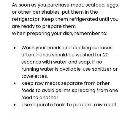
As soon as you purchase meat, seafood, eggs, 
or other perishables, put them in the 
refrigerator. Keep them refrigerated until you 
are ready to prepare them. 
When preparing your dish, remember to: 
Wash your hands and cooking surfaces 
often. Hands should be washed for 20 
seconds with water and soap. If no 
running water is available, use sanitizer or 
towelettes.  
Keep raw meats separate from other 
foods to avoid germs spreading from one 
food to another.
Use separate tools to prepare raw meat.