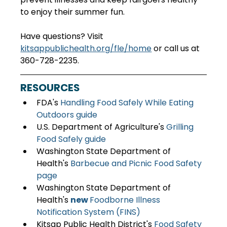
to enjoy their summer fun.   
Have questions? Visit 
kitsappublichealth.org/fle/home
 or call us at 
360-728-2235. 
RESOURCES
FDA's 
Handling Food Safely While Eating 
Outdoors guide
U.S. Department of Agriculture's 
Grilling 
Food Safely guide
Washington State Department of 
Health's 
Barbecue and Picnic Food Safety 
page
Washington State Department of 
Health's 
new 
Foodborne Illness 
Notification System (FINS)
Kitsap Public Health District's 
Food Safety 