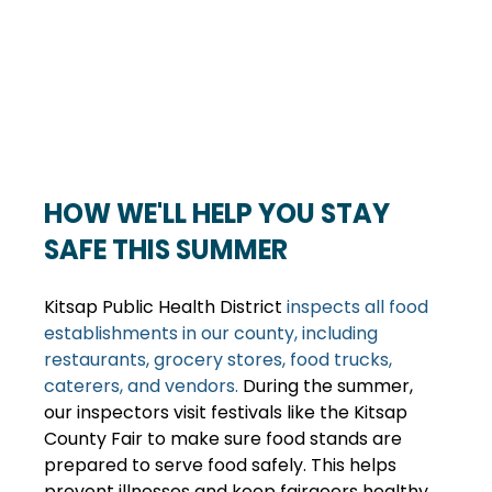
HOW WE'LL HELP YOU STAY 
SAFE THIS SUMMER
Kitsap Public Health District 
inspects all food 
establishments in our county, including 
restaurants, grocery stores, food trucks, 
caterers, and vendors.
 During the summer, 
our inspectors visit festivals like the Kitsap 
County Fair to make sure food stands are 
prepared to serve food safely. This helps 
prevent illnesses and keep fairgoers healthy 