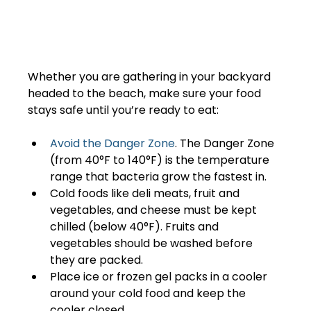
Whether you are gathering in your backyard 
headed to the beach, make sure your food 
stays safe until you’re ready to eat:  
Avoid the Danger Zone
. The Danger Zone 
(from 40°F to 140°F) is the temperature 
range that bacteria grow the fastest in. 
Cold foods like deli meats, fruit and 
vegetables, and cheese must be kept 
chilled (below 40°F). Fruits and 
vegetables should be washed before 
they are packed.
Place ice or frozen gel packs in a cooler 
around your cold food and keep the 
cooler closed.