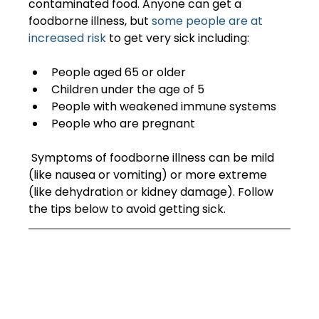
contaminated food. Anyone can get a 
foodborne illness, but 
some people are at 
increased risk
 to get very sick including:  
People aged 65 or older  
Children under the age of 5  
People with weakened immune systems  
People who are pregnant  
 Symptoms of foodborne illness can be mild 
(like nausea or vomiting) or more extreme 
(like dehydration or kidney damage). Follow 
the tips below to avoid getting sick. 