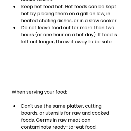
Keep hot food hot. Hot foods can be kept 
hot by placing them on a grill on low, in 
heated chafing dishes, or in a slow cooker.
Do not leave food out for more than two 
hours (or one hour on a hot day). If food is 
left out longer, throw it away to be safe.  
When serving your food: 
Don't use the same platter, cutting 
boards, or utensils for raw and cooked 
foods. Germs in raw meat can 
contaminate ready-to-eat food.  