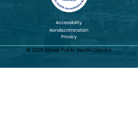
Accessibility
Nondiscrimination
© 2026 Kitsap Public Health District