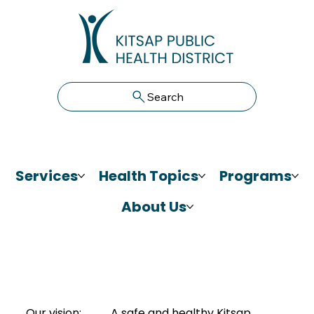
Search
Services
Health Topics
Programs
About Us
Our vision:
A safe and healthy Kitsap