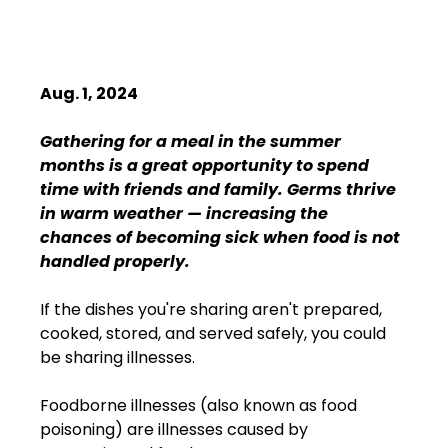
Aug. 1, 2024
Gathering for a meal in the summer 
months is a great opportunity to spend 
time with friends and family. Germs thrive 
in warm weather — increasing the 
chances of becoming sick when food is not 
handled properly.
If the dishes you're sharing aren't prepared, 
cooked, stored, and served safely, you could 
be sharing illnesses. 
Foodborne illnesses (also known as food 
poisoning) are illnesses caused by 