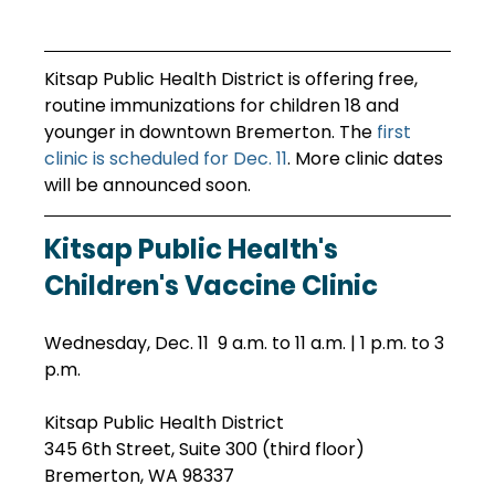
Kitsap Public Health District is offering free, 
routine immunizations for children 18 and 
younger in downtown Bremerton. The 
first 
clinic is scheduled for Dec. 11
. More clinic dates 
will be announced soon.
Kitsap Public Health's 
Children's Vaccine Clinic
Wednesday, Dec. 11  9 a.m. to 11 a.m. | 1 p.m. to 3 
p.m.
Kitsap Public Health District
345 6th Street, Suite 300 (third floor)
Bremerton, WA 98337