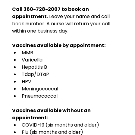
Call 360-728-2007 to book an 
appointment.
 Leave your name and call 
back number. A nurse will return your call 
within one business day.
Vaccines available by appointment:
MMR
Varicella
Hepatitis B
Tdap/DTaP
HPV
Meningococcal
Pneumococcal
Vaccines available without an 
appointment:
COVID-19 (six months and older)
Flu (six months and older)