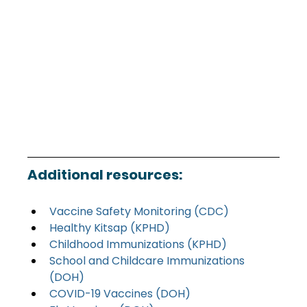
Additional resources:
Vaccine Safety Monitoring (CDC)
Healthy Kitsap (KPHD)
Childhood Immunizations (KPHD)
School and Childcare Immunizations 
(DOH)
COVID-19 Vaccines (DOH)