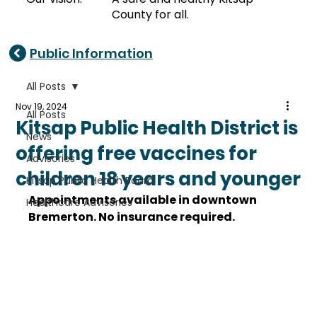
County for all.
Public Information
All Posts
Nov 19, 2024
All Posts
Kitsap Public Health District is
News
offering free vaccines for
Advisories
children 18 years and younger
Kitsap Public Health Board
Appointments available in downtown 
Healthcare Advisories
Bremerton. No insurance required. 