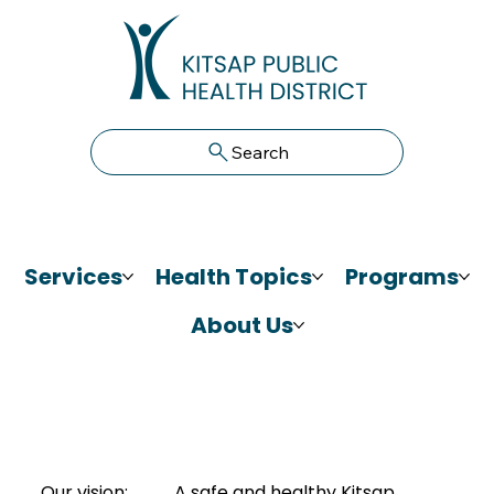
Search
Services
Health Topics
Programs
About Us
Our vision:
A safe and healthy Kitsap