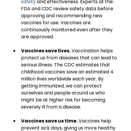
safety
 and effectiveness. Experts at the 
FDA and CDC review safety data before 
approving and recommending new 
vaccines for use. Vaccines are 
continuously monitored even after they 
are approved.
Vaccines save lives.
 Vaccination helps 
protect us from diseases that can lead to 
serious illness. The CDC estimates that 
childhood vaccines save an estimated 4 
million lives worldwide each year. By 
getting immunized, we can protect 
ourselves and people around us who 
might be at higher risk for becoming 
severely ill from a disease.
Vaccines save us time.
 Vaccines help 
prevent sick days, giving us more healthy 