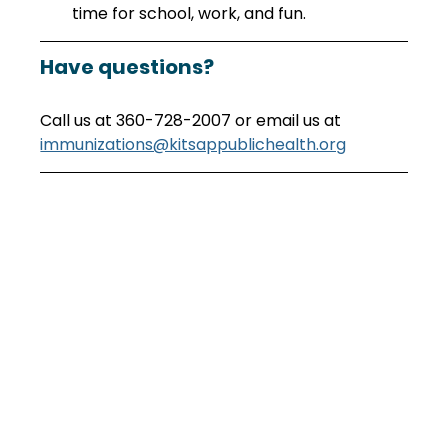
time for school, work, and fun.
Have questions?
Call us at 360-728-2007 or email us at 
immunizations@kitsappublichealth.org