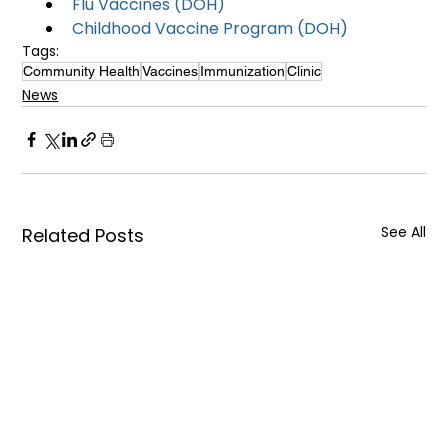
Flu Vaccines (DOH)
Childhood Vaccine Program (DOH)
Tags:
Community Health
Vaccines
Immunization
Clinic
News
See All
Related Posts