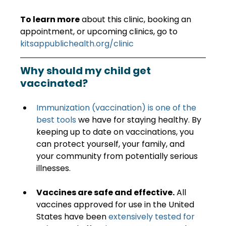
To learn more
 about this clinic, booking an 
appointment, or upcoming clinics, go to 
kitsappublichealth.org/clinic
Why should my child get 
vaccinated?
Immunization (vaccination) is one of the 
best tools
 we have for staying healthy. By 
keeping up to date on vaccinations, you 
can protect yourself, your family, and 
your community from potentially serious 
illnesses.
Vaccines are safe and effective.
 All 
vaccines approved for use in the United 
States have been 
extensively tested for 