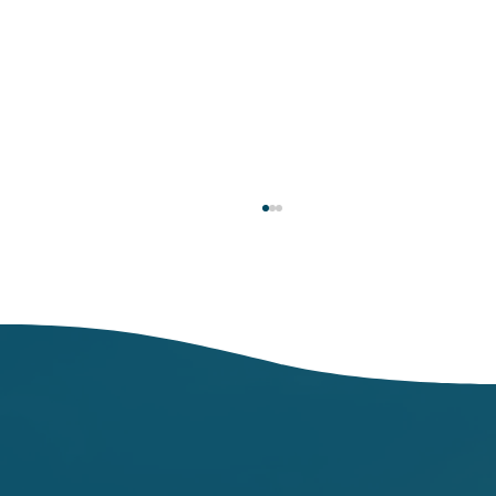
Don’t let food make you sick: Wash