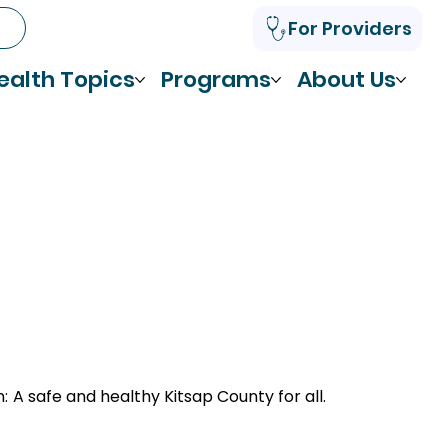
For Providers
ealth Topics
Programs
About Us
n:
A safe and healthy Kitsap County for all.