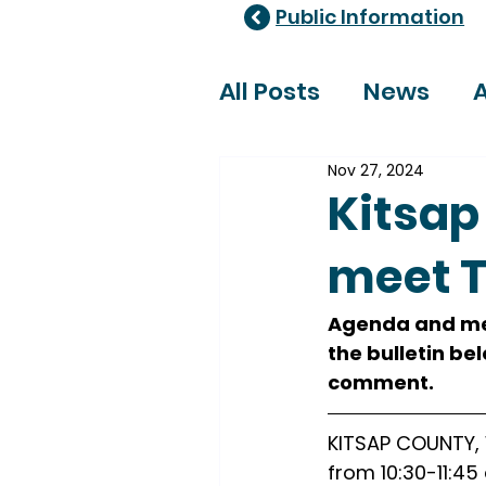
Public Information
All Posts
News
A
Nov 27, 2024
Healthcare Adviso
Kitsap
meet T
Agenda and mee
the bulletin be
comment.
KITSAP COUNTY, W
from 10:30-11:45