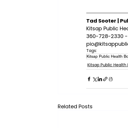
Tad Sooter | Pu
Kitsap Public Hea
360-728-2330 - 
pio@kitsappubli
Tags:
Kitsap Public Health B
Kitsap Public Health
Related Posts