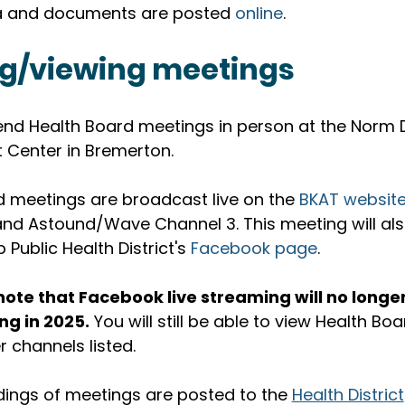
 and documents are posted 
online
. 
g/viewing meetings
end Health Board meetings in person at the Norm D
Center in Bremerton.
 meetings are broadcast live on the 
BKAT websit
 and Astound/Wave Channel 3. This meeting will al
p Public Health District's 
Facebook page
. 
note that Facebook live streaming will no longer
ng in 2025.
 You will still be able to view Health B
r channels listed.
dings of meetings are posted to the 
Health District