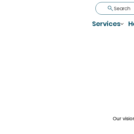
Search
Services
H
Our visio