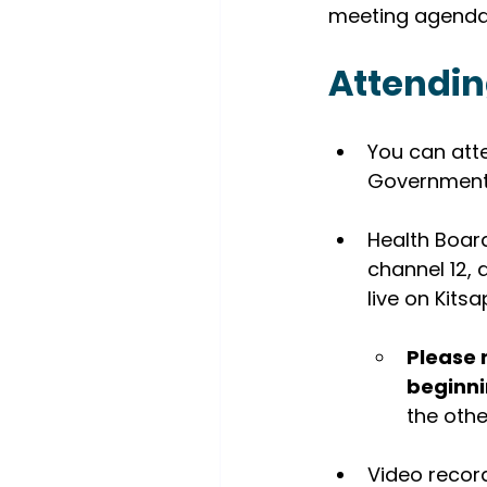
meeting agenda
Attendin
You can att
Government 
Health Board
channel 12,
live on Kitsa
Please 
beginni
the othe
Video recor