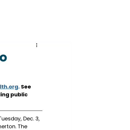
to
lth.org
.
 See 
ing public 
uesday, Dec. 3, 
erton. The 