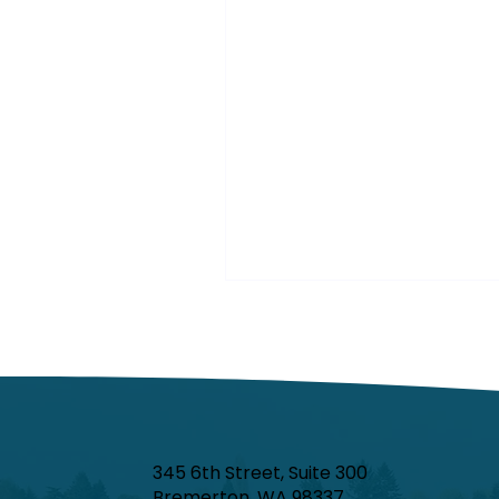
345 6th Street, Suite 300
Bremerton, WA 98337