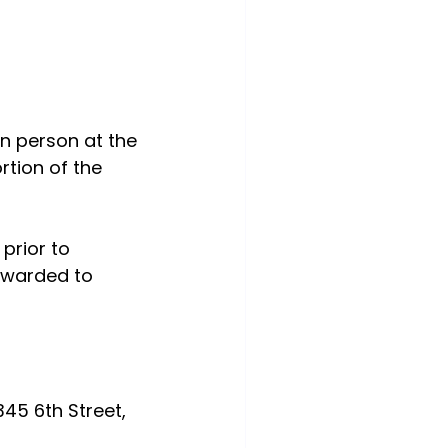
n person at the 
tion of the 
prior to 
rwarded to 
345 6th Street, 