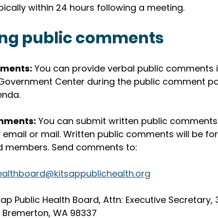
pically within 24 hours following a meeting. 
ing public comments
ments:
 You can provide verbal public comments i
Government Center during the public comment por
enda.
mments:
 You can submit written public comments 
email or mail. Written public comments will be fo
rd members. Send comments to:
ealthboard@kitsappublichealth.org
tsap Public Health Board, Attn: Executive Secretary, 
0, Bremerton, WA 98337