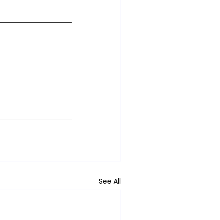
See All