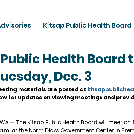
dvisories
Kitsap Public Health Board
ries
 Public Health Board 
uesday, Dec. 3
ting materials are posted at 
kitsappublichea
low for updates on viewing meetings and provid
A — The Kitsap Public Health Board will meet on T
 a.m. at the Norm Dicks Government Center in Brem