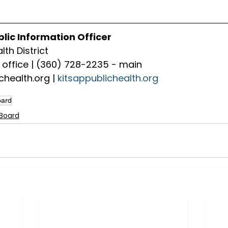
blic Information Officer
lth District
office | (360) 728-2235 - main
chealth.org
 | 
kitsappublichealth.org
oard
 Board