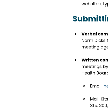
websites, ty
Submitt
Verbal com
Norm Dicks 
meeting ag
Written co
meetings by 
Health Boa
Email: 
h
Mail: Ki
Ste. 30