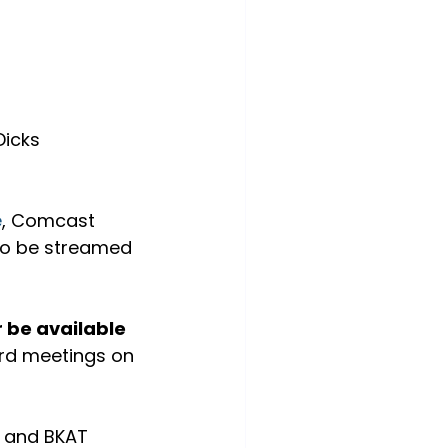
icks 
e
, Comcast 
so be streamed 
 be available 
oard meetings on 
 and BKAT 