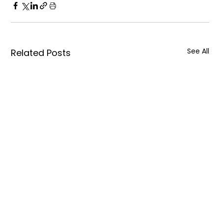
See All
Related Posts