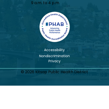
9 a.m. to 4 p.m.
Accessibility
Nondiscrimination
© 2026 Kitsap Public Health District