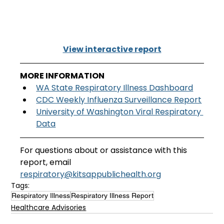
View interactive report
MORE INFORMATION
WA State Respiratory Illness Dashboard
CDC Weekly Influenza Surveillance Report
University of Washington Viral Respiratory 
Data
For questions about or assistance with this 
report, email
respiratory@kitsappublichealth.org
Tags:
Respiratory Illness
Respiratory Illness Report
Healthcare Advisories