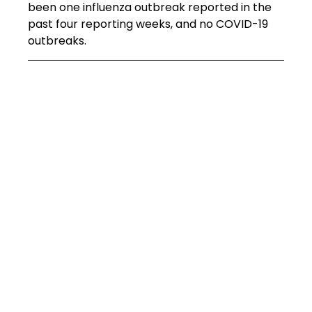
been one influenza outbreak reported in the 
past four reporting weeks, and no COVID-19 
outbreaks.