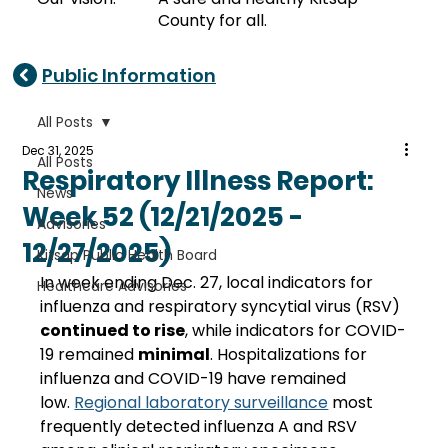
County for all.
Public Information
All Posts
Dec 31, 2025
All Posts
Respiratory Illness Report:
News
Week 52 (12/21/2025 -
Advisories
12/27/2025)
Kitsap Public Health Board
In week ending Dec. 27, local indicators for 
Healthcare Advisories
influenza and respiratory syncytial virus (RSV) 
continued to rise
, while indicators for COVID-
19 remained 
minimal
. Hospitalizations for 
influenza and COVID-19 have remained 
low. 
Regional laboratory surveillance
 most 
frequently detected influenza A and RSV 