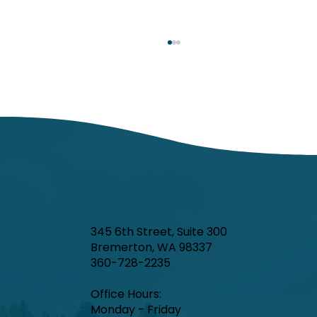
Respiratory Illness Report: Week 25
(6/21/2025-6/27/2025)
In week ending June 27, local indicators for
influenza, respiratory syncytial virus (RSV),
and COVID-19 were minimal.
345 6th Street, Suite 300
Bremerton, WA 98337
360-728-2235
Office Hours:​
Monday - Friday