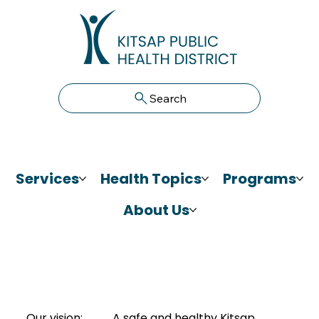
Search
Services
Health Topics
Programs
About Us
Our vision:
A safe and healthy Kitsap