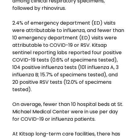
among clinical respiratory specimens, 
followed by rhinovirus.
2.4% of emergency department (ED) visits 
were attributable to influenza, and fewer than 
10 emergency department (ED) visits were 
attributable to COVID-19 or RSV. Kitsap 
sentinel reporting labs reported four positive 
COVID-19 tests (0.6% of specimens tested), 
104 positive influenza tests (101 influenza A, 3 
influenza B; 15.7% of specimens tested), and 
20 positive RSV tests (12.0% of specimens 
tested).
On average, fewer than 10 hospital beds at St. 
Michael Medical Center were in use per day 
for COVID-19 or influenza patients.
At Kitsap long-term care facilities, there has 