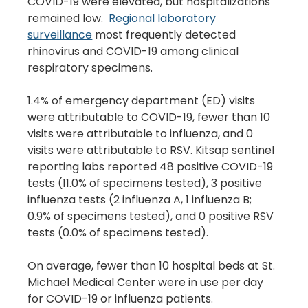
COVID-19 were elevated, but hospitalizations 
remained low.  
Regional laboratory 
surveillance
 most frequently detected 
rhinovirus and COVID-19 among clinical 
respiratory specimens.
1.4% of emergency department (ED) visits 
were attributable to COVID-19, fewer than 10 
visits were attributable to influenza, and 0 
visits were attributable to RSV. Kitsap sentinel 
reporting labs reported 48 positive COVID-19 
tests (11.0% of specimens tested), 3 positive 
influenza tests (2 influenza A, 1 influenza B; 
0.9% of specimens tested), and 0 positive RSV 
tests (0.0% of specimens tested).
On average, fewer than 10 hospital beds at St. 
Michael Medical Center were in use per day 
for COVID-19 or influenza patients.