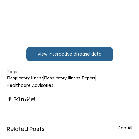
View interactive disease data
Tags:
Respiratory Illness
Respiratory Illness Report
Healthcare Advisories
See All
Related Posts