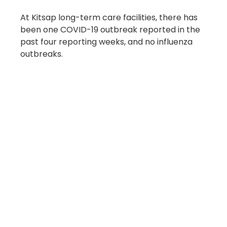
At Kitsap long-term care facilities, there has 
been one COVID-19 outbreak reported in the 
past four reporting weeks, and no influenza 
outbreaks.