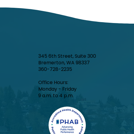
In week ending June 27, local indicators for
influenza, respiratory syncytial virus (RSV),
and COVID-19 were minimal.
345 6th Street, Suite 300
Bremerton, WA 98337
360-728-2235
Office Hours:​
Monday - Friday
9 a.m. to 4 p.m.