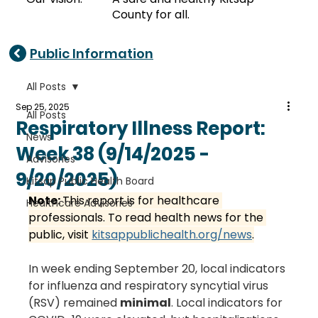
County for all.
Public Information
All Posts
Sep 25, 2025
All Posts
Respiratory Illness Report:
News
Week 38 (9/14/2025 -
Advisories
9/20/2025)
Kitsap Public Health Board
Note: 
This report is for healthcare 
Healthcare Advisories
professionals. To read health news for the 
public, visit 
kitsappublichealth.org/news
.
In week ending September 20, local indicators 
for influenza and respiratory syncytial virus 
(RSV) remained 
minimal
. Local indicators for 