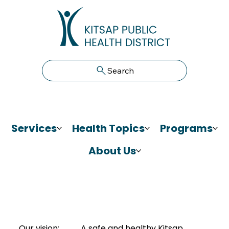
Search
Services
Health Topics
Programs
About Us
Our vision:
A safe and healthy Kitsap