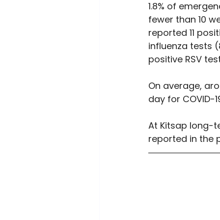
1.8% of emergenc
fewer than 10 we
reported 11 posi
influenza tests (
positive RSV tes
On average, arou
day for COVID-19
At Kitsap long-t
reported in the 