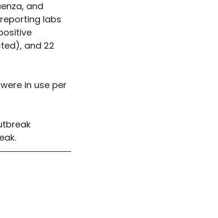
uenza, and 
reporting labs 
ositive 
sted), and 22 
were in use per 
utbreak 
eak.