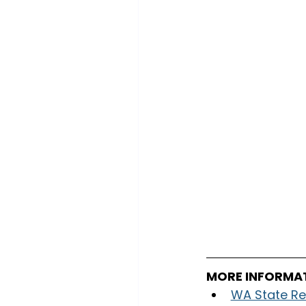
MORE INFORMA
WA State Re