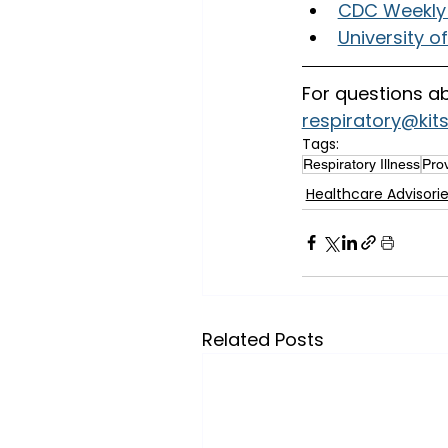
CDC Weekly 
University o
For questions ab
respiratory@kit
Tags:
Respiratory Illness
Prov
Healthcare Advisori
Related Posts