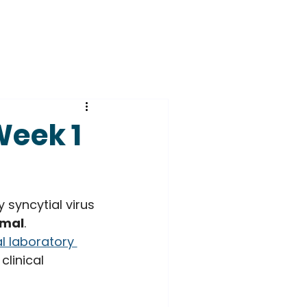
Week 1
 syncytial virus 
imal
. 
l laboratory 
linical 