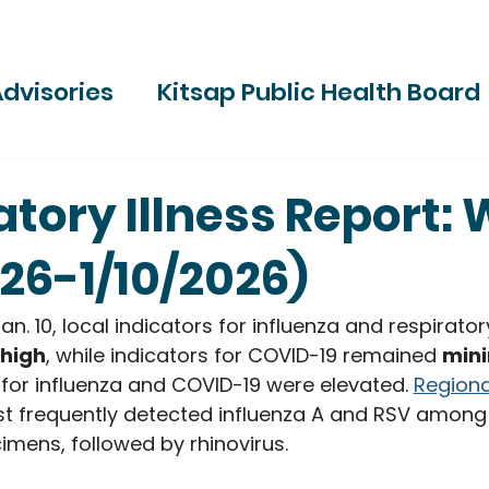
dvisories
Kitsap Public Health Board
ries
atory Illness Report: 
026-1/10/2026)
n. 10, local indicators for influenza and respiratory
 high
, while indicators for COVID-19 remained 
min
 for influenza and COVID-19 were elevated. 
Regiona
t frequently detected influenza A and RSV among c
imens, followed by rhinovirus.