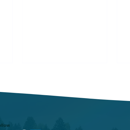
Respiratory Illness
Re
Report: Week 25
Re
(6/21/2025-6/27/2025)
(5
In week ending June 27, local
In
indicators for influenza,
in
respiratory syncytial virus
re
(RSV), and COVID-19 were
(R
minimal.
mi
ollow