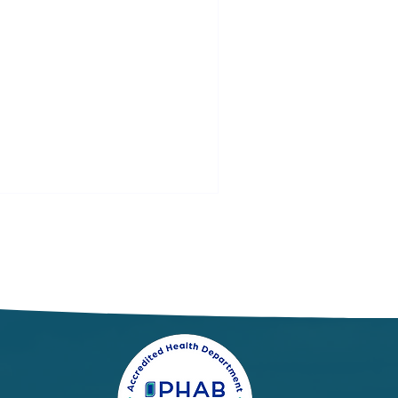
spiratory Illness
port: Week 21
/24/2026 - 5/30/2026)
 week ending May 30, local
dicators for influenza,
spiratory syncytial virus
SV), and COVID-19 were
nimal.