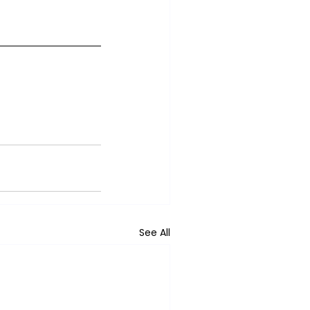
See All