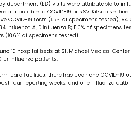
y department (ED) visits were attributable to infl
re attributable to COVID-19 or RSV. Kitsap sentinel 
tive COVID-19 tests (1.5% of specimens tested), 84 p
84 influenza A, 0 influenza B; 11.3% of specimens te
ts (10.6% of specimens tested).
nd 10 hospital beds at St. Michael Medical Center 
 or influenza patients.
erm care facilities, there has been one COVID-19 o
past four reporting weeks, and one influenza outbr