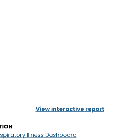
View interactive report
TION
spiratory Illness Dashboard