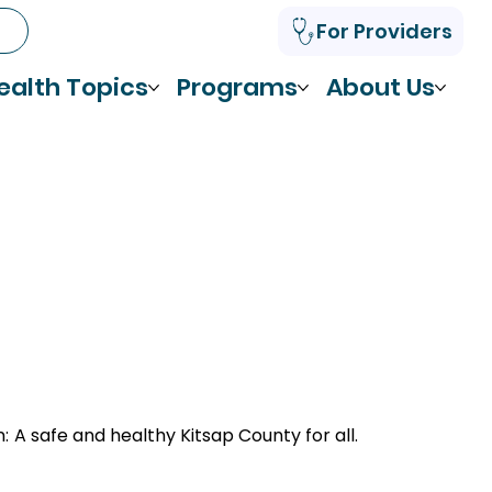
For Providers
ealth Topics
Programs
About Us
n:
A safe and healthy Kitsap County for all.