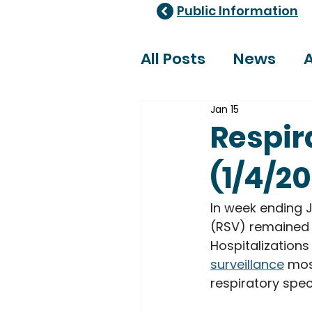
Public Information
All Posts
News
A
Jan 15
Healthcare Adviso
Respir
(1/4/2
In week ending Ja
(RSV) remained
Hospitalizations
surveillance
 mos
respiratory spec