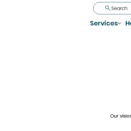
Search
Services
H
Our visio