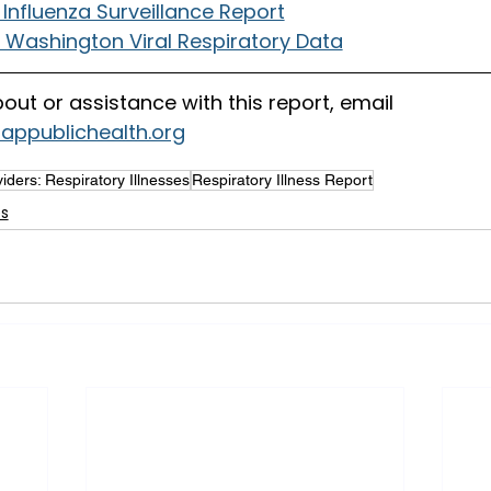
Influenza Surveillance Report
f Washington Viral Respiratory Data
out or assistance with this report, email
sappublichealth.org
iders: Respiratory Illnesses
Respiratory Illness Report
es