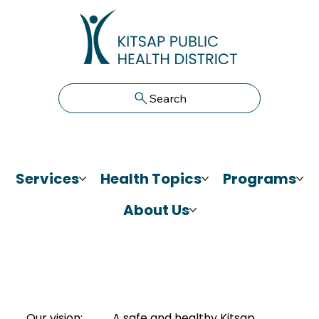
Search
Services
Health Topics
Programs
About Us
Our vision:
A safe and healthy Kitsap