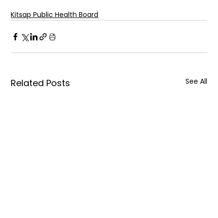
Kitsap Public Health Board
See All
Related Posts