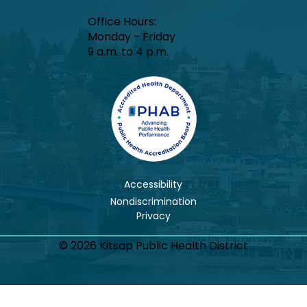
Office Hours:​
Monday - Friday
9 a.m. to 4 p.m.
Accessibility
Nondiscrimination
© 2026 Kitsap Public Health District