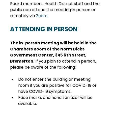
Board members, Health District staff and the 
public can attend the meeting in person or 
remotely via 
Zoom
.
ATTENDING IN PERSON
The in-person meeting will be held in the 
Chambers Room of the Norm Dicks 
Government Center, 345 6th Street, 
Bremerton.
 If you plan to attend in person, 
please be aware of the following:
Do not enter the building or meeting 
room if you are positive for COVID-19 or 
have COVID-19 symptoms.
Face masks and hand sanitizer will be 
available.