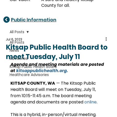
County for all.
Public Information
All Posts
Jul 6, 2023
All Posts
Kitsap Public Health Board to
News
meet Tuesday, July 11
Advisories
Agenda and meeting materials are posted 
Kitsap Public Health Board
at 
kitsappublichealth.org
.
Healthcare Advisories
KITSAP COUNTY, WA
 — The Kitsap Public 
Health Board will meet on Tuesday, July 11, 
from 10:15-11:45 a.m. The board meeting 
agenda and documents are posted 
online
. 
This is a hybrid, in-person/virtual meeting. 