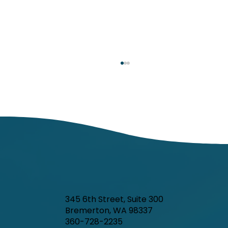
Kitsap Public Health Board to meet
Tuesday, July 7
345 6th Street, Suite 300
Bremerton, WA 98337
360-728-2235