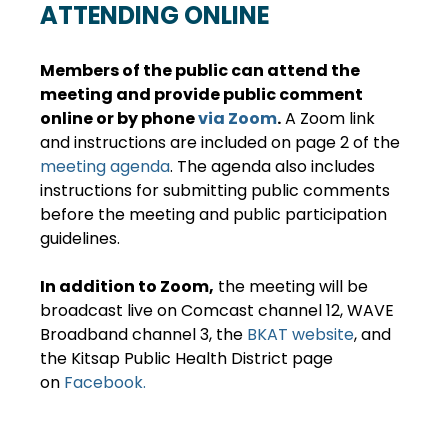
ATTENDING ONLINE
Members of the public can attend the 
meeting and provide public comment 
online or by phone 
via Zoom
.
 A Zoom link 
and instructions are included on page 2 of the 
meeting agenda
. The agenda also includes 
instructions for submitting public comments 
before the meeting and public participation 
guidelines.
In addition to Zoom,
 the meeting will be 
broadcast live on Comcast channel 12, WAVE 
Broadband channel 3, the 
BKAT website
, and 
the Kitsap Public Health District page 
on 
Facebook.