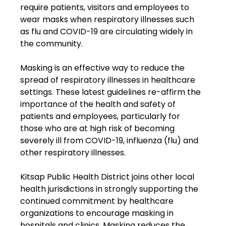
require patients, visitors and employees to 
wear masks when respiratory illnesses such 
as flu and COVID-19 are circulating widely in 
the community.
Masking is an effective way to reduce the 
spread of respiratory illnesses in healthcare 
settings. These latest guidelines re-affirm the 
importance of the health and safety of 
patients and employees, particularly for 
those who are at high risk of becoming 
severely ill from COVID-19, influenza (flu) and 
other respiratory illnesses.
Kitsap Public Health District joins other local 
health jurisdictions in strongly supporting the 
continued commitment by healthcare 
organizations to encourage masking in 
hospitals and clinics. Masking reduces the 