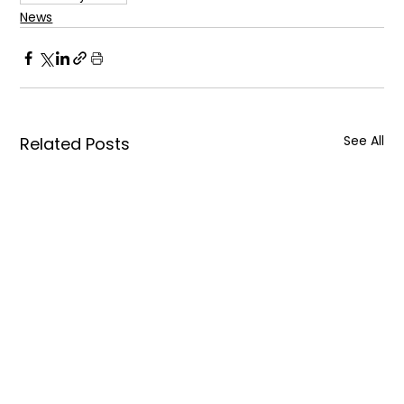
News
See All
Related Posts