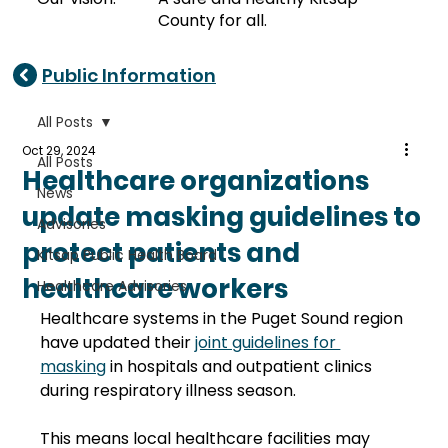
County for all.
Public Information
All Posts
Oct 29, 2024
All Posts
Healthcare organizations
News
update masking guidelines to
Advisories
protect patients and
Kitsap Public Health Board
healthcare workers
Healthcare Advisories
Healthcare systems in the Puget Sound region 
have updated their 
joint guidelines for 
masking
 in hospitals and outpatient clinics 
during respiratory illness season. 
This means local healthcare facilities may 