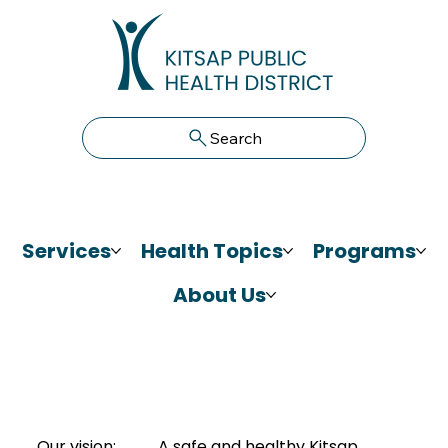
Search
Services
Health Topics
Programs
About Us
Our vision:
A safe and healthy Kitsap