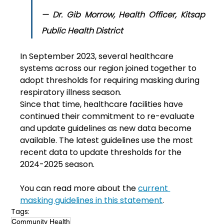
— Dr. Gib Morrow, Health Officer, Kitsap 
Public Health District 
In September 2023, several healthcare 
systems across our region joined together to 
adopt thresholds for requiring masking during 
respiratory illness season.
Since that time, healthcare facilities have 
continued their commitment to re-evaluate 
and update guidelines as new data become 
available. The latest guidelines use the most 
recent data to update thresholds for the 
2024-2025 season.
You can read more about the 
current 
masking guidelines in this statement
.
Tags:
Community Health