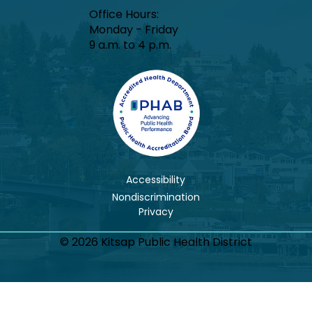
Office Hours:​
Monday - Friday
9 a.m. to 4 p.m.
Accessibility
Nondiscrimination
© 2026 Kitsap Public Health District