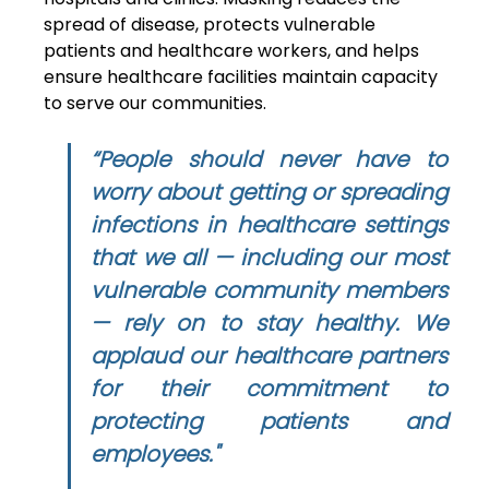
spread of disease, protects vulnerable 
patients and healthcare workers, and helps 
ensure healthcare facilities maintain capacity 
to serve our communities. 
“People should never have to 
worry about getting or spreading 
infections in healthcare settings 
that we all — including our most 
vulnerable community members 
— rely on to stay healthy. We 
applaud our healthcare partners 
for their commitment to 
protecting patients and 
employees."  