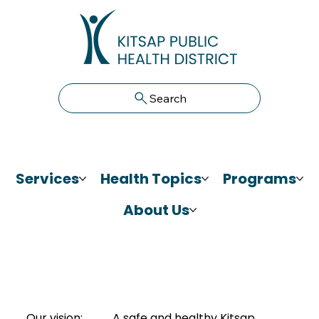
Search
Services
Health Topics
Programs
About Us
Our vision:
A safe and healthy Kitsap