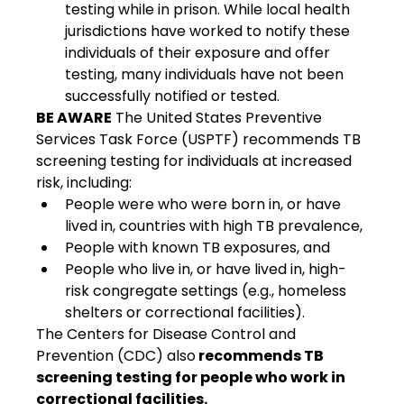
testing while in prison. While local health 
jurisdictions have worked to notify these 
individuals of their exposure and offer 
testing, many individuals have not been 
successfully notified or tested.
BE AWARE
 The United States Preventive 
Services Task Force (USPTF) recommends TB 
screening testing for individuals at increased 
risk, including:
People were who were born in, or have 
lived in, countries with high TB prevalence,
People with known TB exposures, and
People who live in, or have lived in, high-
risk congregate settings (e.g., homeless 
shelters or correctional facilities).
The Centers for Disease Control and 
Prevention (CDC) also
 recommends TB 
screening testing for people who work in 
correctional facilities.