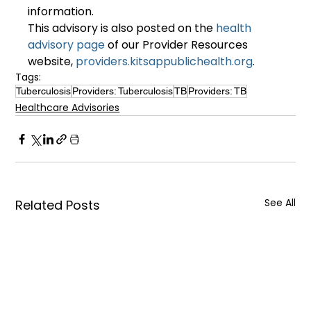
information.
This advisory is also posted on the 
health 
advisory page
 of our Provider Resources 
website, 
providers.kitsappublichealth.org
.
Tags:
Tuberculosis
Providers: Tuberculosis
TB
Providers: TB
Healthcare Advisories
See All
Related Posts