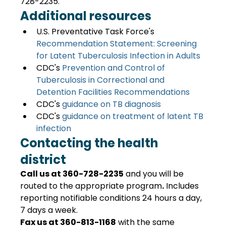
728-2235.
Additional resources
U.S. Preventative Task Force's 
Recommendation Statement: Screening 
for Latent Tuberculosis Infection in Adults
CDC's 
Prevention and Control of 
Tuberculosis in Correctional and 
Detention Facilities Recommendations
CDC's 
guidance on TB diagnosis
CDC's 
guidance on treatment of latent TB 
infection 
Contacting the health 
district
Call us at 360-728-2235
 and you will be 
routed to the appropriate program
.
 Includes 
reporting notifiable conditions 24 hours a day, 
7 days a week.
Fax us at 360-813-1168
 with the same 