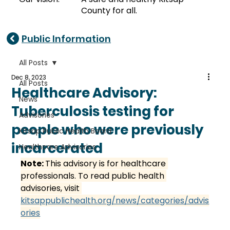
County for all.
Public Information
All Posts
Dec 8, 2023
All Posts
Healthcare Advisory:
News
Tuberculosis testing for
Advisories
people who were previously
Kitsap Public Health Board
incarcerated
Healthcare Advisories
Note: 
This advisory is for healthcare 
professionals. To read public health 
advisories, visit 
kitsappublichealth.org/news/categories/advis
ories