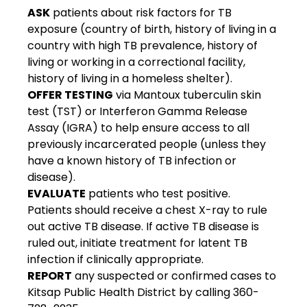
ASK
 patients about risk factors for TB 
exposure (country of birth, history of living in a 
country with high TB prevalence, history of 
living or working in a correctional facility, 
history of living in a homeless shelter).
OFFER TESTING
 via Mantoux tuberculin skin 
test (TST) or Interferon Gamma Release 
Assay (IGRA) to help ensure access to all 
previously incarcerated people (unless they 
have a known history of TB infection or 
disease).
EVALUATE
 patients who test positive. 
Patients should receive a chest X-ray to rule 
out active TB disease. If active TB disease is 
ruled out, initiate treatment for latent TB 
infection if clinically appropriate.
REPORT
 any suspected or confirmed cases to 
Kitsap Public Health District by calling 360-