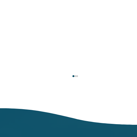
Respiratory Illness Report: Week 25
(6/21/2025-6/27/2025)
In week ending June 27, local indicators for
influenza, respiratory syncytial virus (RSV),
and COVID-19 were minimal.