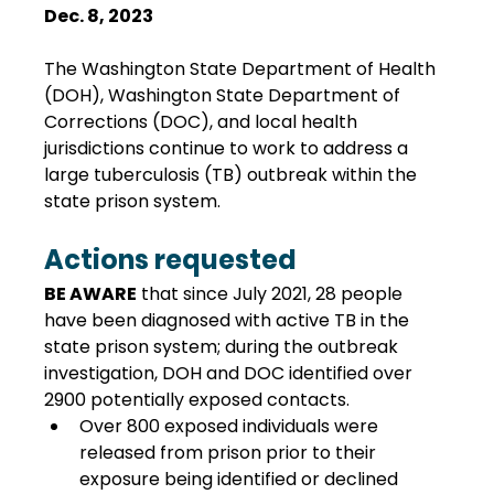
Dec. 8, 2023
The Washington State Department of Health 
(DOH), Washington State Department of 
Corrections (DOC), and local health 
jurisdictions continue to work to address a 
large tuberculosis (TB) outbreak within the 
state prison system.
Actions requested
BE AWARE
 that since July 2021, 28 people 
have been diagnosed with active TB in the 
state prison system; during the outbreak 
investigation, DOH and DOC identified over 
2900 potentially exposed contacts.
Over 800 exposed individuals were 
released from prison prior to their 
exposure being identified or declined 