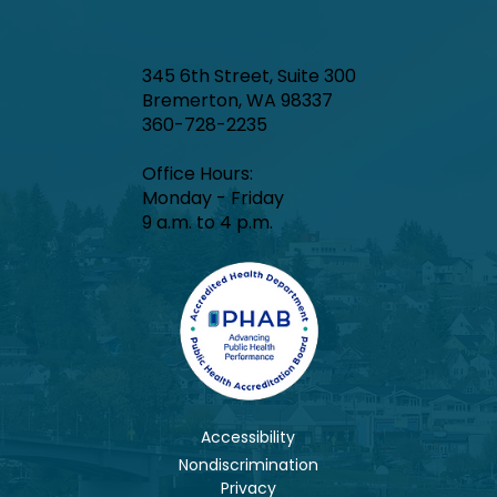
345 6th Street, Suite 300
Bremerton, WA 98337
360-728-2235
Office Hours:​
Monday - Friday
9 a.m. to 4 p.m.
Accessibility
Nondiscrimination