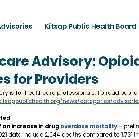
dvisories
Kitsap Public Health Board
ries
care Advisory: Opioi
s for Providers
ory is for healthcare professionals. To read public 
kitsappublichealth.org/news/categories/advisorie
sted
 an increase in drug 
overdose mortality
 – preli
21 data include 2,044 deaths compared to 1,731 i