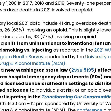
y 1,200 in 2017, 2018 and 2019. Seventy-one percen
ary local 2021 data include 41 drug overdose deat
s, 26 (63%) involving an opioid. This is slightly low
rdose deaths, 33 (77%) involving an opioid.
 a 
shift from unintentional to intentional fentan
d smoking vs. injecting
 as reported in the 
2021 WA
ogram Health Survey
 conducted by the 
University 
Drug & Alcohol Institute (ADAI)
.
 a 
new Washington State law (
2SSB 5195
) effec
res 
hospital emergency departments (EDs) an
nd licensed behavioral health settings to distrib
ed naloxone
 to individuals at risk of an opioid ov
rticipating 
in the 
Transforming Our Communiti
8
th
, 8:30 am – 12 pm sponsored by University of W
Drug & Alcohol Institute (ADAI). The 
conference
 ai