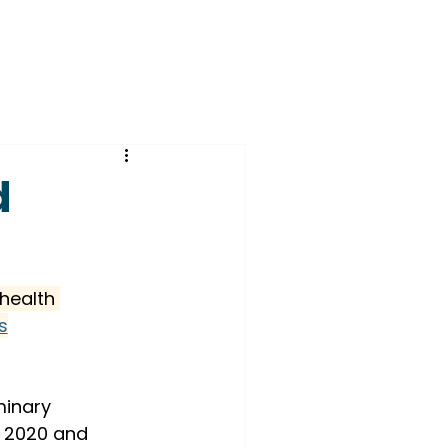
d
health 
s
minary 
n 2020 and 