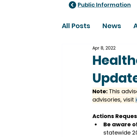
Public Information
All Posts
News
A
Apr 8, 2022
Healthcare Adviso
Health
Update
Note: 
This advis
advisories, visit 
Actions Reque
Be aware of
statewide 20