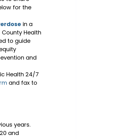
low for the 
verdose
 in a 
d County Health 
ed to guide 
equity 
revention and 
ic Health 24/7 
orm
 and fax to 
ious years. 
020 and 