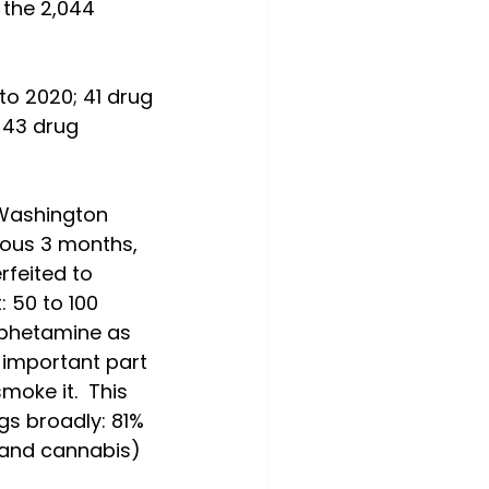
 the 2,044 
to 2020; 41 drug 
 43 drug 
 Washington 
ious 3 months, 
rfeited to 
 50 to 100 
mphetamine as 
 important part 
moke it.  This 
gs broadly: 81% 
and cannabis) 