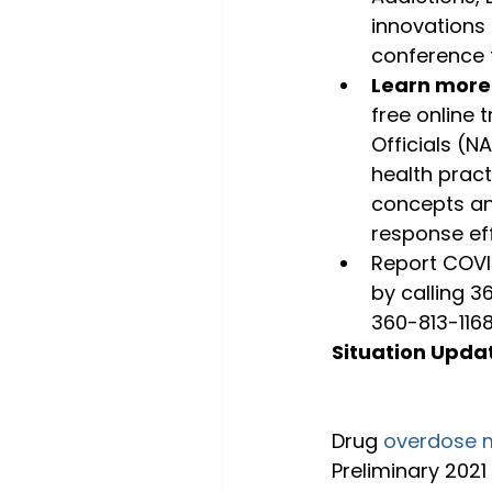
innovations
conference f
Learn more
free online 
Officials (N
health pract
concepts an
response eff
Report COVID
by calling 3
360-813-1168
Situation Upda
Drug 
overdose m
Preliminary 2021