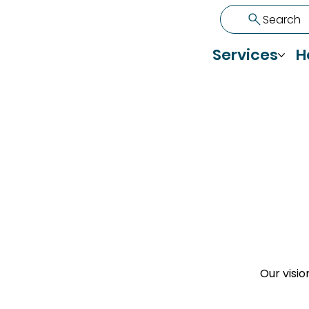
Search
Services
H
Our visio