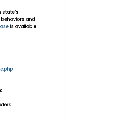
 state’s 
 behaviors and 
ease
 is available 
ge.php
: 
ders: 