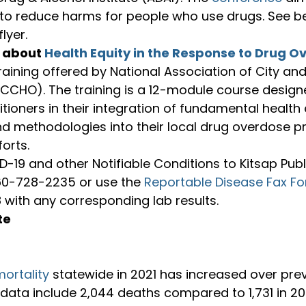
 to reduce harms for people who use drugs. See be
lyer.
 about 
Health Equity in the Response to Drug O
training offered by National Association of City an
ACCHO). The training is a 12-module course design
itioners in their integration of fundamental health 
d methodologies into their local drug overdose p
orts.
-19 and other Notifiable Conditions to Kitsap Publ
60-728-2235 or use the 
Reportable Disease Fax F
 with any corresponding lab results.
te
ortality
 statewide in 2021 has increased over prev
 data include 2,044 deaths compared to 1,731 in 2