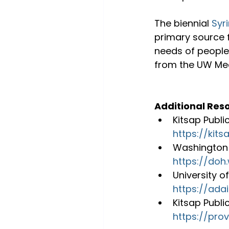
The biennial 
Syr
primary source 
needs of people
from the UW Med
Additional Res
Kitsap Publi
https://kit
Washington 
https://do
University o
https://adai
Kitsap Publi
https://prov