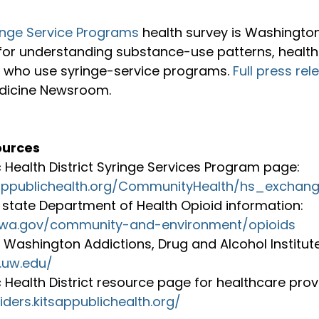
inge Service Programs
 health survey is Washington
for understanding substance-use patterns, health
 who use syringe-service programs. 
Full press rel
icine Newsroom.

ources
c Health District Syringe Services Program page: 
sappublichealth.org/CommunityHealth/hs_exchan
state Department of Health Opioid information: 
h.wa.gov/community-and-environment/opioids
f Washington Addictions, Drug and Alcohol Institute
.uw.edu/
c Health District resource page for healthcare provi
iders.kitsappublichealth.org/