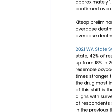
approximately 1,
confirmed overdo
Kitsap prelimina
overdose deaths
overdose deaths,
2021 WA State S
state, 42% of re
up from 18% in 2
resemble oxycodo
times stronger 
the drug most i
of this shift is 
aligns with surv
of respondents 
in the previous 