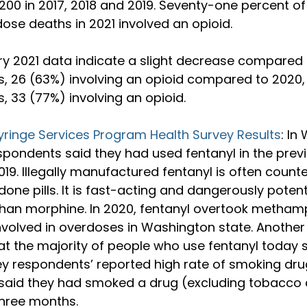
200 in 2017, 2018 and 2019. Seventy-one percent of
se deaths in 2021 involved an opioid.

ry 2021 data indicate a slight decrease compared 
, 26 (63%) involving an opioid compared to 2020,
 33 (77%) involving an opioid.

yringe Services Program Health Survey Results
: In
spondents said they had used fentanyl in the prev
019. Illegally manufactured fentanyl is often counte
ne pills. It is fast-acting and dangerously potent:
than morphine. In 2020, fentanyl overtook metha
nvolved in overdoses in Washington state. Another
that the majority of people who use fentanyl today s
ey respondents’ reported high rate of smoking dru
said they had smoked a drug (excluding tobacco 
three months.
