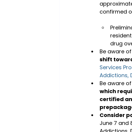
approximatel
Prelimin
resident
drug ove
Be aware of
shift towar
Services Pr
Addictions, 
Be aware of
which requi
certified a
prepackag
Consider pa
June 7 and 
Addictions, 