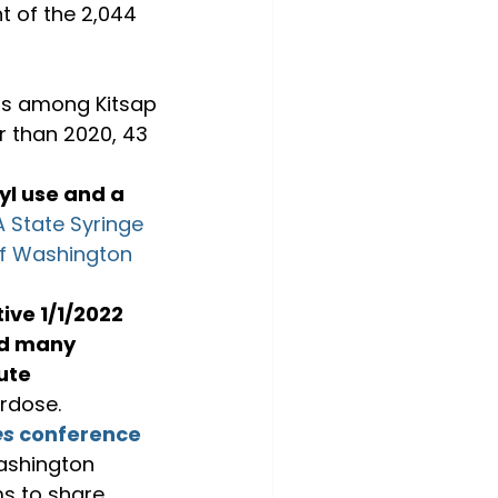
t of the 2,044 
hs among Kitsap 
er than 2020, 43 
yl use and a 
 State Syringe 
of Washington 
tive 1/1/2022 
d many 
ute 
erdose.
es
 conference
ashington 
ms to share 