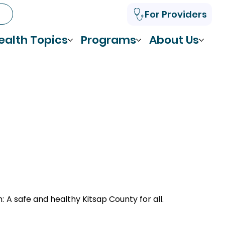
For Providers
ealth Topics
Programs
About Us
n:
A safe and healthy Kitsap County for all.