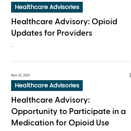
Healthcare Advisories
Healthcare Advisory: Opioid
Updates for Providers
...
Nov 22, 2021
Healthcare Advisories
Healthcare Advisory:
Opportunity to Participate in a
Medication for Opioid Use