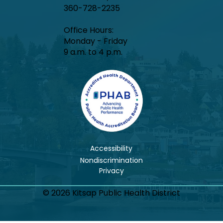
360-728-2235
Office Hours:​
Monday - Friday
9 a.m. to 4 p.m.
Accessibility
Nondiscrimination
© 2026 Kitsap Public Health District