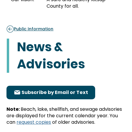
County for all.
Public Information
News &
Advisories
Subscribe by Email or Text
Note:
Beach, lake, shellfish, and sewage advisories
are displayed for the current calendar year. You
can
request copies
of older advisories.