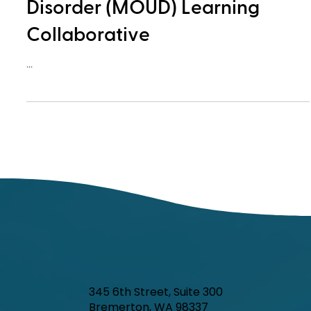
Disorder (MOUD) Learning
Collaborative
...
345 6th Street, Suite 300
Bremerton, WA 98337