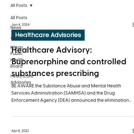
All Posts
All Posts
Jan 4, 2024
News
Healthcare Advisories
Advisories
Kitsap
Healthcare Advisory:
Public
Health
Buprenorphine and controlled
Board
substances prescribing
Healthcare
Advisories
BE AWARE the Substance Abuse and Mental Health
Services Administration (SAMHSA) and the Drug
Enforcement Agency (DEA) announced the elimination
of the requirement for prescribers to have a DATA 2000
(X) waiver to prescribe buprenorphine.
Apr 8, 2022