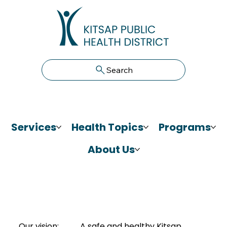
Search
Services
Health Topics
Programs
About Us
Our vision:
A safe and healthy Kitsap