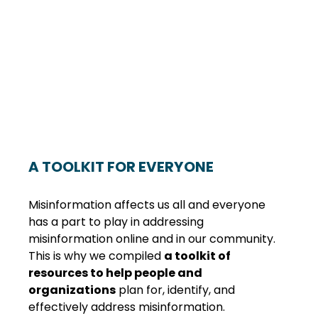
A TOOLKIT FOR EVERYONE
Misinformation affects us all and everyone 
has a part to play in addressing 
misinformation online and in our community. 
This is why we compiled 
a toolkit of 
resources to help people and 
organizations
 plan for, identify, and 
effectively address misinformation. 