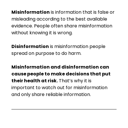
Misinformation
 is information that is false or 
misleading according to the best available 
evidence. People often share misinformation 
without knowing it is wrong.
Disinformation
 is misinformation people 
spread on purpose to do harm.
Misinformation and disinformation can 
cause people to make decisions that put 
their health at risk.
 That’s why it is 
important to watch out for misinformation 
and only share reliable information.