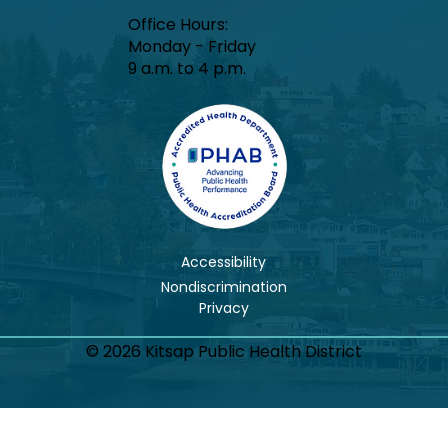
Office Hours:​
Monday - Friday
9 a.m. to 4 p.m.
Accessibility
Nondiscrimination
© 2026 Kitsap Public Health District