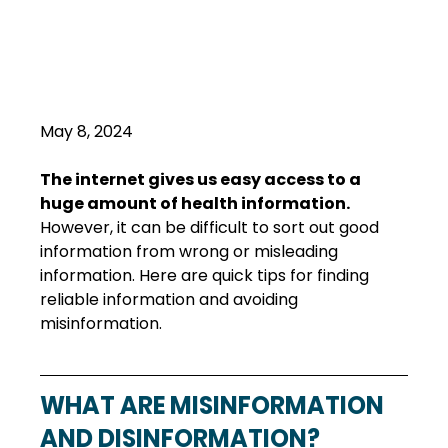
May 8, 2024
The internet gives us easy access to a 
huge amount of health information.
However, it can be difficult to sort out good 
information from wrong or misleading 
information. Here are quick tips for finding 
reliable information and avoiding 
misinformation.
WHAT ARE MISINFORMATION 
AND DISINFORMATION?