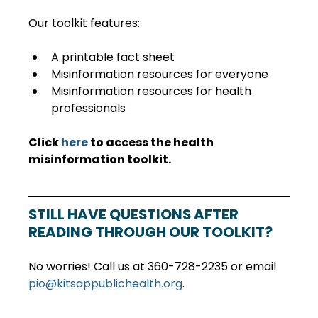
Our toolkit features:
A printable fact sheet
Misinformation resources for everyone
Misinformation resources for health 
professionals
Click 
here
 to access the health 
misinformation toolkit.
STILL HAVE QUESTIONS AFTER 
READING THROUGH OUR TOOLKIT?
No worries! Call us at 360-728-2235 or email 
pio@kitsappublichealth.org
.