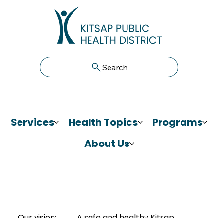
Search
Services
Health Topics
Programs
About Us
Our vision:
A safe and healthy Kitsap