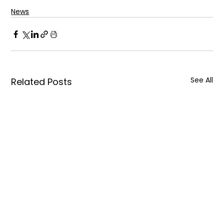
News
See All
Related Posts