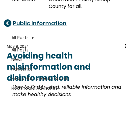
County for all.
Public Information
All Posts
May 8, 2024
All Posts
Avoiding health
News
misinformation and
Advisories
disinformation
Kitsap Public Health Board
How to find trusted, reliable information and 
Healthcare Advisories
make healthy decisions