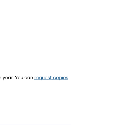
ar year. You can
request copies