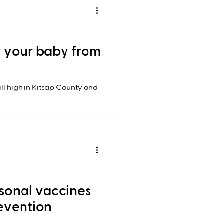
ct your baby from
till high in Kitsap County and
sonal vaccines
revention