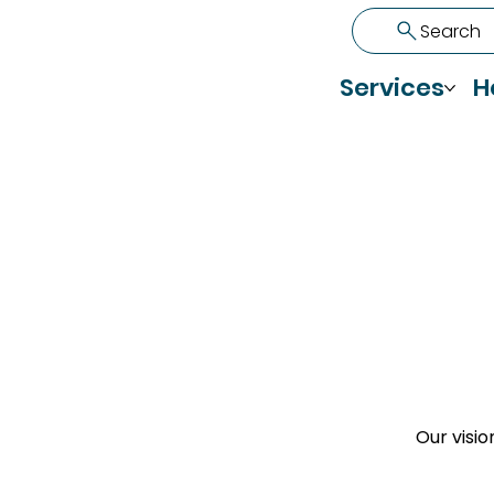
Search
Services
H
Our visio