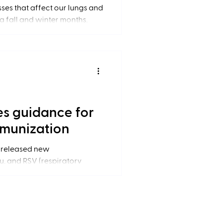
esses that affect our lungs and
g fall and winter months.
es guidance for
mmunization
 released new
, and RSV (respiratory