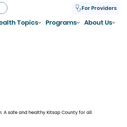
For Providers
ealth Topics
Programs
About Us
n:
A safe and healthy Kitsap County for all.