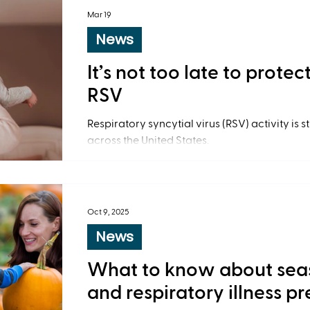
Mar 19
News
It’s not too late to prote
RSV
Respiratory syncytial virus (RSV) activity is s
across the United States.
Oct 9, 2025
News
What to know about sea
and respiratory illness p