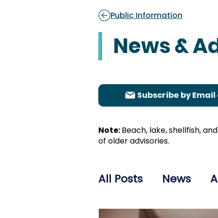
Public Information
News & Ad
Subscribe by Email 
Note:
Beach, lake, shellfish, a
of older advisories.
All Posts
News
A
Healthcare Adviso