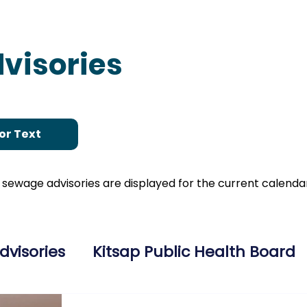
visories
or Text
nd sewage advisories are displayed for the current calend
dvisories
Kitsap Public Health Board
ries