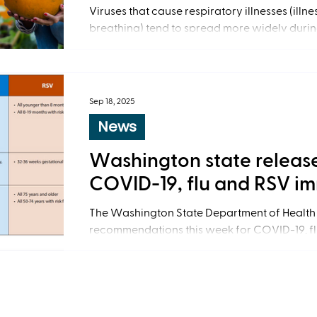
Viruses that cause respiratory illnesses (illn
breathing) tend to spread more widely durin
Sep 18, 2025
News
Washington state releas
COVID-19, flu and RSV i
The Washington State Department of Health
recommendations this week for COVID-19, flu
syncytial virus) immunization.