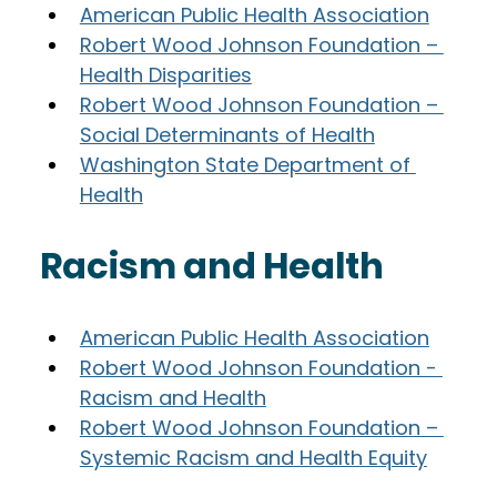
American Public Health Association
Robert Wood Johnson Foundation – 
Health Disparities
Robert Wood Johnson Foundation – 
Social Determinants of Health
Washington State Department of 
Health
Racism and Health
American Public Health Association
Robert Wood Johnson Foundation - 
Racism and Health
Robert Wood Johnson Foundation – 
Systemic Racism and Health Equity