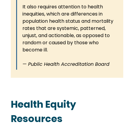
It also requires attention to health 
inequities, which are differences in 
population health status and mortality 
rates that are systemic, patterned, 
unjust, and actionable, as opposed to 
random or caused by those who 
become ill.
— Public Health Accreditation Board
Health Equity 
Resources