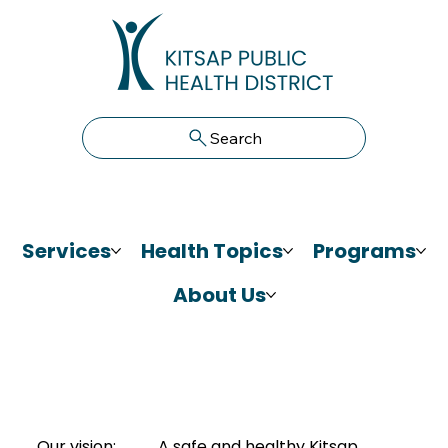
Search
Services
Health Topics
Programs
About Us
Our vision:
A safe and healthy Kitsap