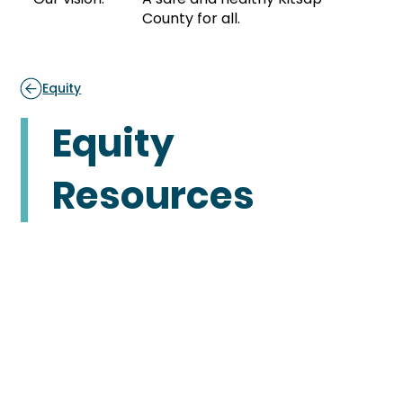
County for all.
Equity
Equity
Resources