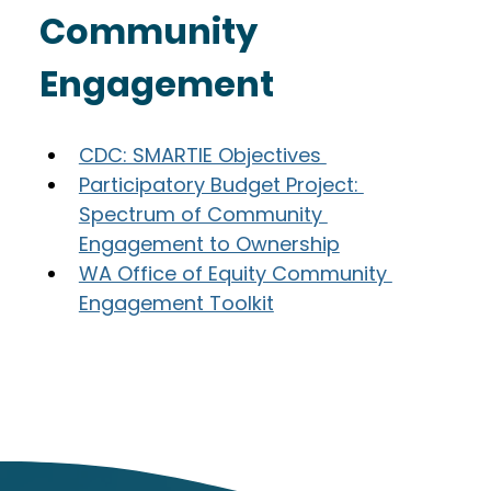
Community 
Engagement
CDC: SMARTIE Objectives 
Participatory Budget Project: 
Spectrum of Community 
Engagement to Ownership
WA Office of Equity Community 
Engagement Toolkit