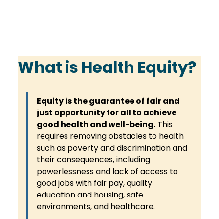
What is Health Equity?
Equity is the guarantee of fair and 
just opportunity for all to achieve 
good health and well-being.
 This 
requires removing obstacles to health 
such as poverty and discrimination and 
their consequences, including 
powerlessness and lack of access to 
good jobs with fair pay, quality 
education and housing, safe 
environments, and healthcare. 