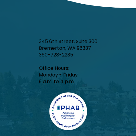
345 6th Street, Suite 300
Bremerton, WA 98337
360-728-2235
Office Hours:​
Monday - Friday
9 a.m. to 4 p.m.