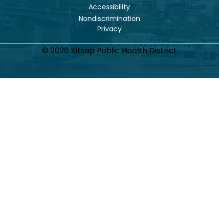
Accessibility
Nondiscrimination
© 2026 Kitsap Public Health District