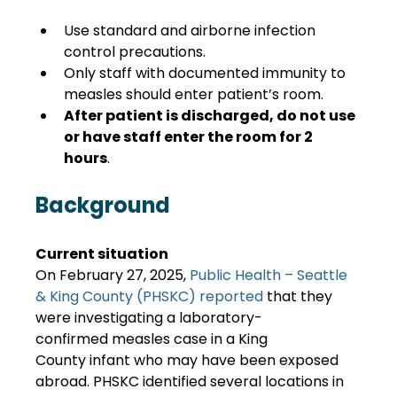
Use standard and airborne infection 
control precautions. 
Only staff with documented immunity to 
measles should enter patient’s room. 
After patient is discharged, do not use 
or have staff enter the room for 2 
hours
. 
Background
Current situation
On February 27, 2025, 
Public Health – Seattle 
& King County (PHSKC) reported
 that they 
were investigating a laboratory-
confirmed measles case in a King 
County infant who may have been exposed 
abroad. PHSKC identified several locations in 