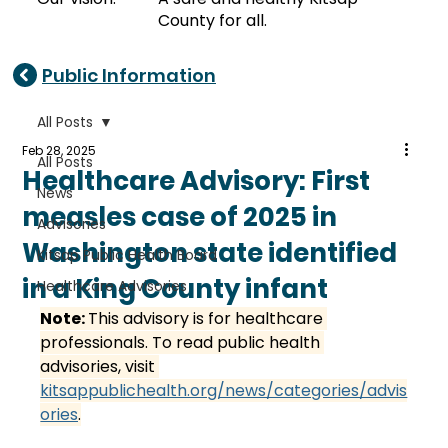
County for all.
Public Information
All Posts
Feb 28, 2025
All Posts
Healthcare Advisory: First
News
measles case of 2025 in
Advisories
Washington state identified
Kitsap Public Health Board
in a King County infant
Healthcare Advisories
Note: 
This advisory is for healthcare 
professionals. To read public health 
advisories, visit 
kitsappublichealth.org/news/categories/advis
ories
.