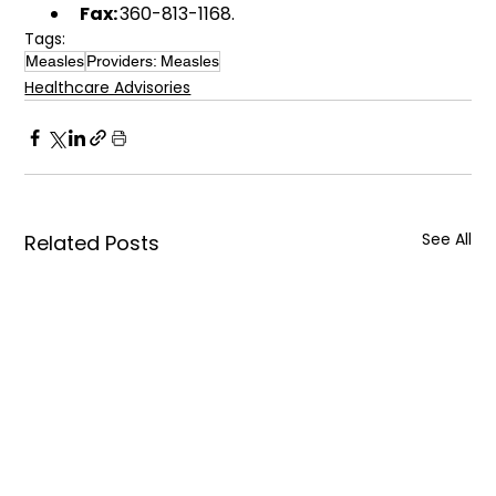
Fax:
 360-813-1168. 
Tags:
Measles
Providers: Measles
Healthcare Advisories
See All
Related Posts