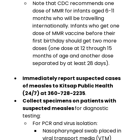
Note that CDC recommends one 
dose of MMR for infants aged 6-11 
months who will be travelling 
internationally. Infants who get one 
dose of MMR vaccine before their 
first birthday should get two more 
doses (one dose at 12 through 15 
months of age and another dose 
separated by at least 28 days). 
Immediately report suspected cases 
of measles to Kitsap Public Health 
(24/7) at 360-728-2235
. 
Collect specimens on patients with 
suspected measles
 for diagnostic 
testing:
For PCR and virus isolation:
Nasopharyngeal swab placed in 
viral transport media (VTM)