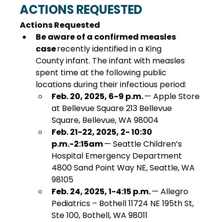
ACTIONS REQUESTED
Actions Requested 
Be aware of a confirmed measles 
case 
recently identified in a King 
County infant. The infant with measles 
spent time at the following public 
locations during their infectious period:
Feb. 20, 2025, 6-9 p.m.
 — Apple Store 
at Bellevue Square 213 Bellevue 
Square, Bellevue, WA 98004
Feb. 21-22, 2025, 2- 10:30 
p.m.-2:15am
 — Seattle Children’s 
Hospital Emergency Department 
4800 Sand Point Way NE, Seattle, WA 
98105
Feb. 24, 2025, 1-4:15 p.m.
 — Allegro 
Pediatrics – Bothell 11724 NE 195th St, 
Ste 100, Bothell, WA 98011