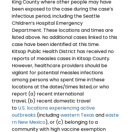
King County where other people may have 
been exposed to the case during the case’s 
infectious period, including the Seattle 
Children’s Hospital Emergency 
Department. These locations and times are 
listed above. No additional cases linked to this 
case have been identified at this time.  
Kitsap Public Health District has received no 
reports of measles cases in Kitsap County.  
However, healthcare providers should be 
vigilant for potential measles infections 
among persons who spent time in these 
locations at the dates/times listed, or who 
report (a) recent international 
travel, (b) recent domestic travel 
to 
U.S. locations experiencing active 
outbreaks
 (including 
western Texas
 and 
easte
rn New Mexico
), or (c) belonging to a 
community with high vaccine exemption 