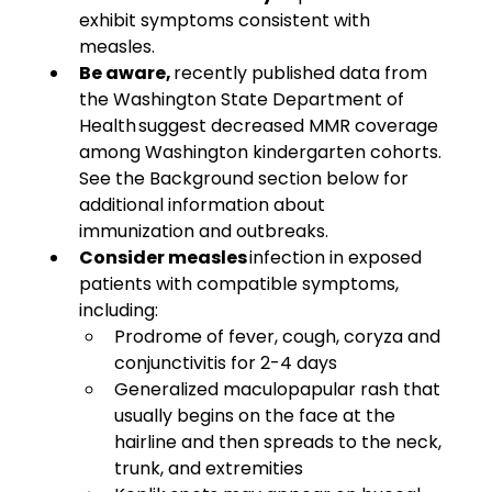
exhibit symptoms consistent with 
measles. 
Be aware, 
recently published data from 
the Washington State Department of 
Health suggest decreased MMR coverage 
among Washington kindergarten cohorts. 
See the Background section below for 
additional information about 
immunization and outbreaks. 
Consider measles
 infection in exposed 
patients with compatible symptoms, 
including:
Prodrome of fever, cough, coryza and 
conjunctivitis for 2-4 days
Generalized maculopapular rash that 
usually begins on the face at the 
hairline and then spreads to the neck, 
trunk, and extremities