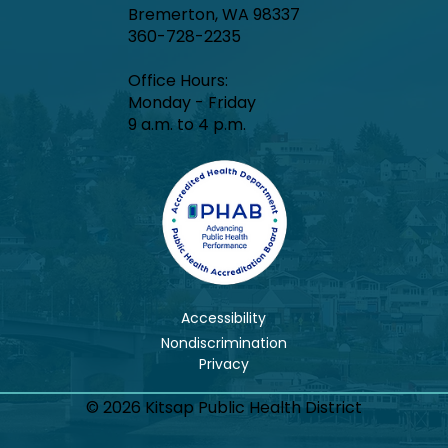
Bremerton, WA 98337
360-728-2235
Office Hours:​
Monday - Friday
9 a.m. to 4 p.m.
Accessibility
Nondiscrimination
© 2026 Kitsap Public Health District