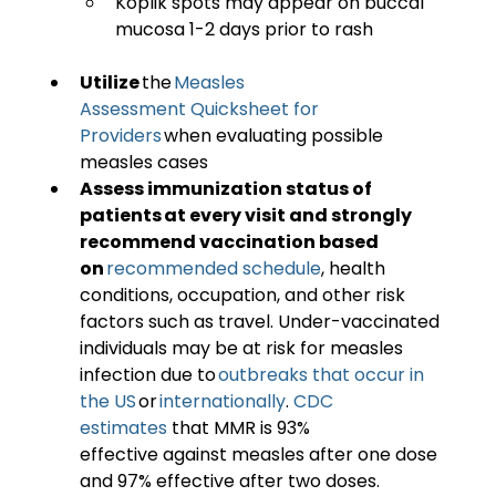
Koplik spots may appear on buccal 
mucosa 1-2 days prior to rash 
Utilize
 the 
Measles 
Assessment Quicksheet for 
Providers
 when evaluating possible 
measles cases 
Assess immunization status of 
patients at every visit and strongly 
recommend vaccination based 
on 
recommended schedule
, health 
conditions, occupation, and other risk 
factors such as travel. Under-vaccinated 
individuals may be at risk for measles 
infection due to 
outbreaks that occur in 
the US 
or 
internationally
. 
CDC 
estimates
 that MMR is 93% 
effective against measles after one dose 
and 97% effective after two doses.