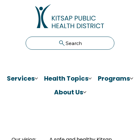
Search
Services
Health Topics
Programs
About Us
Our vision:
A safe and healthy Kitsap