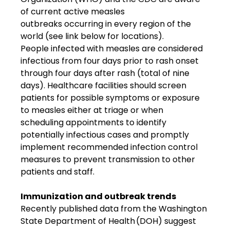
of current active measles 
outbreaks occurring in every region of the 
world (see link below for locations). 
People infected with measles are considered 
infectious from four days prior to rash onset 
through four days after rash (total of nine 
days). Healthcare facilities should screen 
patients for possible symptoms or exposure 
to measles either at triage or when 
scheduling appointments to identify 
potentially infectious cases and promptly 
implement recommended infection control 
measures to prevent transmission to other 
patients and staff. 
Immunization and outbreak trends
Recently published data from the Washington 
State Department of Health (DOH) suggest 