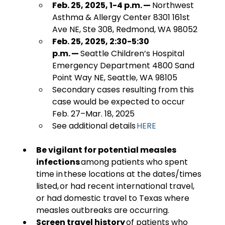
Feb. 25, 2025, 1-4 p.m. — 
Northwest 
Asthma & Allergy Center 8301 161st 
Ave NE, Ste 308, Redmond, WA 98052
Feb. 25, 2025, 2:30-5:30 
p.m. — 
Seattle Children’s Hospital 
Emergency Department 4800 Sand 
Point Way NE, Seattle, WA 98105 
Secondary cases resulting from this 
case would be expected to occur 
Feb. 27–Mar. 18, 2025
See additional details 
HERE
Be vigilant for potential measles 
infections
 among patients who spent 
time in these locations at the dates/times 
listed, or had recent international travel, 
or had domestic travel to Texas where 
measles outbreaks are occurring. 
Screen travel history 
of patients who 