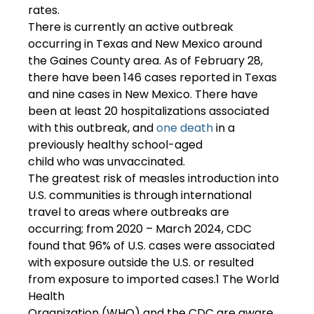
rates.  
There is currently an active outbreak 
occurring in Texas and New Mexico around 
the Gaines County area. As of February 28, 
there have been 146 cases reported in Texas 
and nine cases in New Mexico. There have 
been at least 20 hospitalizations associated 
with this outbreak, and 
one death
 in a 
previously healthy school-aged 
child who was unvaccinated. 
The greatest risk of measles introduction into 
U.S. communities is through international 
travel to areas where outbreaks are 
occurring; from 2020 – March 2024, CDC 
found that 96% of U.S. cases were associated 
with exposure outside the U.S. or resulted 
from exposure to imported cases.1 The World 
Health 
Organization (WHO) and the CDC are aware 