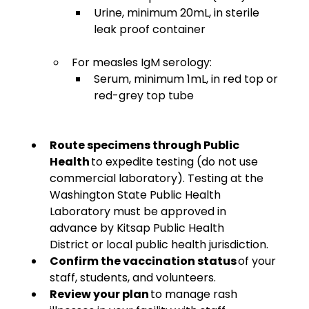
Urine, minimum 20mL, in sterile 
leak proof container
For measles IgM serology:
Serum, minimum 1mL, in red top or 
red-grey top tube 
Route specimens through Public 
Health
 to expedite testing (do not use 
commercial laboratory). Testing at the 
Washington State Public Health 
Laboratory must be approved in 
advance by Kitsap Public Health 
District or local public health jurisdiction. 
Confirm the vaccination status
 of your 
staff, students, and volunteers. 
Review your plan 
to manage rash 