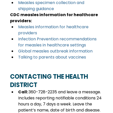
Measles specimen collection and 
shipping guidance
CDC measles information for healthcare 
providers:
Measles information for healthcare 
providers
Infection Prevention recommendations 
for measles in healthcare settings
Global measles outbreak information
Talking to parents about vaccines
CONTACTING THE HEALTH 
DISTRICT 
Call: 
360-728-2235 and leave a message. 
Includes reporting notifiable conditions 24 
hours a day, 7 days a week. Leave the 
patient’s name, date of birth and disease. 