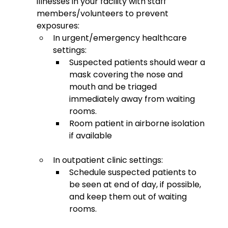
illnesses in your facility with staff 
members/volunteers to prevent 
exposures: 
In urgent/emergency healthcare 
settings:
Suspected patients should wear a 
mask covering the nose and 
mouth and be triaged 
immediately away from waiting 
rooms.
Room patient in airborne isolation 
if available 
In outpatient clinic settings:
Schedule suspected patients to 
be seen at end of day, if possible, 
and keep them out of waiting 
rooms. 