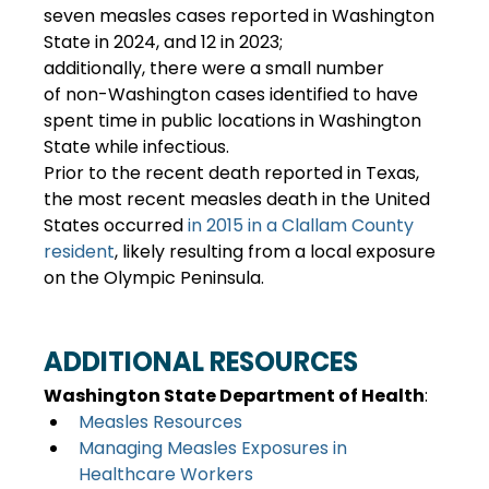
seven measles cases reported in Washington 
State in 2024, and 12 in 2023; 
additionally, there were a small number 
of non-Washington cases identified to have 
spent time in public locations in Washington 
State while infectious. 
Prior to the recent death reported in Texas, 
the most recent measles death in the United 
States occurred 
in 2015 in a Clallam County 
resident
, likely resulting from a local exposure 
on the Olympic Peninsula. 
ADDITIONAL RESOURCES
Washington State Department of Health
: 
Measles Resources
Managing Measles Exposures in 
Healthcare Workers