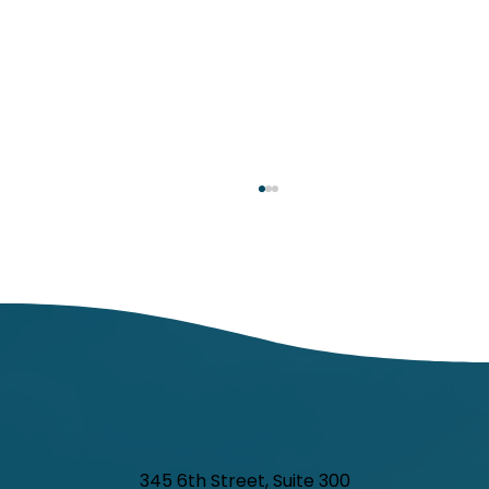
Respiratory Illness Report: Week 25
(6/21/2025-6/27/2025)
In week ending June 27, local indicators for
influenza, respiratory syncytial virus (RSV),
and COVID-19 were minimal.
345 6th Street, Suite 300