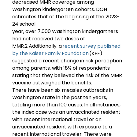
decreased MMR coverage among 
Washington kindergarten cohorts. DOH 
estimates that at the beginning of the 2023-
24 school 
year, over 7,000 Washington kindergartners 
had not received two doses of 
MMR.2 Additionally, a 
recent survey published 
by the Kaiser Family Foundation
 (KFF) 
suggested a recent change in risk perception 
among parents, with 18% of respondents 
stating that they believed the risk of the MMR 
vaccine outweighed the benefits. 
There have been six measles outbreaks in 
Washington state in the past ten years, 
totaling more than 100 cases. In all instances, 
the index case was an unvaccinated resident 
with recent international travel or an 
unvaccinated resident with exposure to a 
recent international traveler. There were 