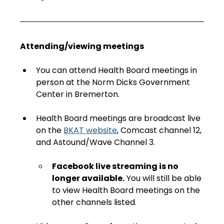
Attending/viewing meetings
You can attend Health Board meetings in 
person at the Norm Dicks Government 
Center in Bremerton.
Health Board meetings are broadcast live 
on the 
BKAT website
, Comcast channel 12, 
and Astound/Wave Channel 3. 
Facebook live streaming is no 
longer available.
 You will still be able 
to view Health Board meetings on the 
other channels listed.