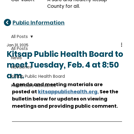
County for all.
Public Information
All Posts
Jan 31, 2025
All Posts
Kitsap Public Health Board to
News
meet Tuesday, Feb. 4 at 8:50
Advisories
a.m.
Kitsap Public Health Board
Agenda and meeting materials are 
Healthcare Advisories
posted at 
kitsappublichealth.org
.
 See the 
bulletin below for updates on viewing 
meetings and providing public comment. 