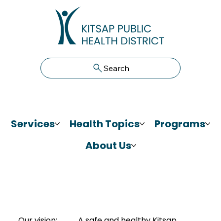
Search
Services
Health Topics
Programs
About Us
Our vision:
A safe and healthy Kitsap