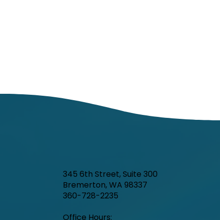
345 6th Street, Suite 300
Bremerton, WA 98337
Kitsap Public Health Board to consider
360-728-2235
changes to onsite sewage (septic
Office Hours:​