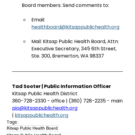
Board members. Send comments to:
Email: 
healthboard@kitsappublichealth.org
Mail: Kitsap Public Health Board, Attn: 
Executive Secretary, 345 6th Street, 
Ste. 300, Bremerton, WA 98337
Tad Sooter | Public Information Officer
Kitsap Public Health District
360-728-2330 - office | (360) 728-2235 - main
pio@kitsappublichealth.org
| 
kitsappublichealth.org
Tags:
Kitsap Public Health Board