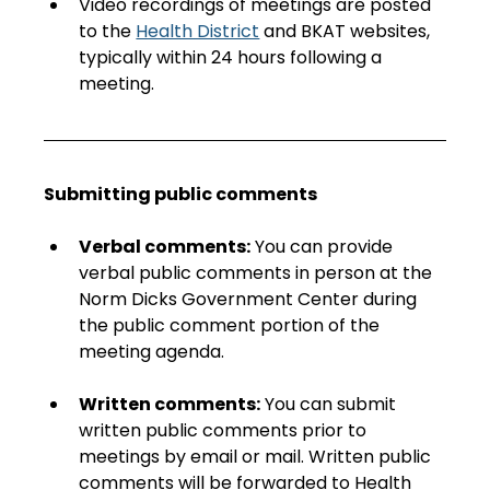
Video recordings of meetings are posted 
to the 
Health District
 and BKAT websites, 
typically within 24 hours following a 
meeting. 
Submitting public comments
Verbal comments:
 You can provide 
verbal public comments in person at the 
Norm Dicks Government Center during 
the public comment portion of the 
meeting agenda.
Written comments:
 You can submit 
written public comments prior to 
meetings by email or mail. Written public 
comments will be forwarded to Health 