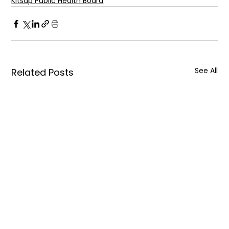
Kitsap Public Health Board
See All
Related Posts