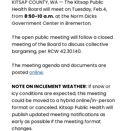
KITSAP COUNTY, WA — The Kitsap Public 
Health Board will meet on Tuesday, Feb.4, 
from 
8:50-10 a.m.
 at the Norm Dicks 
Government Center in Bremerton.
The open public meeting will follow a closed 
meeting of the Board to discuss collective 
bargaining, per RCW 42.30.140.
The meeting agenda and documents are 
posted 
online
. 
NOTE ON INCLEMENT WEATHER:
 If snow or 
icy conditions are expected, this meeting 
could be moved to a hybrid online/in-person 
format or canceled. Kitsap Public Health will 
publish updated meeting notifications as 
early as possible if the meeting format 
changes.