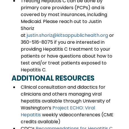
Treating Hepatitis C can be done by 
primary care providers (PCPs) and is 
covered by most insurances, including 
Medicaid. Please reach out to Justin 
Shoriz 
at 
justin.shoriz@kitsappublichealth.org
 or 
360-516-8075 if you are interested in 
providing Hepatitis C treatment to your 
patients or have questions about how to 
test and/or treat patients exposed to 
Hepatitis C. 
ADDITIONAL RESOURCES
Clinical consultation and didactics for 
clinicians and others managing viral 
hepatitis available through University of 
Washington’s 
Project ECHO: Viral 
Hepatitis
 weekly videoconferences (CME 
credits available) 
CDC’s 
Recommendations for Hepatitis C 