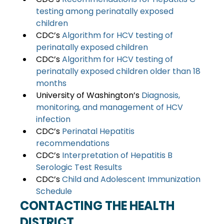
testing among perinatally exposed 
children 
CDC’s 
Algorithm for HCV testing of 
perinatally exposed children 
CDC’s
 Algorithm for HCV testing of 
perinatally exposed children older than 18 
months 
University of Washington’s 
Diagnosis, 
monitoring, and management of HCV 
infection 
CDC’s 
Perinatal Hepatitis 
recommendations 
CDC’s 
Interpretation of Hepatitis B 
Serologic Test Results
CDC’s 
Child and Adolescent Immunization 
Schedule
CONTACTING THE HEALTH 
DISTRICT