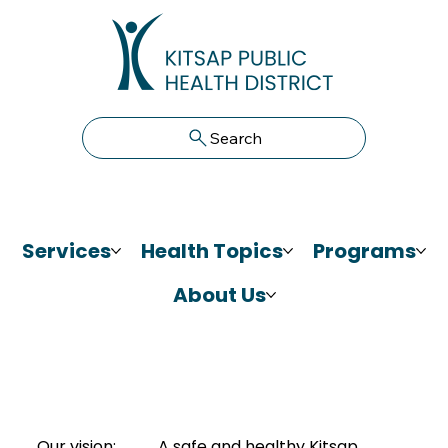
Search
Services
Health Topics
Programs
About Us
Our vision:
A safe and healthy Kitsap