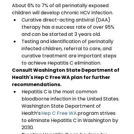
About 6% to 7% of all perinatally exposed 
children will develop chronic HCV infection.
Curative direct-acting antiviral (DAA) 
therapy has a success rate of over 95% 
and can be started at 3 years old.
Testing and identification of perinatally 
infected children, referral to care, and 
curative treatment are important steps 
to achieve Hepatitis C elimination.  
Consult Washington State Department of 
Health's Hep C Free WA plan for further 
recommendations.
Hepatitis C is the most common 
bloodborne infection in the United States. 
Washington State Department of 
Health’s 
Hep C Free WA
 program strives 
to eliminate Hepatitis C in Washington by 
2030.