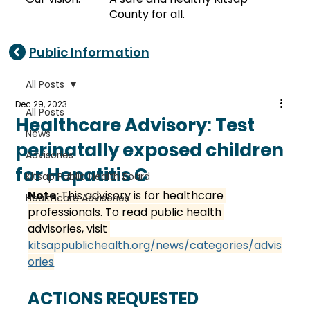
County for all.
Public Information
All Posts
Dec 29, 2023
All Posts
Healthcare Advisory: Test
News
perinatally exposed children
Advisories
for Hepatitis C
Kitsap Public Health Board
Note: 
This advisory is for healthcare 
Healthcare Advisories
professionals. To read public health 
advisories, visit 
kitsappublichealth.org/news/categories/advis
ories
ACTIONS REQUESTED 