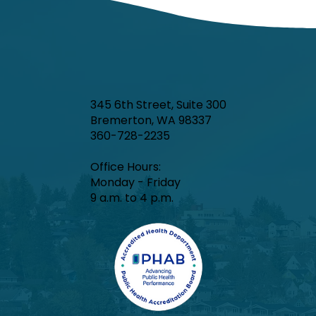
and COVID-19 were minimal.
345 6th Street, Suite 300
Bremerton, WA 98337
360-728-2235
Office Hours:​
Monday - Friday
9 a.m. to 4 p.m.