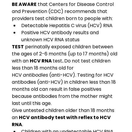
BE AWARE
 that Centers for Disease Control 
and Prevention (CDC) recommends that 
providers test children born to people with: 
Detectable Hepatitis C virus (HCV) RNA
Positive HCV antibody results and 
unknown HCV RNA status
TEST
 perinatally exposed children between 
the ages of 2-6 months (up to 17 months) old 
with an 
HCV RNA 
test
. 
Do not test children 
less than 18 months old for 
HCV 
antibodies
 (anti-HCV). Testing for HCV 
antibodies (anti-HCV) in children less than 18 
months old can result in false positives 
because antibodies from the mother might 
last until this age.  
Give untested children older than 18 months 
an 
HCV antibody test with reflex to HCV 
RNA
. 
Children with an undetectable HCV RNA 