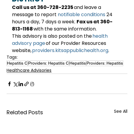
Call us at 360-728-2235
 and leave a 
message to report 
notifiable conditions
 24 
hours a day, 7 days a week. 
Fax us at 360-
813-1168
 with the same information. 
This advisory is also posted on the 
health 
advisory page
 of our Provider Resources 
website, 
providers.kitsappublichealth.org
. 
Tags:
Hepatitis C
Providers: Hepatitis C
Hepatitis
Providers: Hepatitis
Healthcare Advisories
See All
Related Posts