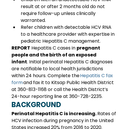
result at or after 2 months old do not 
require follow-up unless clinically 
warranted. 
Refer children with detectable HCV RNA 
to a healthcare provider with expertise in 
pediatric Hepatitis C management. 
REPORT
 Hepatitis C cases in 
pregnant 
people and the birth of an exposed 
infant
. Initial perinatal Hepatitis C diagnoses 
are notifiable to local health jurisdictions 
within 24 hours. Complete the 
Hepatitis C fax 
form
 and fax it to Kitsap Public Health District 
at 360-813-1168 or call the Health District’s 
24-hour reporting line at 360-728-2235. 
BACKGROUND
Perinatal Hepatitis C is increasing. 
Rates of 
HCV infection during pregnancy in the United 
States increased 20% from 2016 to 2020. 