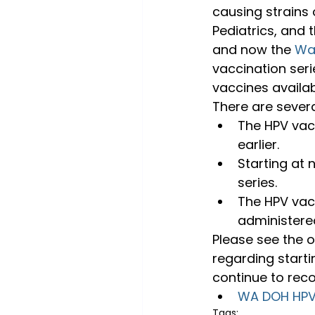
causing strains
Pediatrics, and
and now the 
Wa
vaccination seri
vaccines availa
There are severa
The HPV vac
earlier.
Starting at 
series.
The HPV vacc
administered
Please see the of
regarding starti
continue to rec
WA DOH HPV 
Tags: