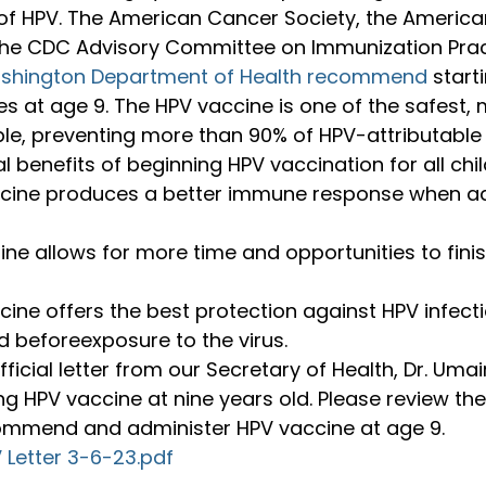
 of HPV. The American Cancer Society, the Americ
 the CDC Advisory Committee on Immunization Pract
shington Department of Health recommend
 start
es at age 9. The HPV vaccine is one of the safest, 
ble, preventing more than 90% of HPV-attributable
l benefits of beginning HPV vaccination for all chil
cine produces a better immune response when ad
nine allows for more time and opportunities to fin
ine offers the best protection against HPV infect
 beforeexposure to the virus.
ficial letter from our Secretary of Health, Dr. Umair
ng HPV vaccine at nine years old. Please review the
ommend and administer HPV vaccine at age 9.
Letter 3-6-23.pdf