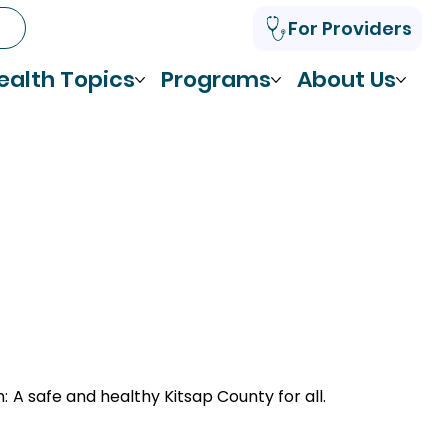
For Providers
ealth Topics
Programs
About Us
n:
A safe and healthy Kitsap County for all.