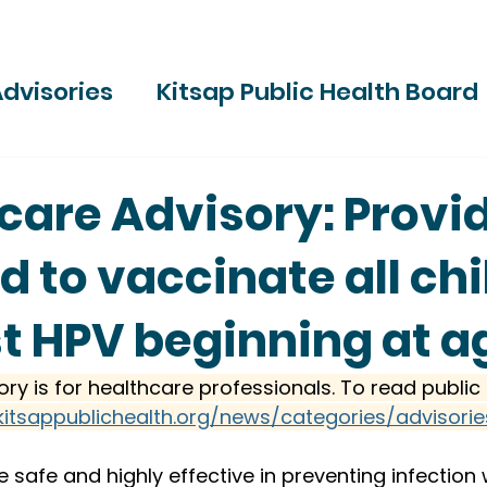
dvisories
Kitsap Public Health Board
ries
care Advisory: Provi
d to vaccinate all ch
t HPV beginning at a
ory is for healthcare professionals. To read public 
kitsappublichealth.org/news/categories/advisorie
e safe and highly effective in preventing infection