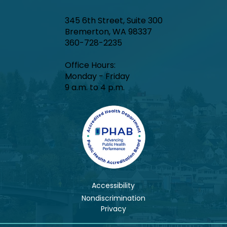
345 6th Street, Suite 300
Bremerton, WA 98337
360-728-2235
Office Hours:​
Monday - Friday
9 a.m. to 4 p.m.
Accessibility
Nondiscrimination