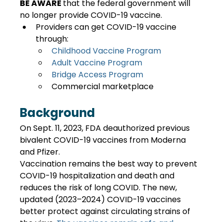
BE AWARE 
that the federal government will 
no longer provide COVID-19 vaccine. 
Providers can get COVID-19 vaccine 
through:
Childhood Vaccine Program
Adult Vaccine Program
Bridge Access Program
Commercial marketplace
Background
On Sept. 11, 2023, FDA deauthorized previous 
bivalent COVID-19 vaccines from Moderna 
and Pfizer.
Vaccination remains the best way to prevent 
COVID-19 hospitalization and death and 
reduces the risk of long COVID. The new, 
updated (2023–2024) COVID-19 vaccines 
better protect against circulating strains of 