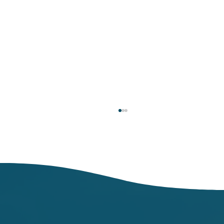
Respiratory Illness Report: Week 25
(6/21/2025-6/27/2025)
In week ending June 27, local indicators for
influenza, respiratory syncytial virus (RSV),
and COVID-19 were minimal.