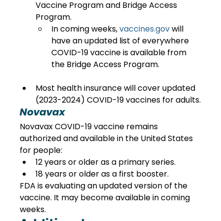
Vaccine Program and Bridge Access 
Program.
In coming weeks, 
vaccines.gov
 will 
have an updated list of everywhere 
COVID-19 vaccine is available from 
the Bridge Access Program.
Most health insurance will cover updated 
(2023-2024) COVID-19 vaccines for adults.
Novavax
Novavax COVID-19 vaccine remains 
authorized and available in the United States 
for people:
12 years or older as a primary series.
18 years or older as a first booster.
FDA is evaluating an updated version of the 
vaccine. It may become available in coming 
weeks.