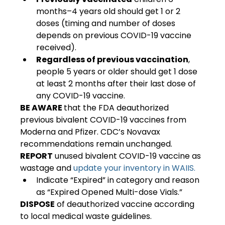
months–4 years old should get 1 or 2 
doses (timing and number of doses 
depends on previous COVID-19 vaccine 
received).
Regardless of previous vaccination
, 
people 5 years or older should get 1 dose 
at least 2 months after their last dose of 
any COVID-19 vaccine.
BE AWARE 
that the FDA deauthorized 
previous bivalent COVID-19 vaccines from 
Moderna and Pfizer. CDC’s Novavax 
recommendations remain unchanged.
REPORT
 unused bivalent COVID-19 vaccine as 
wastage and 
update your inventory in WAIIS.
Indicate “Expired” in category and reason 
as “Expired Opened Multi-dose Vials.”
DISPOSE
 of deauthorized vaccine according 
to local medical waste guidelines.