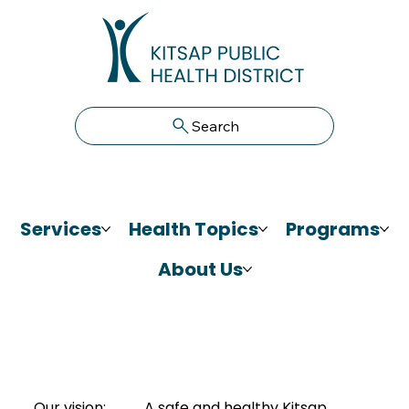
Search
Services
Health Topics
Programs
About Us
Our vision:
A safe and healthy Kitsap