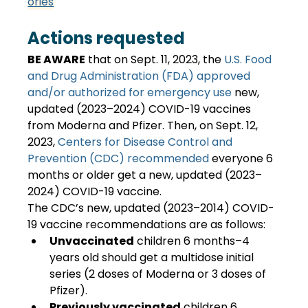
ories
Actions requested
BE AWARE
 that on Sept. 11, 2023, the
 U.S. Food 
and Drug Administration (FDA) approved 
and/or authorized for emergency use
 new, 
updated (2023–2024) COVID-19 vaccines 
from Moderna and Pfizer. Then, on Sept. 12, 
2023,
 Centers for Disease Control and 
Prevention (CDC) recommended
 everyone 6 
months or older get a new, updated (2023–
2024) COVID-19 vaccine.
The CDC’s new, updated (2023–2014) COVID-
19 vaccine recommendations are as follows:
Unvaccinated
 children 6 months–4 
years old should get a multidose initial 
series (2 doses of Moderna or 3 doses of 
Pfizer).
Previously vaccinated
 children 6 