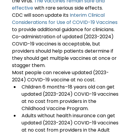
the virus.
 The vaccines remain safe and 
effective
 with rare serious side effects.
CDC will soon update its
 Interim Clinical 
Considerations for Use of COVID-19 Vaccines
to provide additional guidance for clinicians. 
Co-administration of updated (2023-2024) 
COVID-19 vaccines is acceptable, but 
providers should help patients determine if 
they should get multiple vaccines at once or 
stagger them.
Most people can receive updated (2023-
2024) COVID-19 vaccine at no cost.
Children 6 months–18 years old can get 
updated (2023-2024) COVID-19 vaccines 
at no cost from providers in the 
Childhood Vaccine Program.
Adults without health insurance can get 
updated (2023-2024) COVID-19 vaccines 
at no cost from providers in the Adult 