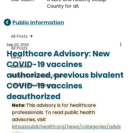
County for all.
Public Information
All Posts
Sep 20, 2023
All Posts
Healthcare Advisory: New
News
COVID-19 vaccines
Advisories
authorized, previous bivalent
Kitsap Public Health Board
COVID-19 vaccines
Healthcare Advisories
deauthorized
Note: 
This advisory is for healthcare 
professionals. To read public health 
advisories, visit 
kitsappublichealth.org/news/categories/advis