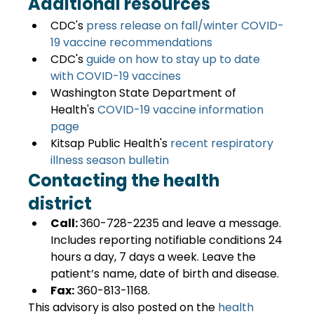
Additional resources
CDC's 
press release on fall/winter COVID-
19 vaccine recommendations
CDC's
 guide on how to stay up to date 
with COVID-19 vaccines
Washington State Department of 
Health's 
COVID-19 vaccine information 
page
Kitsap Public Health's
 recent respiratory 
illness season bulletin
Contacting the health 
district
Call: 
360-728-2235 and leave a message. 
Includes reporting notifiable conditions 24 
hours a day, 7 days a week. Leave the 
patient’s name, date of birth and disease.
Fax:
 360-813-1168.
This advisory is also posted on the 
health 