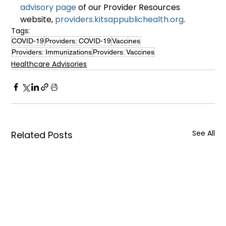
advisory page
 of our Provider Resources 
website, 
providers.kitsappublichealth.org
.
Tags:
COVID-19
Providers: COVID-19
Vaccines
Providers: Immunizations
Providers: Vaccines
Healthcare Advisories
See All
Related Posts