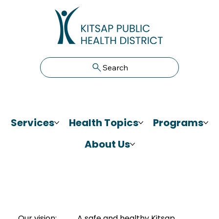
Search
Services
Health Topics
Programs
About Us
Our vision:
A safe and healthy Kitsap