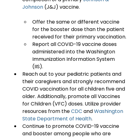
Johnson
Offer the same or different vaccine 
for the booster dose than the patient 
received for their primary vaccination.
Report all COVID-19 vaccine doses 
administered into the Washington 
Immunization Information System 
(IIS).
Reach out to your pediatric patients and 
their caregivers and strongly recommend 
COVID vaccination for all children five and 
older. Additionally, promote all Vaccines 
for Children (VFC) doses. Utilize provider 
resources from the 
CDC
 and 
Washington 
State Department of Health
.
Continue to promote COVID-19 vaccine 
and booster among people who are 