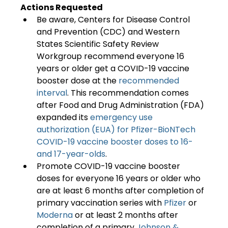
Actions Requested
Be aware, Centers for Disease Control 
and Prevention (CDC) and Western 
States Scientific Safety Review 
Workgroup recommend everyone 16 
years or older get a COVID-19 vaccine 
booster dose at the 
recommended 
interval
. This recommendation comes 
after Food and Drug Administration (FDA) 
expanded its 
emergency use 
authorization (EUA) for Pfizer-BioNTech 
COVID-19 vaccine booster doses to 16- 
and 17-year-olds
.
Promote COVID-19 vaccine booster 
doses for everyone 16 years or older who 
are at least 6 months after completion of 
primary vaccination series with 
Pfizer
 or 
Moderna
 or at least 2 months after 
completion of a primary 
Johnson & 