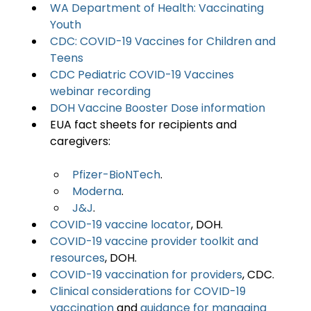
WA Department of Health: Vaccinating 
Youth
CDC: COVID-19 Vaccines for Children and 
Teens
CDC Pediatric COVID-19 Vaccines 
webinar recording
DOH Vaccine Booster Dose information
EUA fact sheets for recipients and 
Pfizer-BioNTech
.
Moderna
.
J&J
.
COVID-19 vaccine locator
, DOH.
COVID-19 vaccine provider toolkit and 
resources
, DOH.
COVID-19 vaccination for providers
, CDC.
Clinical considerations for COVID-19 
vaccination
 and 
guidance for managing 