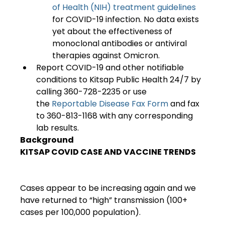
of Health (NIH) treatment guidelines
for COVID-19 infection. No data exists 
yet about the effectiveness of 
monoclonal antibodies or antiviral 
therapies against Omicron.
Report COVID-19 and other notifiable 
conditions to Kitsap Public Health 24/7 by 
calling 360-728-2235 or use 
the 
Reportable Disease Fax Form 
and fax 
to 360-813-1168 with any corresponding 
lab results.
Background
KITSAP COVID CASE AND VACCINE TRENDS
Cases appear to be increasing again and we 
have returned to “high” transmission (100+ 
cases per 100,000 population).
