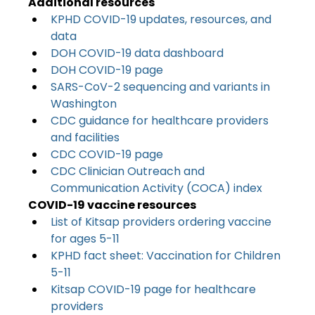
Additional resources
KPHD COVID-19 updates, resources, and 
data
DOH COVID-19 data dashboard
DOH COVID-19 page
SARS-CoV-2 sequencing and variants in 
Washington
CDC guidance for healthcare providers 
and facilities
CDC COVID-19 page
CDC Clinician Outreach and 
Communication Activity (COCA) index
COVID-19 vaccine resources
List of Kitsap providers ordering vaccine 
for ages 5-11
KPHD fact sheet: Vaccination for Children 
5-11
Kitsap COVID-19 page for healthcare 
providers