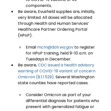
components.
Be aware, Evusheld supplies are, initially, 
very limited. All doses will be allocated 
through Health and Human Services’ 
Healthcare Partner Ordering Portal 
Email 
mcm@doh.wa.gov
 to register 
for HPoP training, held 9–10 a.m. on 
Tuesdays in December.
Be aware, 
CDC issued a health advisory 
warning of COVID-19 variant of concern 
Omicron (B.1.1.529)
. Several Washington 
Consider Omicron as part of your 
differential diagnosis for patients who 
present with generalized fatigue or 