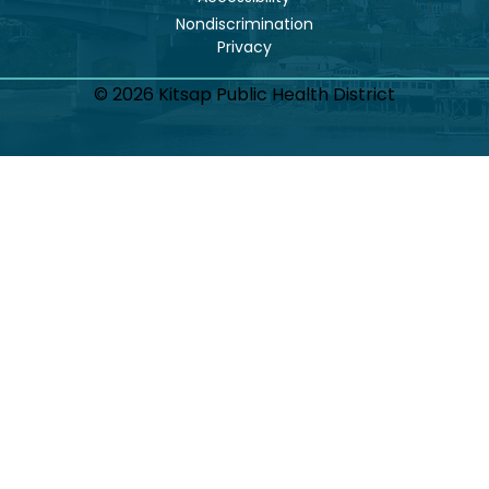
Nondiscrimination
© 2026 Kitsap Public Health District