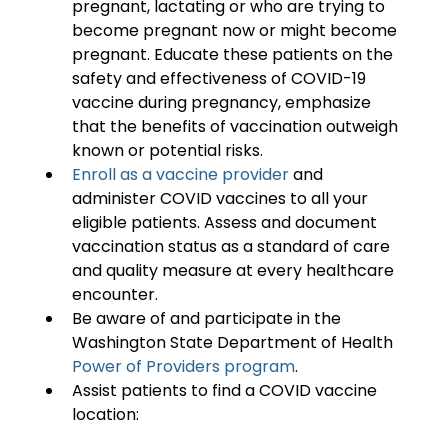
pregnant, lactating or who are trying to 
become pregnant now or might become 
pregnant. Educate these patients on the 
safety and effectiveness of COVID-19 
vaccine during pregnancy, emphasize 
that the benefits of vaccination outweigh 
known or potential risks.
Enroll as a vaccine provider
 and 
administer COVID vaccines to all your 
eligible patients. Assess and document 
vaccination status as a standard of care 
and quality measure at every healthcare 
encounter.
Be aware of and participate in the 
Washington State Department of Health 
Power of Providers program
.
Assist patients to find a COVID vaccine 