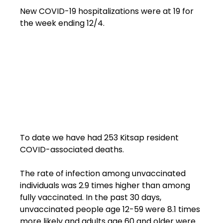
New COVID-19 hospitalizations were at 19 for 
the week ending 12/4.

To date we have had 253 Kitsap resident 
COVID-associated deaths.

The rate of infection among unvaccinated 
individuals was 2.9 times higher than among 
fully vaccinated. In the past 30 days, 
unvaccinated people age 12-59 were 8.1 times 
more likely and adults age 60 and older were 