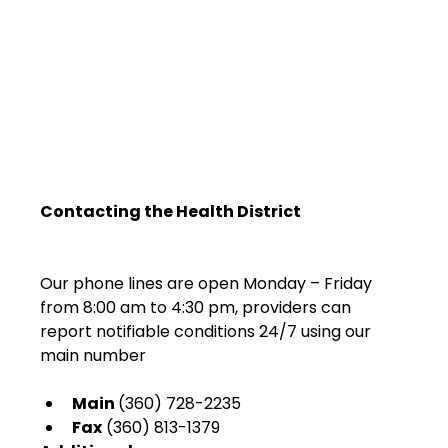
Contacting the Health District
Our phone lines are open Monday – Friday 
from 8:00 am to 4:30 pm, providers can 
report notifiable conditions 24/7 using our 
Main 
(360) 728-2235
Fax
 (360) 813-1379