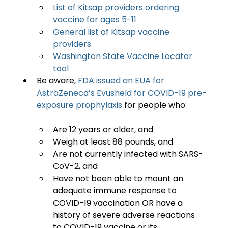
List of Kitsap providers ordering 
vaccine for ages 5-11
General list of Kitsap vaccine 
providers
Washington State Vaccine Locator 
tool
Be aware, 
FDA issued an EUA for 
AstraZeneca’s Evusheld for COVID-19 pre-
exposure prophylaxis
Are 12 years or older, and
Weigh at least 88 pounds, and
Are not currently infected with SARS-
CoV-2, and
Have not been able to mount an 
adequate immune response to 
COVID-19 vaccination OR have a 
history of severe adverse reactions 
to COVID-19 vaccine or its 