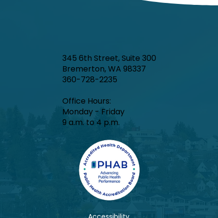
345 6th Street, Suite 300
Bremerton, WA 98337
360-728-2235
Office Hours:​
Monday - Friday
9 a.m. to 4 p.m.
Accessibility