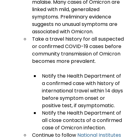
malaise. Many cases of Omicron are 
linked with mild, generalized 
symptoms. Preliminary evidence 
suggests no unusual symptoms are 
associated with Omicron.
Take a travel history for all suspected 
or confirmed COVID-19 cases before 
community transmission of Omicron 
Notify the Health Department of 
a confirmed case with history of 
international travel within 14 days 
before symptom onset or 
positive test, if asymptomatic.
Notify the Health Department of 
all close contacts of a confirmed 
case of Omicron infection.
Continue to follow 
National Institutes 