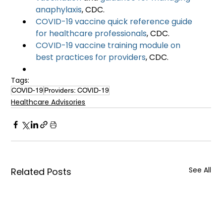
anaphylaxis
, CDC.
COVID-19 vaccine quick reference guide 
for healthcare professionals
, CDC.
COVID-19 vaccine training module on 
best practices for providers
, CDC.
Tags:
COVID-19
Providers: COVID-19
Healthcare Advisories
See All
Related Posts