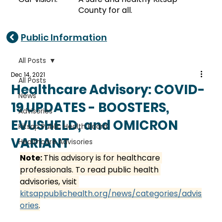
County for all.
Public Information
All Posts
Dec 14, 2021
All Posts
Healthcare Advisory: COVID-
News
19 UPDATES - BOOSTERS,
Advisories
EVUSHELD, and OMICRON
Kitsap Public Health Board
VARIANT
Healthcare Advisories
Note: 
This advisory is for healthcare 
professionals. To read public health 
advisories, visit 
kitsappublichealth.org/news/categories/advis
ories
.