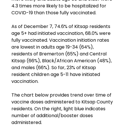
4.3 times more likely to be hospitalized for 
COVID-19 than those fully vaccinated.

As of December 7, 74.6% of Kitsap residents 
age 5+ had initiated vaccination, 68.0% were 
fully vaccinated. Vaccination initiation rates 
are lowest in adults age 19-34 (64%), 
residents of Bremerton (65%) and Central 
Kitsap (66%), Black/African American (48%), 
and males (66%). So far, 23% of Kitsap 
resident children age 5-11 have initiated 
vaccination.

The chart below provides trend over time of 
vaccine doses administered to Kitsap County 
residents. On the right, light blue indicates 
number of additional/booster doses 
administered.
