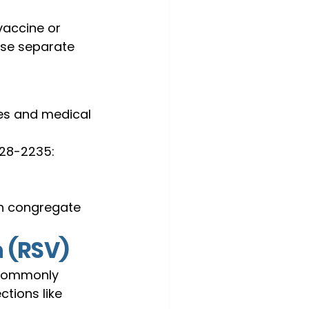
vaccine or 
use separate 
ies and medical 
728-2235:
in congregate 
n (RSV)
t commonly 
tions like 