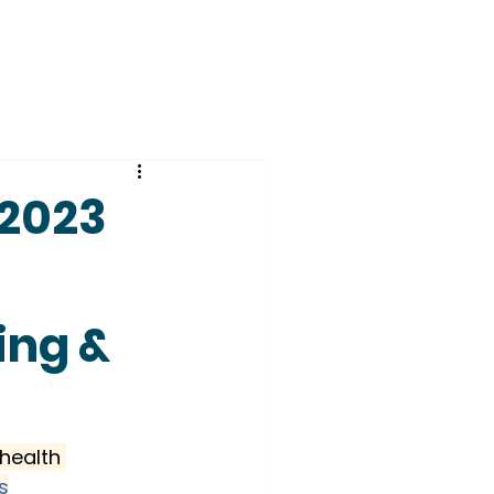
–2023
ing &
health 
s