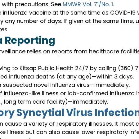
with precautions. See 
MMWR Vol. 71/No. 1
.
 influenza vaccine at the same time as COVID-19 
 any number of days. If given at the same time, 
es.
a Reporting
rveillance relies on reports from healthcare facilit
wing to Kitsap Public Health 24/7 by calling (360) 
ed influenza deaths (at any age)—within 3 days.
h suspected novel influenza virus—immediately.
 influenza-like illness or lab-confirmed influenza 
g., long term care facility)—immediately.
ry Syncytial Virus Infectio
n cause a variety of respiratory illnesses. It mos
ke illness but can also cause lower respiratory infec