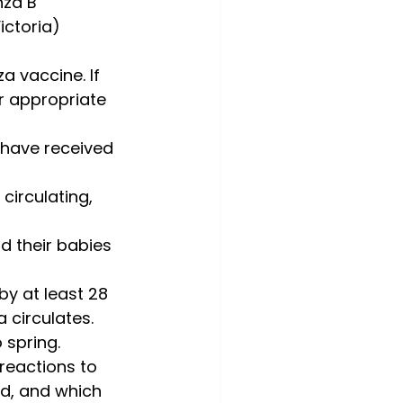
nza B 
ctoria) 
a vaccine. If 
r appropriate 
 have received 
circulating, 
d their babies 
y at least 28 
 circulates.
 spring.
reactions to 
ed, and which 