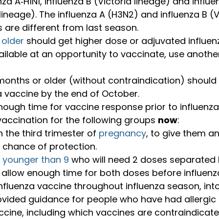
nza A‑H1N1, influenza B (Victoria lineage) and influe
neage). The influenza A (H3N2) and influenza B (Vi
are different from last season.
 older
 should get higher dose or adjuvated influenz
ilable at an opportunity to vaccinate, use anothe
onths or older (without contraindication) should
a vaccine by the end of October.
ough time for vaccine response prior to influenza 
accination for the following groups 
now
:
n the third trimester of 
pregnancy
, to give them an
 chance of protection.
n younger than 9
 who will need 2 doses separated b
 allow enough time for both doses before influenza
nfluenza vaccine throughout influenza season, into
vided guidance for people who have had allergic 
ccine, including which vaccines are contraindicat