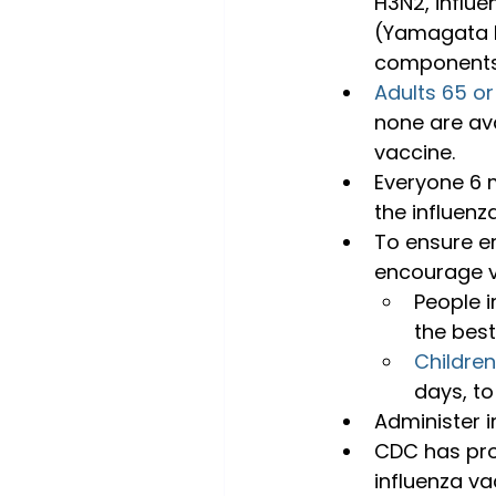
H3N2, influe
(Yamagata li
components 
Adults 65 or
none are ava
vaccine.
Everyone 6 m
the influenz
To ensure en
encourage v
People i
the best
Childre
days, to
Administer i
CDC has pro
influenza va