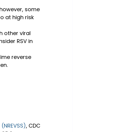
 however, some 
 at high risk 
 other viral 
nsider RSV in 
time reverse 
en.
m (NREVSS)
, CDC