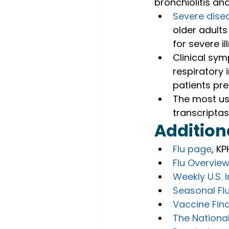
bronchiolitis a
Seve
r
e dise
older adults
for severe il
Clinical sym
respiratory 
patients pre
The most use
transcripta
Addition
Flu page
, K
Flu Overvie
Weekly U.S. 
Seasonal Flu
Vaccine Fin
The National