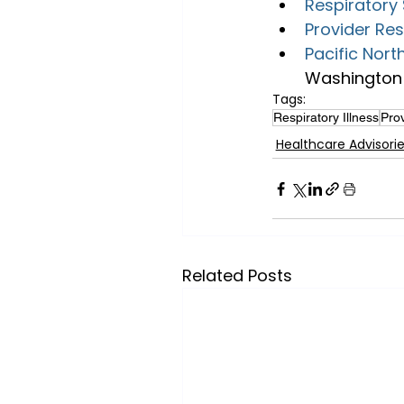
Respiratory 
Provider Re
Pacific Nort
Washington 
Tags:
Respiratory Illness
Prov
Healthcare Advisori
Related Posts