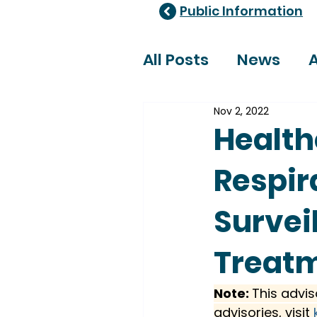
Public Information
All Posts
News
A
Nov 2, 2022
Healthcare Adviso
Health
Respir
Survei
Treat
Note: 
This advis
advisories, visit 