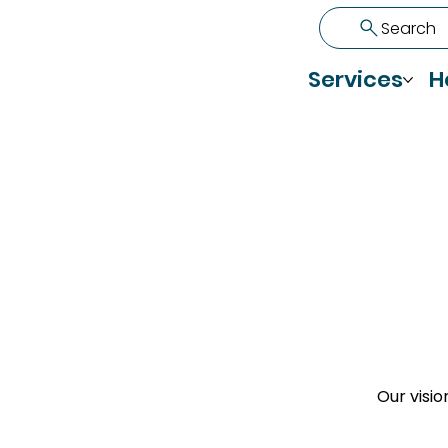
Search
Services
H
Our visio