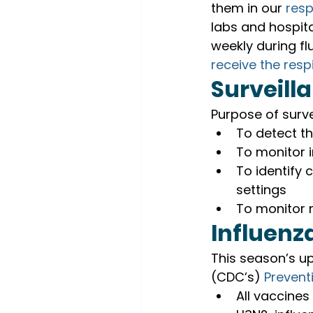
them in our 
resp
labs and hospita
weekly during fl
receive the respi
Surveill
Purpose of surve
To detect t
To monitor i
To identify c
settings
To monitor 
Influenz
This season’s up
(CDC’s) 
Prevent
All vaccines