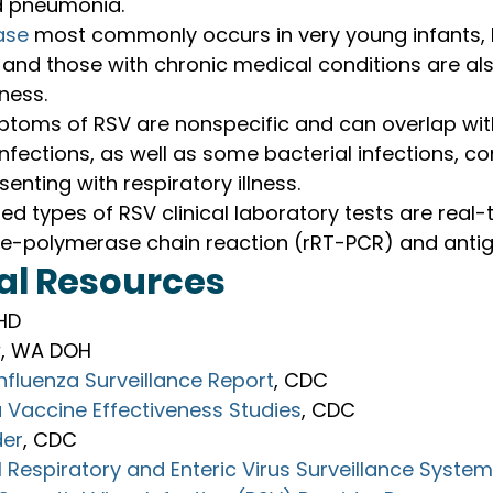
nd pneumonia.
ase
 most commonly occurs in very young infants,
 and those with chronic medical conditions are also
lness.
ptoms of RSV are nonspecific and can overlap with
infections, as well as some bacterial infections, co
senting with respiratory illness.
d types of RSV clinical laboratory tests are real-
se-polymerase chain reaction (rRT-PCR) and antig
al Resources
PHD
w
, WA DOH
Influenza Surveillance Report
, CDC
 Vaccine Effectiveness Studies
, CDC
der
, CDC
 Respiratory and Enteric Virus Surveillance Syste