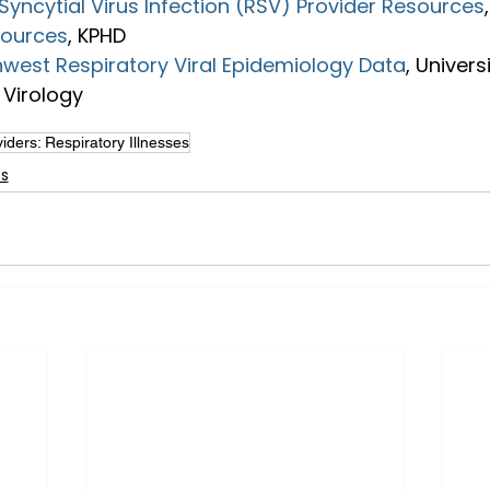
Syncytial Virus Infection (RSV) Provider Resources
sources
, KPHD
hwest Respiratory Viral Epidemiology Data
, Univers
Virology
iders: Respiratory Illnesses
es