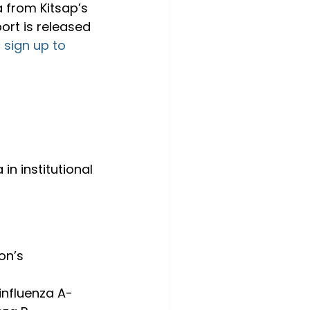
a from Kitsap’s 
ort is released 
 
sign up to 
in institutional 
on’s 
influenza A-