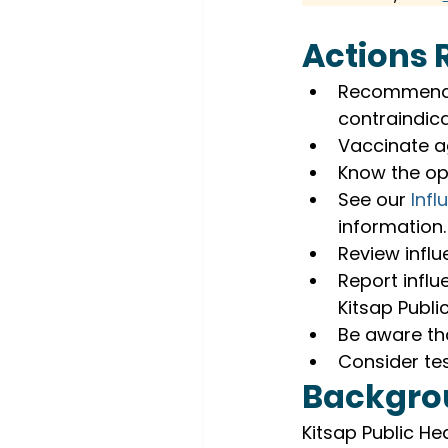
Actions 
Recommend e
contraindica
Vaccinate ag
Know the opt
See our 
Inf
information.
Review influ
Report influ
Kitsap Publi
Be aware th
Consider tes
Backgro
Kitsap Public Hea