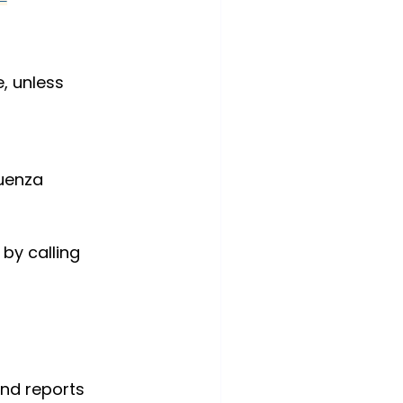
 unless 
luenza 
by calling 
and reports 