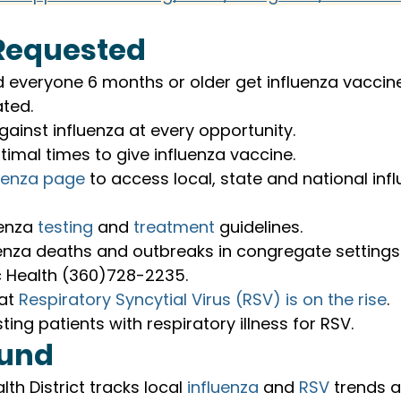
Requested
veryone 6 months or older get influenza vaccine,
ted.
ainst influenza at every opportunity.
imal times to give influenza vaccine.
luenza page
 to access local, state and national inf
enza 
testing
 and 
treatment
 guidelines.
enza deaths and outbreaks in congregate settings 
c Health (360)728-2235.
at 
Respiratory Syncytial Virus (RSV) is on the rise
.
ting patients with respiratory illness for RSV.
und
lth District tracks local 
influenza
 and 
RSV
 trends 