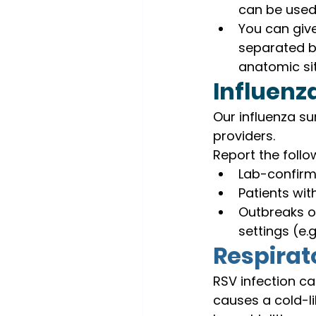
can be used 
You can give
separated by
anatomic sit
Influenz
Our influenza su
providers.
Report the follo
Lab-confirm
Patients wit
Outbreaks of
settings (e.
Respirato
RSV infection ca
causes a cold-li