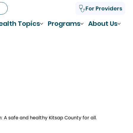
For Providers
ealth Topics
Programs
About Us
n:
A safe and healthy Kitsap County for all.