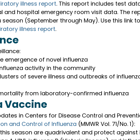
iratory illness report
. This report includes test dat
l and hospital emergency room visit data. The rep
u season (September through May). Use this link to
ratory illness report
.
ance
illance:
he emergence of novel influenza
nfluenza activity in the community
lusters of severe illness and outbreaks of influenza 
mortality from laboratory-confirmed influenza
a Vaccine
dates in Centers for Disease Control and Preventi
ion and Control of Influenza 
(MMWR Vol. 71/No. 1):
 this season are quadrivalent and protect against 