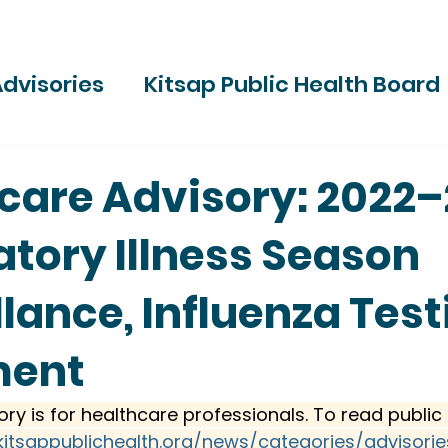
dvisories
Kitsap Public Health Board
ries
care Advisory: 2022
atory Illness Season
llance, Influenza Test
ment
ory is for healthcare professionals. To read public 
kitsappublichealth.org/news/categories/advisorie