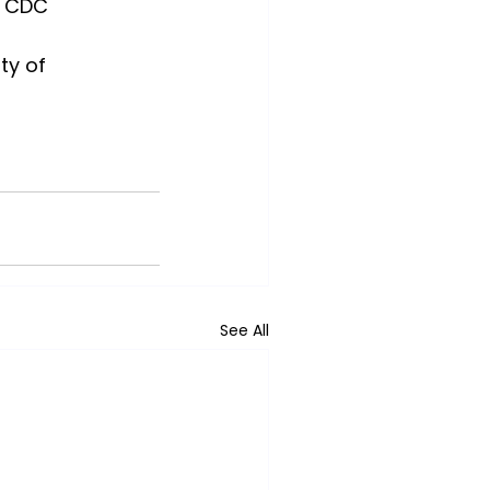
, CDC
ity of 
See All