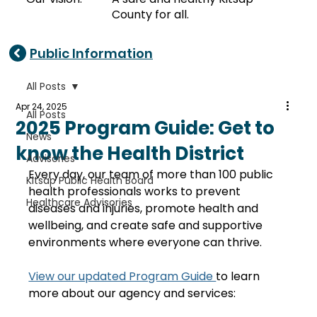
County for all.
Public Information
All Posts
Apr 24, 2025
All Posts
2025 Program Guide: Get to
News
know the Health District
Advisories
Every day, our team of more than 100 public 
Kitsap Public Health Board
health professionals works to prevent 
Healthcare Advisories
diseases and injuries, promote health and 
wellbeing, and create safe and supportive 
environments where everyone can thrive.
View our updated Program Guide 
to learn 
more about our agency and services: