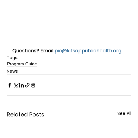
Questions? Email 
pio@kitsappublichealth.org
.
Tags:
Program Guide
News
See All
Related Posts