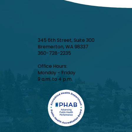
345 6th Street, Suite 300
Bremerton, WA 98337
Kitsap ranks among healthiest counties
360-728-2235
in Washington
Office Hours:​
Monday - Friday
9 a.m. to 4 p.m.