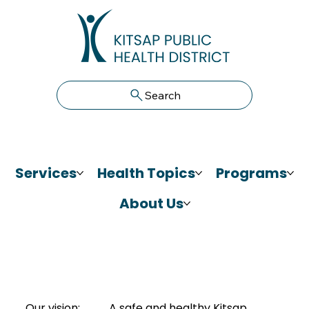
Search
Services
Health Topics
Programs
About Us
Our vision:
A safe and healthy Kitsap