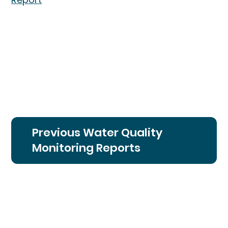
Previous Water Quality
Monitoring Reports