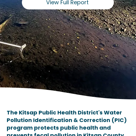
View Full Report
The Kitsap Public Health District's Water
Pollution Identification & Correction (PIC)
program protects public health and
prevents fecal pollution in Kitsap County