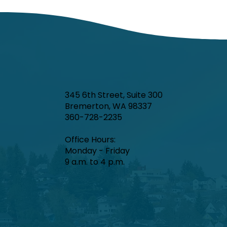
345 6th Street, Suite 300
Bremerton, WA 98337
360-728-2235
Office Hours:​
Monday - Friday
9 a.m. to 4 p.m.