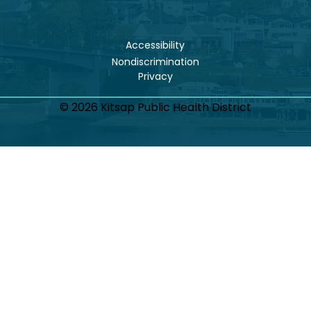
Accessibility
Nondiscrimination
© 2026 Kitsap Public Health District