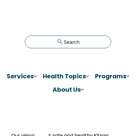
Search
Services
Health Topics
Programs
About Us
Our vision:
A safe and healthy Kitsap