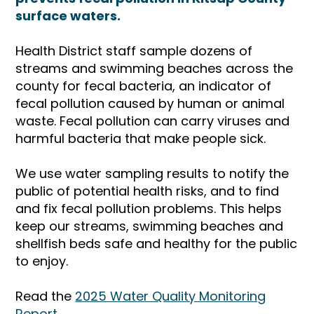
surface waters.
Health District staff sample dozens of
streams and swimming beaches across the
county for fecal bacteria, an indicator of
fecal pollution caused by human or animal
waste. Fecal pollution can carry viruses and
harmful bacteria that make people sick.
We use water sampling results to notify the
public of potential health risks, and to find
and fix fecal pollution problems. This helps
keep our streams, swimming beaches and
shellfish beds safe and healthy for the public
to enjoy.
Read the
2025 Water Quality Monitoring
Report