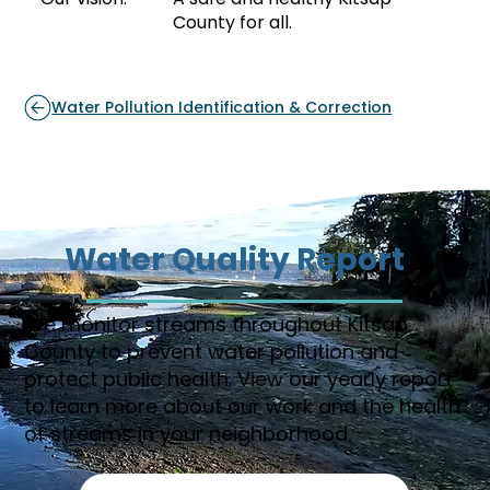
County for all.
Water Pollution Identification & Correction
Water Quality Report
We monitor streams throughout Kitsap
County to prevent water pollution and
protect public health. View our yearly report
to learn more about our work and the health
of streams in your neighborhood.