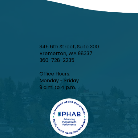
345 6th Street, Suite 300
Bremerton, WA 98337
360-728-2235
Office Hours:​
Monday - Friday
9 a.m. to 4 p.m.