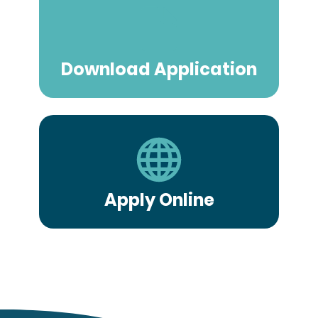
Download Application
Apply Online