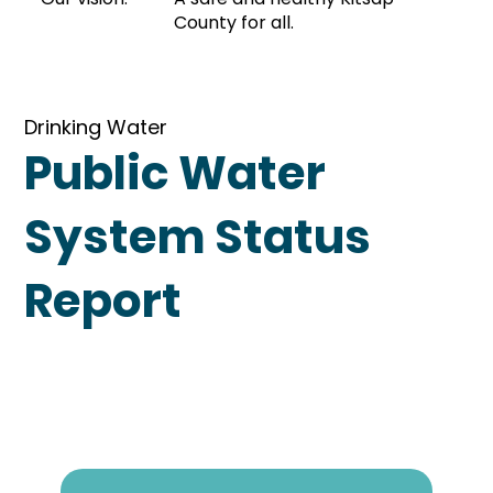
County for all.
Drinking Water
Public Water
System Status
Report