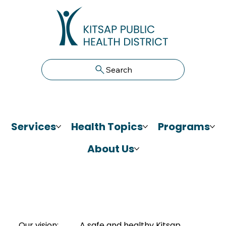
Search
Services
Health Topics
Programs
About Us
Our vision:
A safe and healthy Kitsap