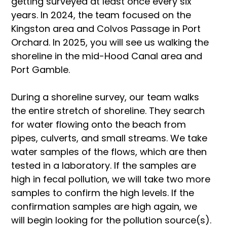
getting surveyed at least once every six 
years. In 2024, the team focused on the 
Kingston area and Colvos Passage in Port 
Orchard. In 2025, you will see us walking the 
shoreline in the mid-Hood Canal area and 
Port Gamble. 
During a shoreline survey, our team walks 
the entire stretch of shoreline. They search 
for water flowing onto the beach from 
pipes, culverts, and small streams. We take 
water samples of the flows, which are then 
tested in a laboratory. If the samples are 
high in fecal pollution, we will take two more 
samples to confirm the high levels. If the 
confirmation samples are high again, we 
will begin looking for the pollution source(s). 