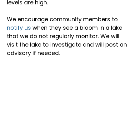
levels are high.
We encourage community members to 
notify us
 when they see a bloom in a lake 
that we do not regularly monitor. We will 
visit the lake to investigate and will post an 
advisory if needed.