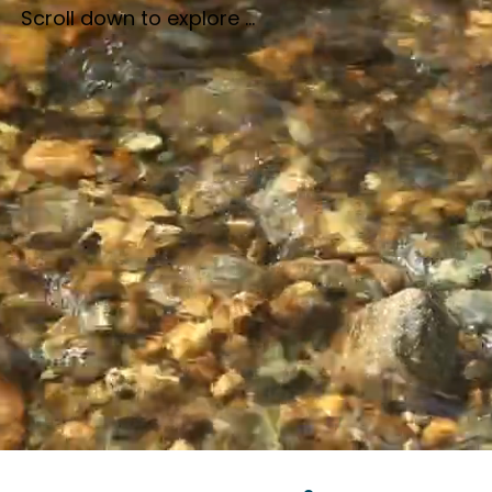
Scroll down to explore ...