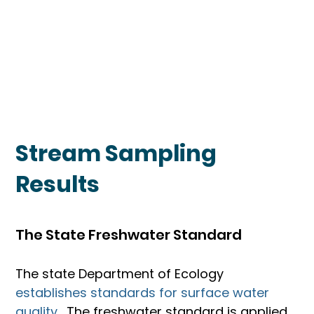
Stream Sampling
Results
The State Freshwater Standard
The state Department of Ecology 
establishes standards for surface water 
quality. 
 The freshwater standard is applied 