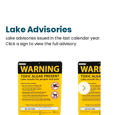
Lake Advisories
Lake advisories issued in the last calendar year.
Click a sign to view the full advisory.