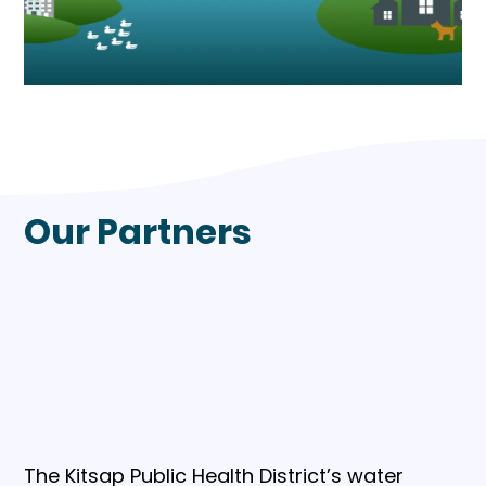
Our Partners
The Kitsap Public Health District’s water 