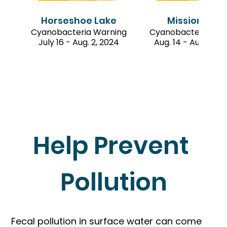
Horseshoe Lake
Mission Lak
Cyanobacteria Warning
Cyanobacteria War
July 16 - Aug. 2, 2024
Aug. 14 - Aug. 23, 
Help Prevent 
Pollution
Fecal pollution in surface water can come 