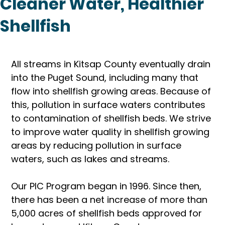
Cleaner Water, Healthier
Shellfish
All streams in Kitsap County eventually drain 
into the Puget Sound, including many that 
flow into shellfish growing areas. Because of 
this, pollution in surface waters contributes 
to contamination of shellfish beds. We strive 
to improve water quality in shellfish growing 
areas by reducing pollution in surface 
waters, such as lakes and streams.
Our PIC Program began in 1996. Since then, 
there has been a net increase of more than 
5,000 acres of shellfish beds approved for 