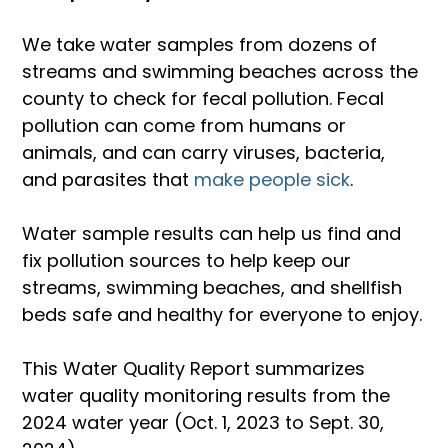
We take water samples from dozens of 
streams and swimming beaches across the 
county to check for fecal pollution. Fecal 
pollution can come from humans or 
animals, and can carry viruses, bacteria, 
and parasites that
 make people sick
.
Water sample results can help us find and 
fix pollution sources to help keep our 
streams, swimming beaches, and shellfish 
beds safe and healthy for everyone to enjoy.
This Water Quality Report summarizes 
water quality monitoring results from the 
2024 water year (Oct. 1, 2023 to Sept. 30, 