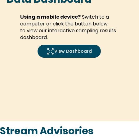
Using a mobile device?
Switch to a
computer or
click the button below
to
view our interactive sampling results
dashboard.
Stream Advisories