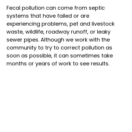
Fecal pollution can come from septic 
systems that have failed or are 
experiencing problems, pet and livestock 
waste, wildlife, roadway runoff, or leaky 
sewer pipes. Although we work with the 
community to try to correct pollution as 
soon as possible, it can sometimes take 
months or years of work to see results.