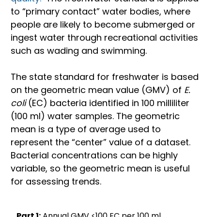
to “primary contact” water bodies, where 
people are likely to become submerged or 
ingest water through recreational activities 
such as wading and swimming.
The state standard for freshwater is based 
on the geometric mean value (GMV) of 
E. 
coli
 (EC) bacteria identified in 100 milliliter 
(100 ml) water samples. The geometric 
mean is a type of average used to 
represent the “center” value of a dataset. 
Bacterial concentrations can be highly 
variable, so the geometric mean is useful 
for assessing trends.
Part 1:
Annual GMV <100 EC per 100 ml