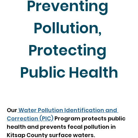
Preventing 
Pollution, 
Protecting 
Public Health
Our
 Water Pollution Identification and 
Correction (PIC)
Program protects public 
health and prevents fecal pollution in 
Kitsap County surface waters.