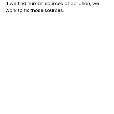
If we find human sources of pollution, we 
work to fix those sources.