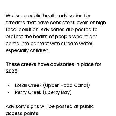
We issue public health advisories for 
streams that have consistent levels of high 
fecal pollution. Advisories are posted to 
protect the health of people who might 
come into contact with stream water, 
especially children.
These creeks have advisories in place for 
2025:
Lofall Creek (Upper Hood Canal)
Perry Creek (Liberty Bay)
Advisory signs will be posted at public 
access points.