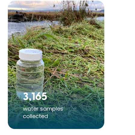
3,165
6
water samples
st
collected
pol