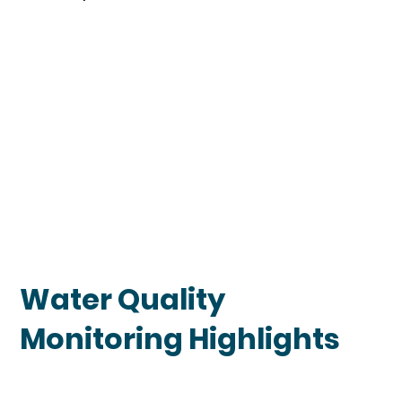
Water Quality
Monitoring Highlights