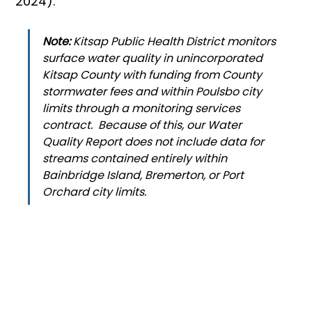
2024).
Note:
 Kitsap Public Health District monitors 
surface water quality in unincorporated 
Kitsap County with funding from County 
stormwater fees and within Poulsbo city 
limits through a monitoring services 
contract.  Because of this, our Water 
Quality Report does not include data for 
streams contained entirely within 
Bainbridge Island, Bremerton, or Port 
Orchard city limits.