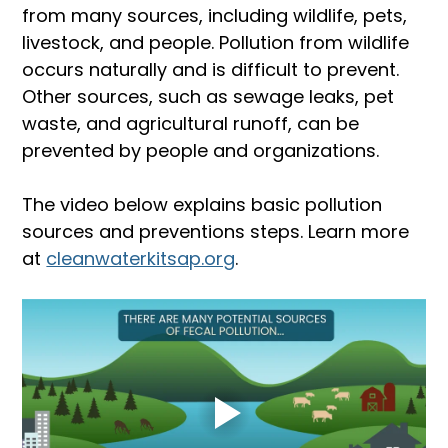
from many sources, including wildlife, pets, 
livestock, and people. Pollution from wildlife 
occurs naturally and is difficult to prevent. 
Other sources, such as sewage leaks, pet 
waste, and agricultural runoff, can be 
prevented by people and organizations.
The video below explains basic pollution 
sources and preventions steps. Learn more 
at 
cleanwaterkitsap.org
.