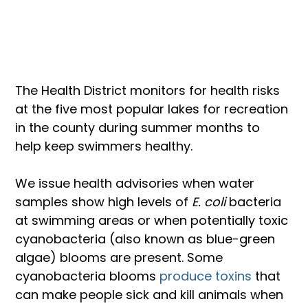
The Health District monitors for health risks 
at the five most popular lakes for recreation 
in the county during summer months to 
help keep swimmers healthy.
We issue health advisories when water 
samples show high levels of 
E. coli
 bacteria 
at swimming areas or when potentially toxic 
cyanobacteria (also known as blue-green 
algae) blooms are present. Some 
cyanobacteria blooms
 produce toxins 
that 
can make people sick and kill animals when 