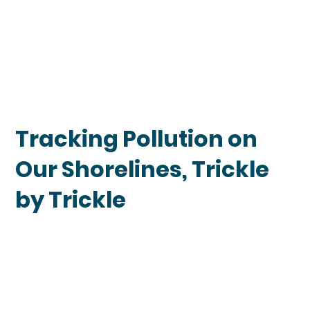
Tracking Pollution on
Our Shorelines, Trickle
by Trickle