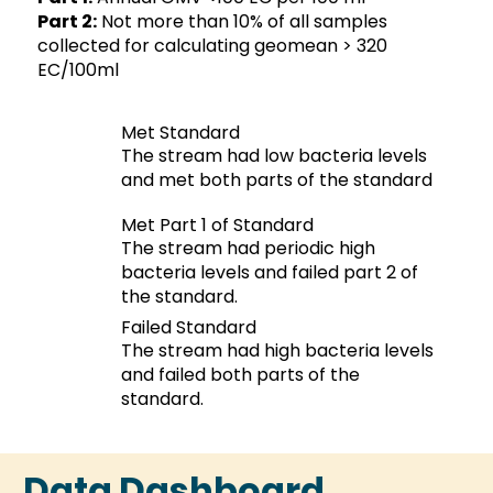
Part 2:
Not more than 10% of all samples
collected for calculating geomean > 320
EC/100ml
Met Standard
The stream had low bacteria levels
and met both parts of the standard
Met Part 1 of Standard
The stream had periodic high
bacteria levels and failed part 2 of
the standard.
Failed Standard
The stream had high bacteria levels
and failed both parts of the
standard.
Data Dashboard