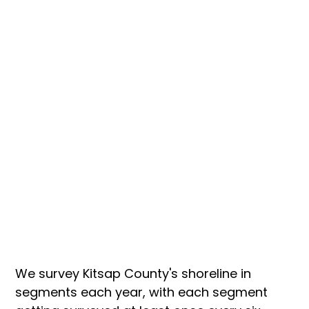
We survey Kitsap County's shoreline in 
segments each year, with each segment 