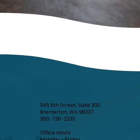
345 6th Street, Suite 300
Bremerton, WA 98337
360-728-2235
Office Hours:​
Monday - Friday