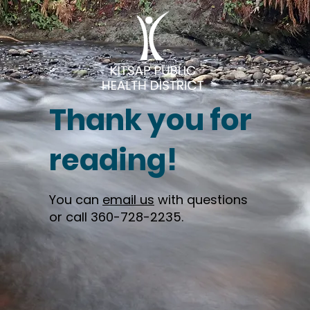
Thank you for
reading!
You can
email us
with questions
or call 360-728-2235.