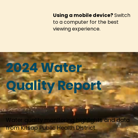
Using a mobile device?
Switch
to a computer for the best
viewing experience.
2024 Water
Quality Report
Water quality monitoring highlights and data
from Kitsap Public Health District.