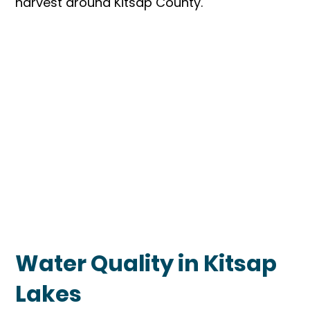
harvest around Kitsap County.
Water Quality in Kitsap
Lakes