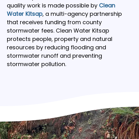
quality work is made possible by
Clean 
Water Kitsap
, a multi-agency partnership 
that receives funding from county 
stormwater fees. Clean Water Kitsap 
protects people, property and natural 
resources by reducing flooding and 
stormwater runoff and preventing 
stormwater pollution.