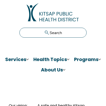
Search
Services
Health Topics
Programs
About Us
Our vision:
A safe and healthy Kitsap