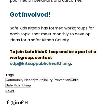
poor health behaviors and outcomes. 
Get involved!
Safe Kids Kitsap has formed workgroups for 
each topic that meet monthly to develop 
ideas for a safer Kitsap County. 
To join Safe Kids Kitsap and be a part of a 
workgroup, contact 
cdp@kitsappublichealth.org
.
Tags:
Community Health
Youth
Injury Prevention
Child
Safe Kids Kitsap
News