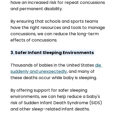
have an increased risk for repeat concussions 
and permanent disability.  
By ensuring that schools and sports teams 
have the right resources and tools to manage 
concussions, we can reduce the long-term 
effects of concussions. 
3. Safer Infant Sleeping Environments
Thousands of babies in the United States 
die 
suddenly and unexpectedly
, and many of 
these deaths occur while baby is sleeping.  
By offering support for safer sleeping 
environments, we can help reduce a baby's 
risk of Sudden Infant Death Syndrome (SIDS) 
and other sleep-related infant deaths. 