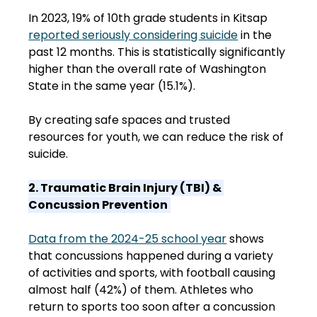
In 2023, 19% of 10th grade students in Kitsap 
reported seriously considering suicide
 in the 
past 12 months. This is statistically significantly 
higher than the overall rate of Washington 
State in the same year (15.1%).  
By creating safe spaces and trusted 
resources for youth, we can reduce the risk of 
suicide. 
2. Traumatic Brain Injury (TBI) & 
Concussion Prevention
Data from the 2024-25 school year
 shows 
that concussions happened during a variety 
of activities and sports, with football causing 
almost half (42%) of them. Athletes who 
return to sports too soon after a concussion 