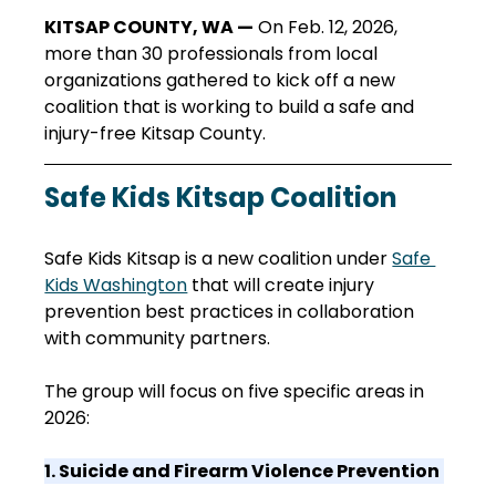
KITSAP COUNTY, WA —
 On Feb. 12, 2026, 
more than 30 professionals from local 
organizations gathered to kick off a new 
coalition that is working to build a safe and 
injury-free Kitsap County.
Safe Kids Kitsap Coalition
Safe Kids Kitsap is a new coalition under 
Safe 
Kids Washington
 that will create injury 
prevention best practices in collaboration 
with community partners. 
The group will focus on five specific areas in 
2026: 
1. Suicide and Firearm Violence Prevention