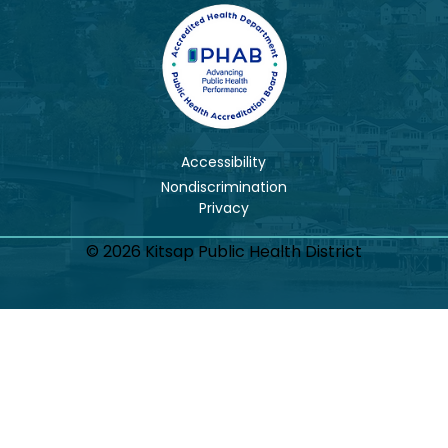
Accessibility
Nondiscrimination
© 2026 Kitsap Public Health District