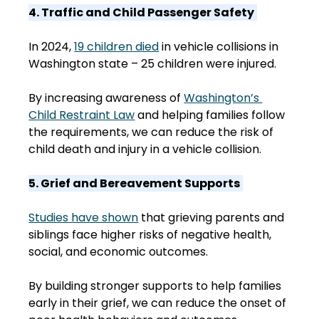
4. Traffic and Child Passenger Safety
In 2024, 
19 children died
 in vehicle collisions in 
Washington state – 25 children were injured.  
By increasing awareness of 
Washington’s 
Child Restraint Law
 and helping families follow 
the requirements, we can reduce the risk of 
child death and injury in a vehicle collision. 
5. Grief and Bereavement Supports
Studies have shown
 that grieving parents and 
siblings face higher risks of negative health, 
social, and economic outcomes.  
By building stronger supports to help families 
early in their grief, we can reduce the onset of 