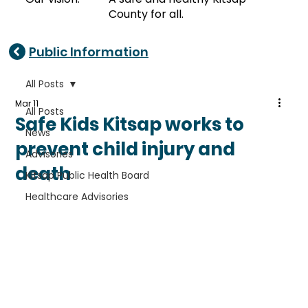
County for all.
Public Information
All Posts
Mar 11
All Posts
Safe Kids Kitsap works to
News
prevent child injury and
Advisories
death
Kitsap Public Health Board
Healthcare Advisories