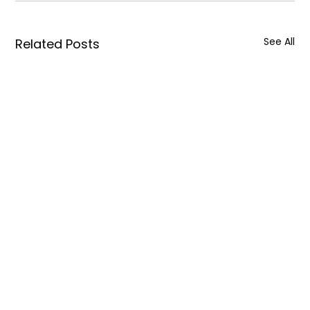
See All
Related Posts