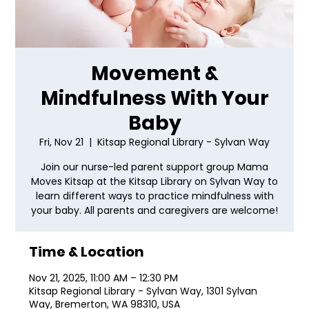
Movement &
Mindfulness With Your
Baby
Fri, Nov 21
  |  
Kitsap Regional Library - Sylvan Way
Join our nurse-led parent support group Mama
Moves Kitsap at the Kitsap Library on Sylvan Way to
learn different ways to practice mindfulness with
your baby. All parents and caregivers are welcome!
Time & Location
Nov 21, 2025, 11:00 AM – 12:30 PM
Kitsap Regional Library - Sylvan Way, 1301 Sylvan
Way, Bremerton, WA 98310, USA