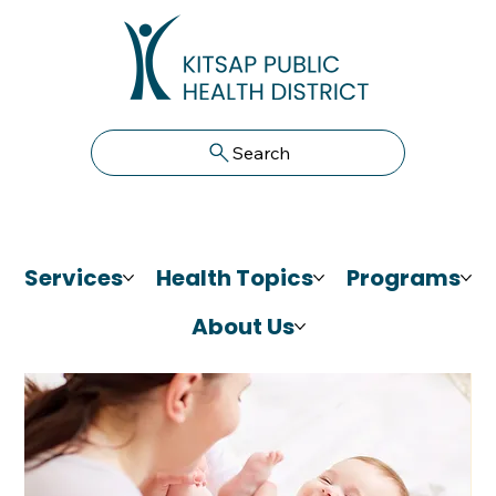
Search
Services
Health Topics
Programs
About Us