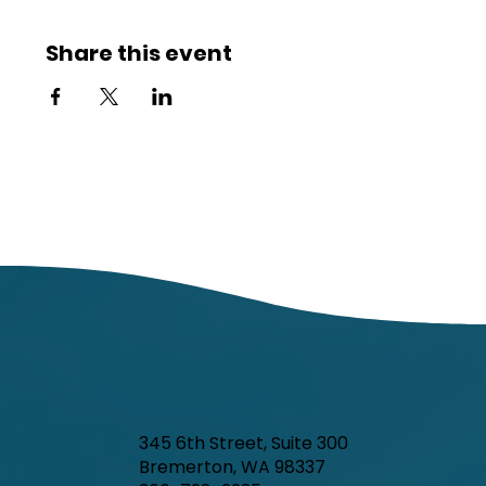
Share this event
345 6th Street, Suite 300
Bremerton, WA 98337