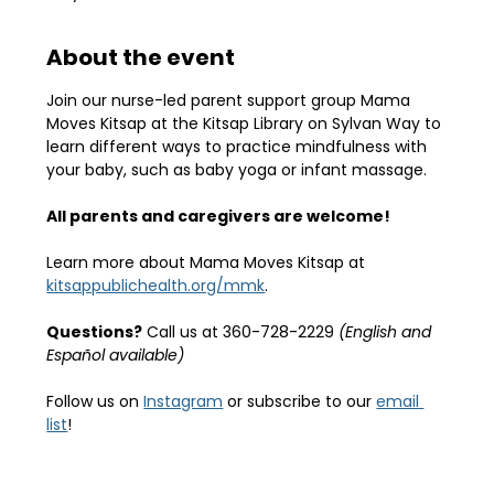
About the event
Join our nurse-led parent support group Mama 
Moves Kitsap at the Kitsap Library on Sylvan Way to 
learn different ways to practice mindfulness with 
your baby, such as baby yoga or infant massage.
All parents and caregivers are welcome!
Learn more about Mama Moves Kitsap at 
kitsappublichealth.org/mmk
.
Questions?
 Call us at 360-728-2229 
(English and 
Español available)
Follow us on 
Instagram
 or subscribe to our 
email 
list
!