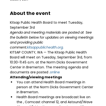
About the event
Kitsap Public Health Board to meet Tuesday, 
September 3rd 
Agenda and meeting materials are posted at 
 See 
the bulletin below for updates on viewing meetings 
and providing public 
comment.
kitsappublichealth.org.
KITSAP COUNTY, WA — The Kitsap Public Health 
Board will meet on Tuesday, September 3rd, from 
10:30-11:45 a.m. at the Norm Dicks Government 
Center in Bremerton. The meeting agenda and 
documents are posted 
.
online
Attending/viewing meetings
You can attend Health Board meetings in 
person at the Norm Dicks Government Center 
in Bremerton.
Health Board meetings are broadcast live on 
the 
, Comcast channel 12, and Astound/Wave 