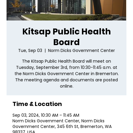
Kitsap Public Health
Board
Tue, Sep 03
  |  
Norm Dicks Government Center
The Kitsap Public Health Board will meet on
Tuesday, September 3rd, from 10:30-11:45 a.m. at
the Norm Dicks Government Center in Bremerton.
The meeting agenda and documents are posted
online.
Time & Location
Sep 03, 2024, 10:30 AM – 11:45 AM
Norm Dicks Government Center, Norm Dicks
Government Center, 345 6th St, Bremerton, WA
98337, USA