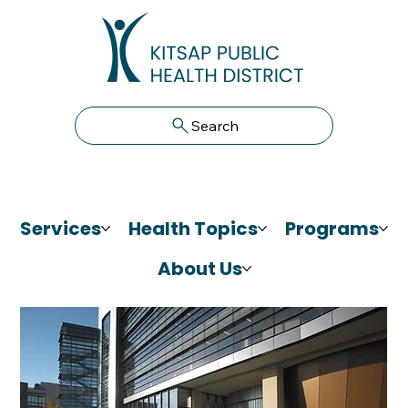
Search
Services
Health Topics
Programs
About Us