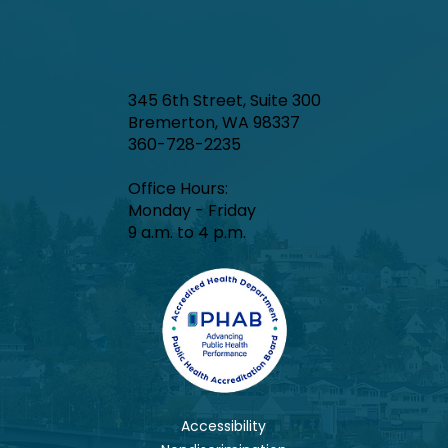
345 6th Street, Suite 300
Bremerton, WA 98337
360-728-2235
Office Hours:​
Monday - Friday
9 a.m. to 4 p.m.
Accessibility