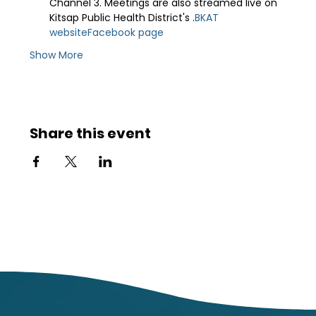
Channel 3. Meetings are also streamed live on 
Kitsap Public Health District's 
.
BKAT 
website
Facebook page
Show More
Share this event