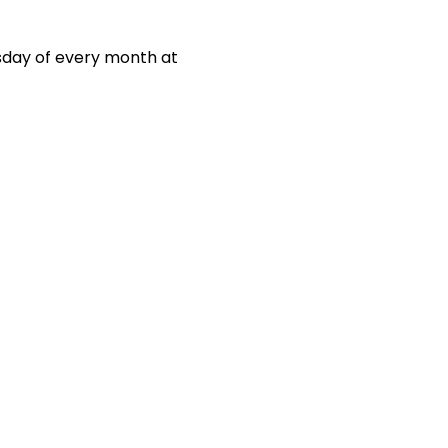
sday of every month at 