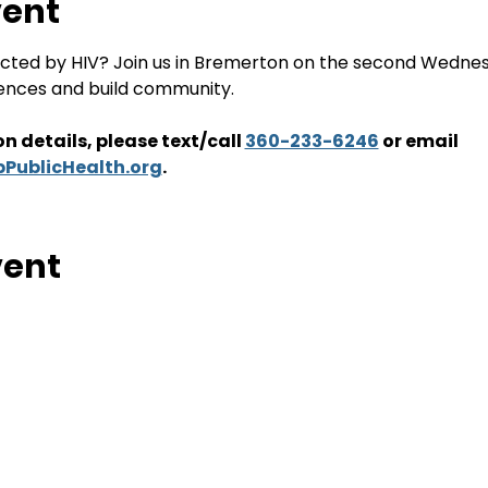
vent
ffected by HIV? Join us in Bremerton on the second Wedne
iences and build community. 
n details, please text/call 
360-233-6246
 or email
PublicHealth.org
. 
vent