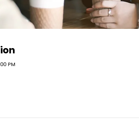
ion
7:00 PM