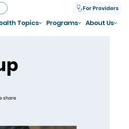
For Providers
ealth Topics
Programs
About Us
up
we share