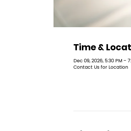
Time & Locat
Dec 09, 2026, 5:30 PM – 
Contact Us for Location