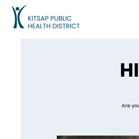
H
Are you