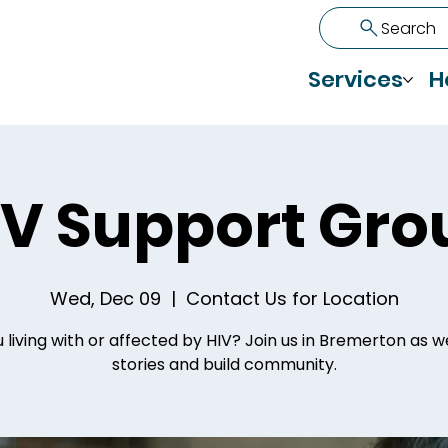
Search
Services
H
IV Support Gro
Wed, Dec 09
  |  
Contact Us for Location
 living with or affected by HIV? Join us in Bremerton as 
stories and build community.