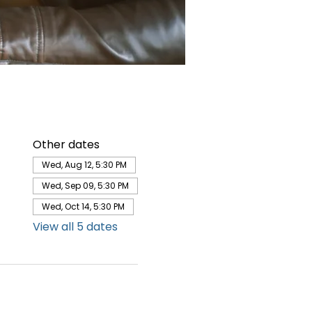
Other dates
Wed, Aug 12, 5:30 PM
Wed, Sep 09, 5:30 PM
Wed, Oct 14, 5:30 PM
View all 5 dates