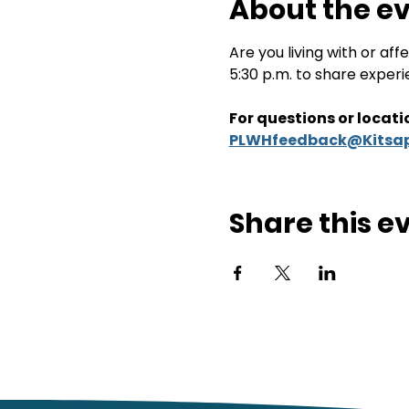
About the e
Are you living with or a
5:30 p.m. to share exper
For questions or locatio
PLWHfeedback@Kitsap
Share this e