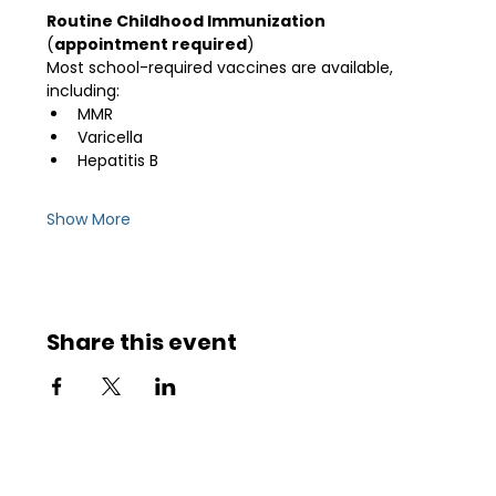
Routine Childhood Immunization 
(
appointment required
)
Most school-required vaccines are available, 
including:
MMR
Varicella
Hepatitis B
Show More
Share this event