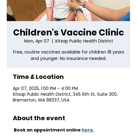
Children's Vaccine Clinic
Mon, Apr 07
  |  
Kitsap Public Health District
Free, routine vaccines available for children 18 years
and younger. No insurance needed.
Time & Location
Apr 07, 2025, 1:00 PM – 4:00 PM
Kitsap Public Health District, 345 6th St, Suite 300,
Bremerton, WA 98337, USA
About the event
 Book an appointment online 
here
.