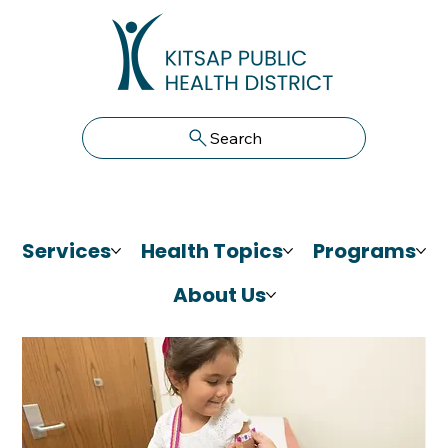
Search
Services
Health Topics
Programs
About Us