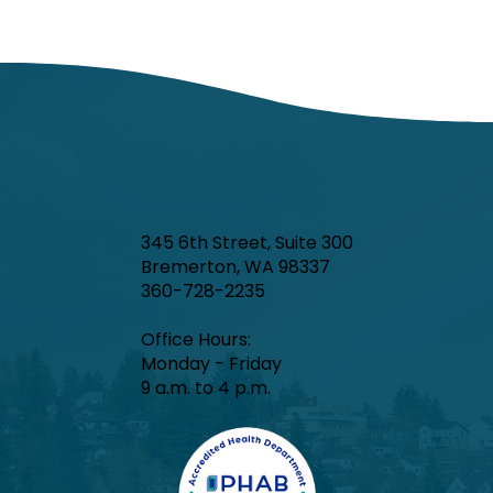
345 6th Street, Suite 300
Bremerton, WA 98337
360-728-2235
Office Hours:​
Monday - Friday
9 a.m. to 4 p.m.