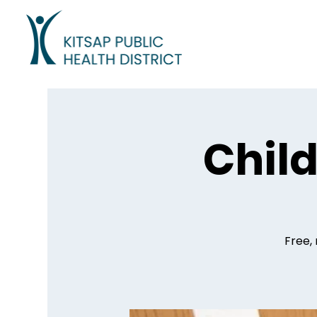
Child
Free, 