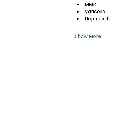
MMR
Varicella
Hepatitis B
Show More