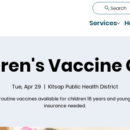
Search
Services
H
ren's Vaccine 
Tue, Apr 29
  |  
Kitsap Public Health District
routine vaccines available for children 18 years and youn
insurance needed.