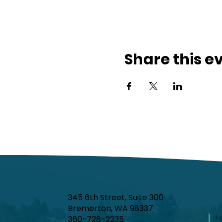
Share this e
345 6th Street, Suite 300
Bremerton, WA 98337
F
360-728-2235