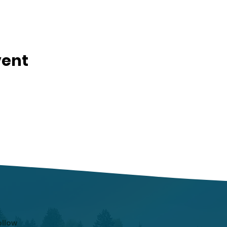
vent
ollow