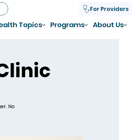
For Providers
ealth Topics
Programs
About Us
Clinic
ger. No