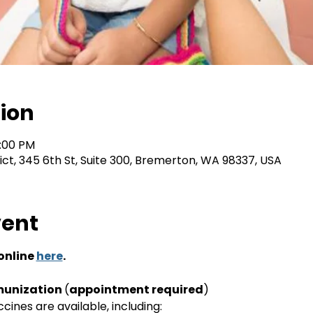
ion
2:00 PM
rict, 345 6th St, Suite 300, Bremerton, WA 98337, USA
vent
nline 
here
.
unization 
(
appointment required
)
ines are available, including: