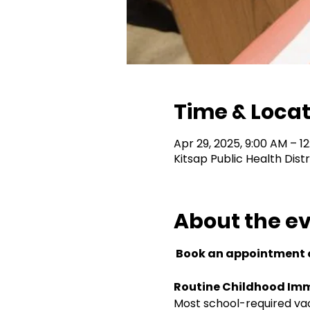
Time & Locat
Apr 29, 2025, 9:00 AM – 1
Kitsap Public Health Dist
About the e
 Book an appointment o
Routine Childhood Imm
Most school-required vacc