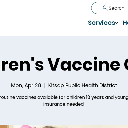
Search
Services
H
ren's Vaccine 
Mon, Apr 28
  |  
Kitsap Public Health District
routine vaccines available for children 18 years and youn
insurance needed.