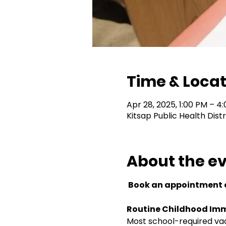
Time & Locat
Apr 28, 2025, 1:00 PM – 4
Kitsap Public Health Dist
About the e
 Book an appointment o
Routine Childhood Imm
Most school-required vacc