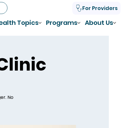
For Providers
ealth Topics
Programs
About Us
Clinic
ger. No