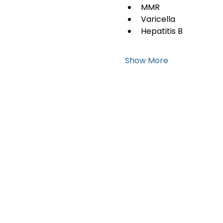
MMR
Varicella
Hepatitis B
Show More