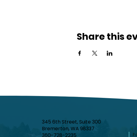
Share this e
345 6th Street, Suite 300
Bremerton, WA 98337
F
360-728-2235