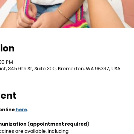
ion
:00 PM
rict, 345 6th St, Suite 300, Bremerton, WA 98337, USA
vent
nline 
here
.
unization 
(
appointment required
)
ines are available, including: