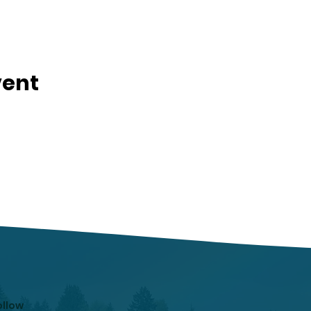
vent
ollow