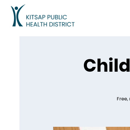
Child
Free, 