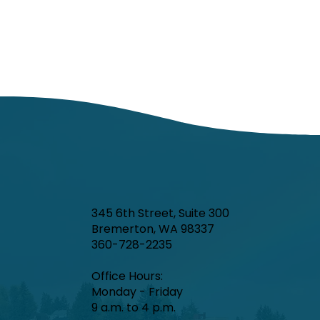
345 6th Street, Suite 300
Bremerton, WA 98337
360-728-2235
Office Hours:​
Monday - Friday
9 a.m. to 4 p.m.