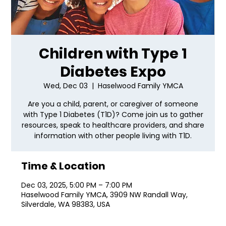
Children with Type 1
Diabetes Expo
Wed, Dec 03
  |  
Haselwood Family YMCA
Are you a child, parent, or caregiver of someone
with Type 1 Diabetes (T1D)? Come join us to gather
resources, speak to healthcare providers, and share
information with other people living with T1D.
Time & Location
Dec 03, 2025, 5:00 PM – 7:00 PM
Haselwood Family YMCA, 3909 NW Randall Way,
Silverdale, WA 98383, USA