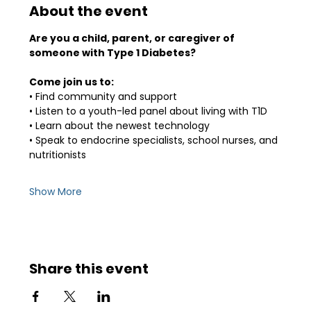
About the event
Are you a child, parent, or caregiver of 
someone with Type 1 Diabetes? 
Come join us to:
• Find community and support
• Listen to a youth-led panel about living with T1D
• Learn about the newest technology
• Speak to endocrine specialists, school nurses, and 
nutritionists
Show More
Share this event