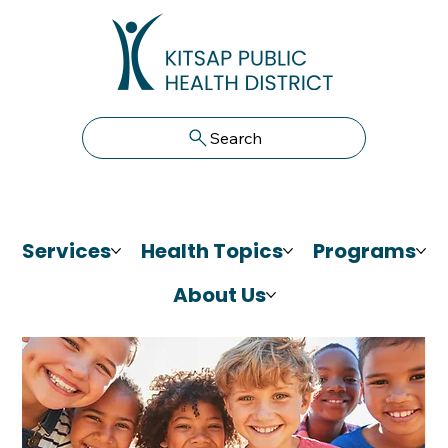
Search
Services
Health Topics
Programs
About Us