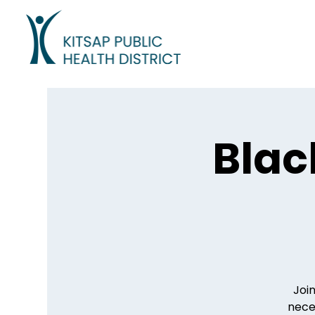
Blac
Join
neces