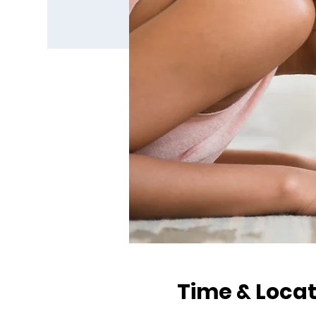
Time & Locat