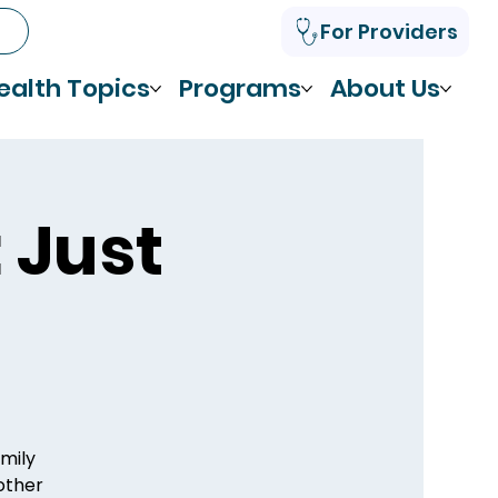
For Providers
ealth Topics
Programs
About Us
 Just
amily
 other