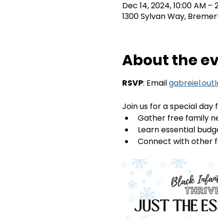
Dec 14, 2024, 10:00 AM – 
1300 Sylvan Way, Bremer
About the e
RSVP
: Email 
gabreiel.out
Join us for a special day f
Gather free family n
Learn essential budge
Connect with other f