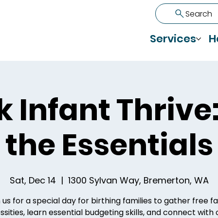
Search
Services
H
k Infant Thrive:
the Essentials
Sat, Dec 14
  |  
1300 Sylvan Way, Bremerton, WA
 us for a special day for birthing families to gather free f
sities, learn essential budgeting skills, and connect with