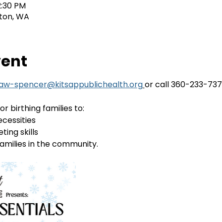
2:30 PM
ton, WA
vent
law-spencer@kitsappublichealth.org
or call 360-233-73
or birthing families to:
ecessities
ting skills
amilies in the community. 