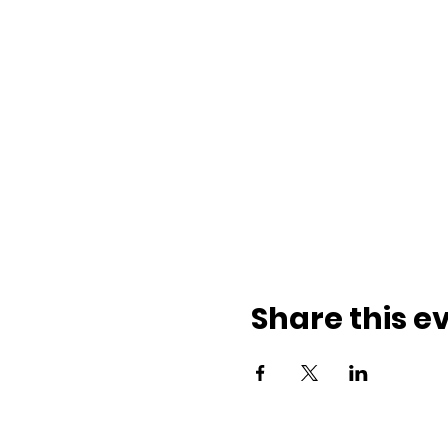
Share this e