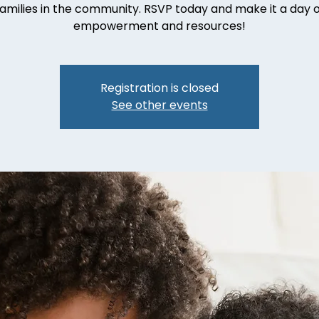
families in the community. RSVP today and make it a day o
empowerment and resources!
Registration is closed
See other events