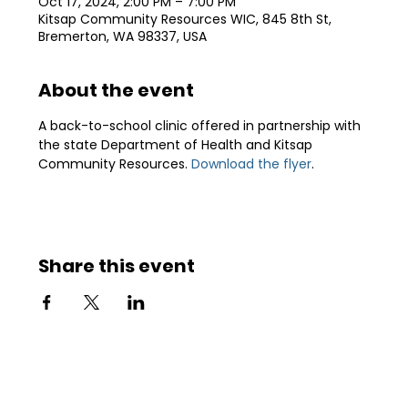
Oct 17, 2024, 2:00 PM – 7:00 PM
Kitsap Community Resources WIC, 845 8th St,
Bremerton, WA 98337, USA
About the event
A back-to-school clinic offered in partnership with 
the state Department of Health and Kitsap 
Community Resources. 
Download the flyer
.
Share this event