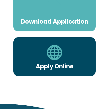
Download Application
Apply Online