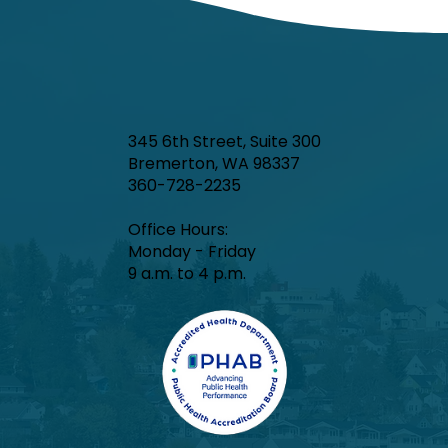
345 6th Street, Suite 300
Bremerton, WA 98337
360-728-2235
Office Hours:​
Monday - Friday
9 a.m. to 4 p.m.