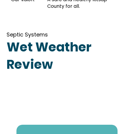
County for all.
Septic Systems
Wet Weather
Review