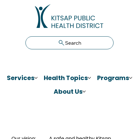
Search
Services
Health Topics
Programs
About Us
Our vision:
A safe and healthy Kitsap