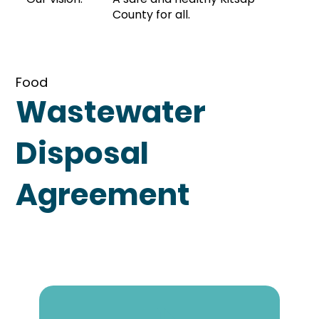
County for all.
Food
Wastewater
Disposal
Agreement