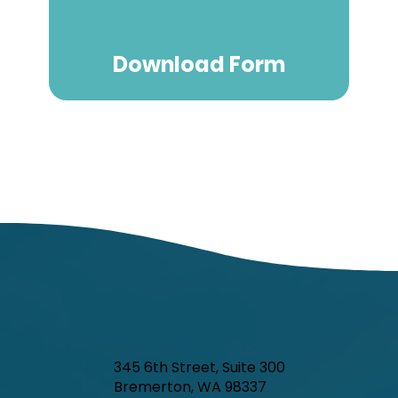
Download Form
345 6th Street, Suite 300
Bremerton, WA 98337