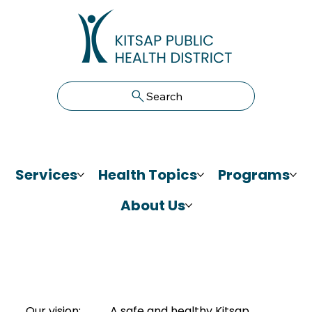
Search
Services
Health Topics
Programs
About Us
Our vision:
A safe and healthy Kitsap