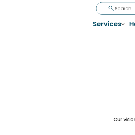
Search
Services
H
Our visio