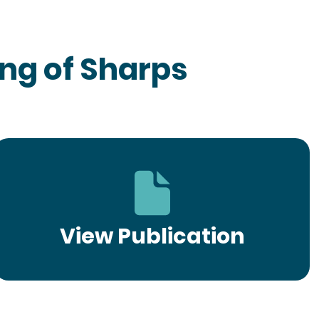
ng of Sharps
View Publication