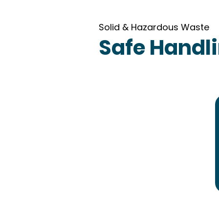
Solid & Hazardous Waste
Safe Handli