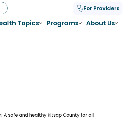
For Providers
ealth Topics
Programs
About Us
n:
A safe and healthy Kitsap County for all.