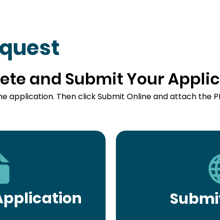
equest
ete and Submit Your Applic
he application. Then click Submit Online and attach the P
pplication
Submit