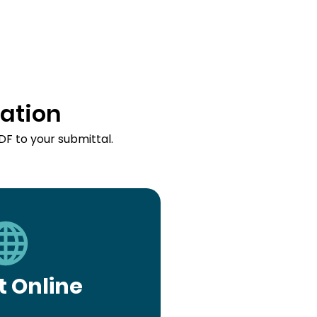
ation
DF to your submittal.
 Online