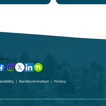
ollow
ssibility
Nondiscrimination