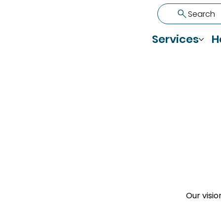
Search
Services
H
Our visio