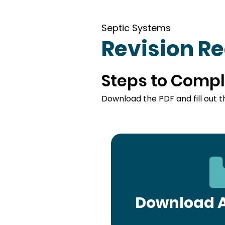
Septic Systems
Revision R
Steps to Compl
Download the PDF and fill out t
Download A