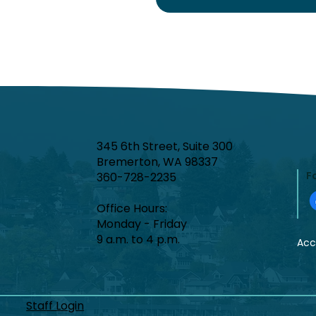
345 6th Street, Suite 300
Bremerton, WA 98337
F
360-728-2235
Office Hours:​
Monday - Friday
9 a.m. to 4 p.m.
Acce
Staff Login