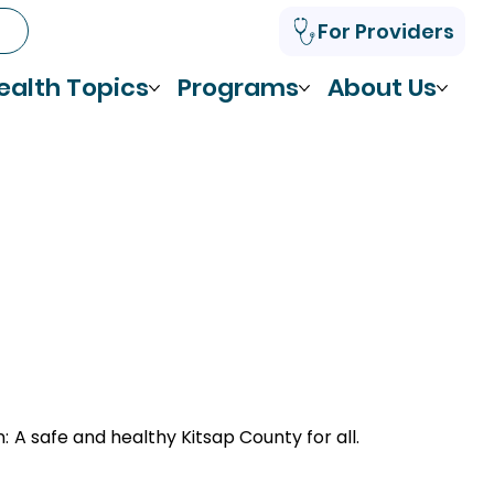
For Providers
ealth Topics
Programs
About Us
n:
A safe and healthy Kitsap County for all.