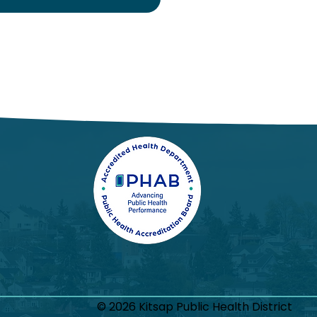
© 2026 Kitsap Public Health District