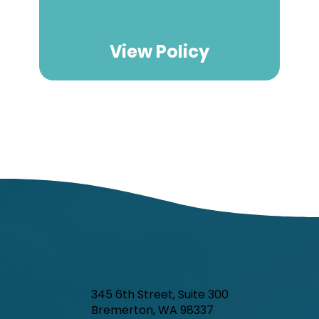
View Policy
345 6th Street, Suite 300
Bremerton, WA 98337