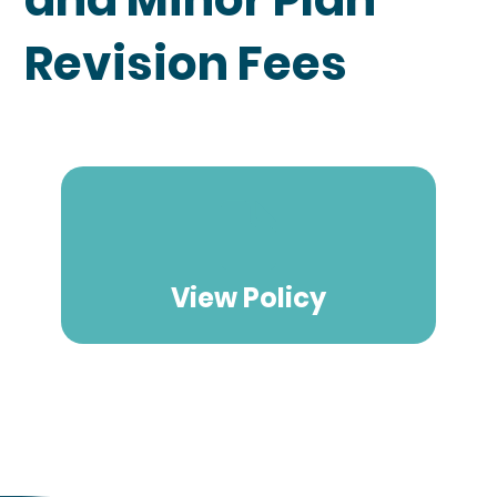
Revision Fees
View Policy