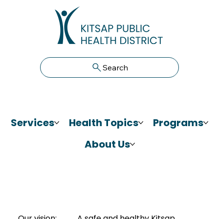
Search
Services
Health Topics
Programs
About Us
Our vision:
A safe and healthy Kitsap