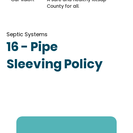
County for all.
Septic Systems
16 - Pipe
Sleeving Policy