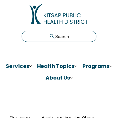
Search
Services
Health Topics
Programs
About Us
Our vision:
A safe and healthy Kitsap