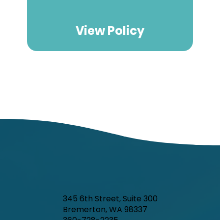
View Policy
345 6th Street, Suite 300
Bremerton, WA 98337