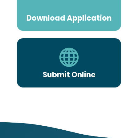
Download Application
Submit Online