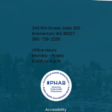
345 6th Street, Suite 300
Bremerton, WA 98337
360-728-2235
Office Hours:​
Monday - Friday
9 a.m. to 4 p.m.
Accessibility