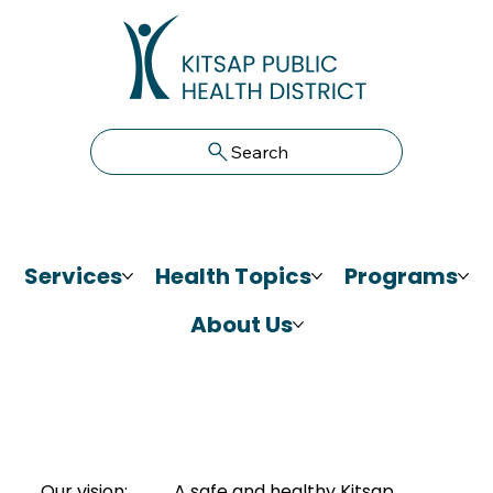
Search
Services
Health Topics
Programs
About Us
Our vision:
A safe and healthy Kitsap