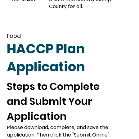
County for all.
Food
HACCP Plan
Application
Steps to Complete 
and Submit Your 
Application
Please download, complete, and save the 
application. Then click the "Submit Online" 