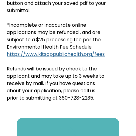
button and attach your saved pdf to your 
submittal.
*Incomplete or inaccurate online 
applications may be refunded , and are 
subject to a $25 processing fee per the 
Environmental Health Fee Schedule.  
https://www.kitsappublichealth.org/fees
Refunds will be issued by check to the 
applicant and may take up to 3 weeks to 
receive by mail. If you have questions 
about your application, please call us 
prior to submitting at 360-728-2235.