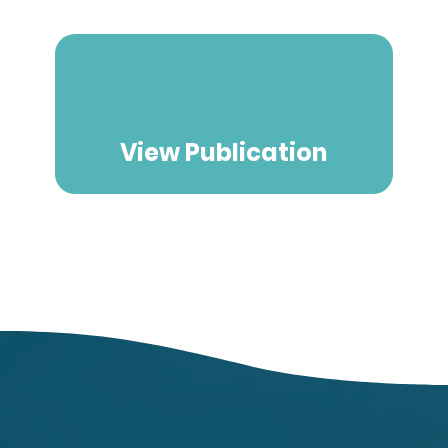
View Publication