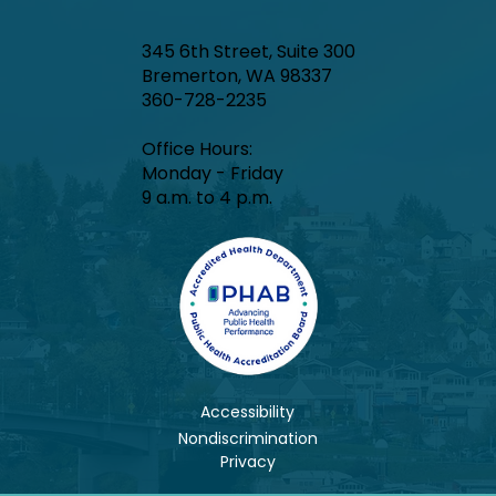
345 6th Street, Suite 300
Bremerton, WA 98337
360-728-2235
Office Hours:​
Monday - Friday
9 a.m. to 4 p.m.
Accessibility
Nondiscrimination