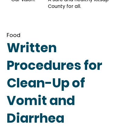
County for all.
Food
Written
Procedures for
Clean-Up of
Vomit and
Diarrhea