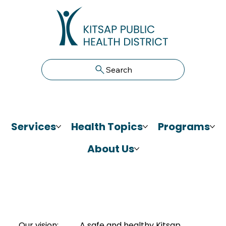
Search
Services
Health Topics
Programs
About Us
Our vision:
A safe and healthy Kitsap